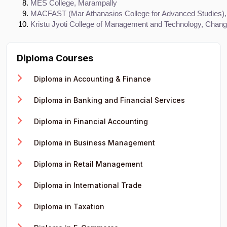
MES College, Marampally
MACFAST (Mar Athanasios College for Advanced Studies), 
Kristu Jyoti College of Management and Technology, Chan
Diploma Courses
Diploma in Accounting & Finance
Diploma in Banking and Financial Services
Diploma in Financial Accounting
Diploma in Business Management
Diploma in Retail Management
Diploma in International Trade
Diploma in Taxation