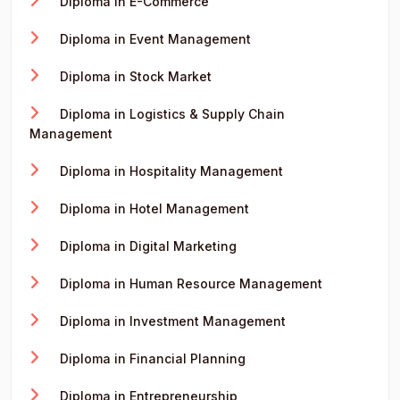
Diploma in E-Commerce
Diploma in Event Management
Diploma in Stock Market
Diploma in Logistics & Supply Chain
Management
Diploma in Hospitality Management
Diploma in Hotel Management
Diploma in Digital Marketing
Diploma in Human Resource Management
Diploma in Investment Management
Diploma in Financial Planning
Diploma in Entrepreneurship