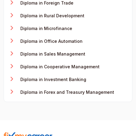
Diploma in Foreign Trade
Diploma in Rural Development
Diploma in Microfinance
Diploma in Office Automation
Diploma in Sales Management
Diploma in Cooperative Management
Diploma in Investment Banking
Diploma in Forex and Treasury Management