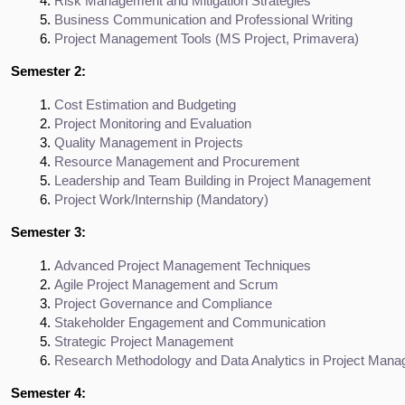
Risk Management and Mitigation Strategies
Business Communication and Professional Writing
Project Management Tools (MS Project, Primavera)
Semester 2:
Cost Estimation and Budgeting
Project Monitoring and Evaluation
Quality Management in Projects
Resource Management and Procurement
Leadership and Team Building in Project Management
Project Work/Internship (Mandatory)
Semester 3:
Advanced Project Management Techniques
Agile Project Management and Scrum
Project Governance and Compliance
Stakeholder Engagement and Communication
Strategic Project Management
Research Methodology and Data Analytics in Project Man
Semester 4: