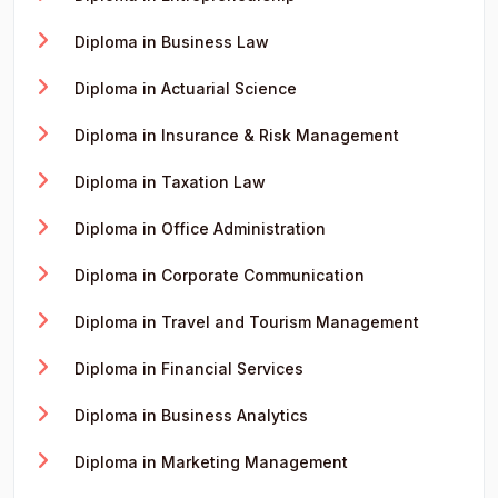
Diploma in Business Law
Diploma in Actuarial Science
Diploma in Insurance & Risk Management
Diploma in Taxation Law
Diploma in Office Administration
Diploma in Corporate Communication
Diploma in Travel and Tourism Management
Diploma in Financial Services
Diploma in Business Analytics
Diploma in Marketing Management