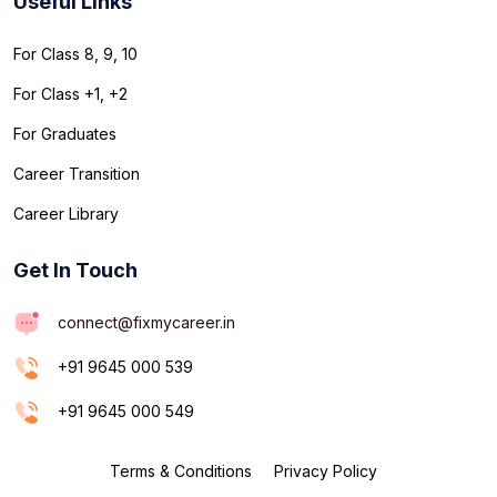
Useful Links
For Class 8, 9, 10
For Class +1, +2
For Graduates
Career Transition
Career Library
Get In Touch
connect@fixmycareer.in
+91 9645 000 539
+91 9645 000 549
Terms & Conditions
Privacy Policy