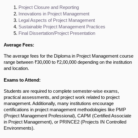
Project Closure and Reporting
Innovations in Project Management
Legal Aspects of Project Management
Sustainable Project Management Practices
Final Dissertation/Project Presentation
Average Fees:
The average fees for the Diploma in Project Management course
range between ₹30,000 to ₹2,00,000 depending on the institution
and location.
Exams to Attend:
Students are required to complete semester-wise exams,
practical assessments, and project work related to project
management. Additionally, many institutions encourage
certifications in project management methodologies like PMP
(Project Management Professional), CAPM (Certified Associate
in Project Management), or PRINCE2 (Projects IN Controlled
Environments).