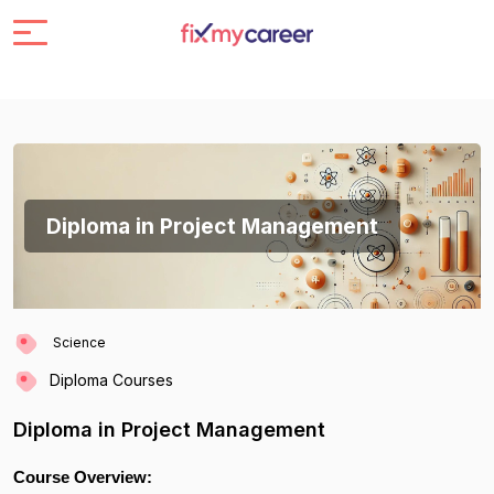
Diploma in Project Management
Science
Diploma Courses
Diploma in Project Management
Course Overview: