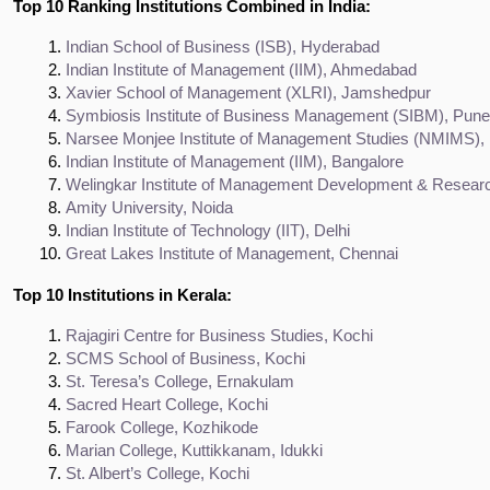
Top 10 Ranking Institutions Combined in India:
Indian School of Business (ISB), Hyderabad
Indian Institute of Management (IIM), Ahmedabad
Xavier School of Management (XLRI), Jamshedpur
Symbiosis Institute of Business Management (SIBM), Pune
Narsee Monjee Institute of Management Studies (NMIMS)
Indian Institute of Management (IIM), Bangalore
Welingkar Institute of Management Development & Resea
Amity University, Noida
Indian Institute of Technology (IIT), Delhi
Great Lakes Institute of Management, Chennai
Top 10 Institutions in Kerala:
Rajagiri Centre for Business Studies, Kochi
SCMS School of Business, Kochi
St. Teresa’s College, Ernakulam
Sacred Heart College, Kochi
Farook College, Kozhikode
Marian College, Kuttikkanam, Idukki
St. Albert’s College, Kochi