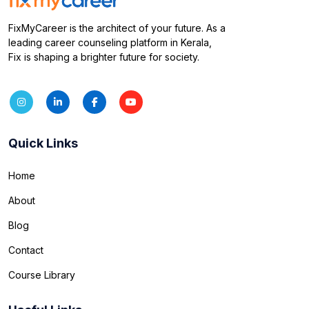
FixMyCareer is the architect of your future. As a
leading career counseling platform in Kerala,
Fix is shaping a brighter future for society.
Quick Links
Home
About
Blog
Contact
Course Library