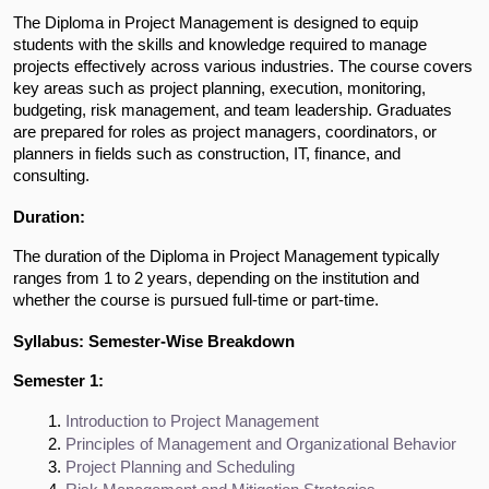
The Diploma in Project Management is designed to equip
students with the skills and knowledge required to manage
projects effectively across various industries. The course covers
key areas such as project planning, execution, monitoring,
budgeting, risk management, and team leadership. Graduates
are prepared for roles as project managers, coordinators, or
planners in fields such as construction, IT, finance, and
consulting.
Duration:
The duration of the Diploma in Project Management typically
ranges from 1 to 2 years, depending on the institution and
whether the course is pursued full-time or part-time.
Syllabus: Semester-Wise Breakdown
Semester 1:
Introduction to Project Management
Principles of Management and Organizational Behavior
Project Planning and Scheduling