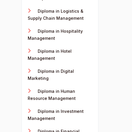
Diploma in Logistics &
Supply Chain Management
Diploma in Hospitality
Management
Diploma in Hotel
Management
Diploma in Digital
Marketing
Diploma in Human
Resource Management
Diploma in Investment
Management
Diploma in Financial