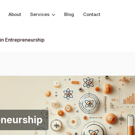
About
Services
Blog
Contact
in Entrepreneurship
eneurship