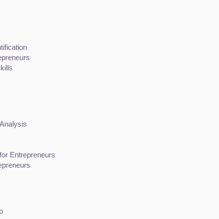
ification
repreneurs
ills
 Analysis
or Entrepreneurs
epreneurs
p