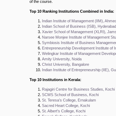
of the course.
Top 10 Ranking Institutions Combined in India:
Indian Institute of Management (IIM), Ahm
Indian School of Business (ISB), Hyderaba
Xavier School of Management (XLRI), Jam
Narsee Monjee Institute of Management S
Symbiosis Institute of Business Manageme
Entrepreneurship Development Institute of 
Welingkar Institute of Management Devel
Amity University, Noida
Christ University, Bangalore
Indian Institute of Entrepreneurship (IIE), G
Top 10 Institutions in Kerala:
Rajagiri Centre for Business Studies, Kochi
SCMS School of Business, Kochi
St. Teresa’s College, Ernakulam
Sacred Heart College, Kochi
St. Albert’s College, Kochi