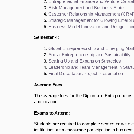
Entrepreneurial Finance and Venture Capital
Risk Management and Business Ethics
Customer Relationship Management (CRM) 
Strategic Management for Growing Enterpr
Business Model Innovation and Design Thin
Semester 4:
Global Entrepreneurship and Emerging Mar
Social Entrepreneurship and Sustainability
Scaling Up and Expansion Strategies
Leadership and Team Management in Start
Final Dissertation/Project Presentation
Average Fees:
The average fees for the Diploma in Entrepreneursh
and location.
Exams to Attend:
Students are required to complete semester-wise 
institutions also encourage participation in busines