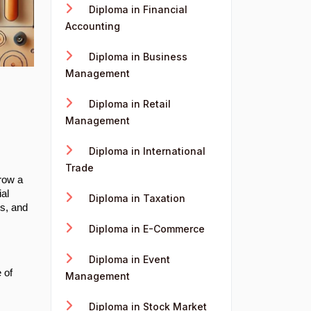
Diploma in Financial
Accounting
Diploma in Business
Management
Diploma in Retail
Management
Diploma in International
Trade
grow a
al
Diploma in Taxation
rs, and
Diploma in E-Commerce
Diploma in Event
 of
Management
Diploma in Stock Market