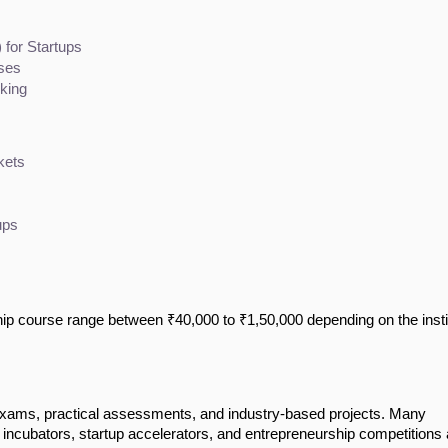
for Startups
ises
king
kets
ups
ip course range between ₹40,000 to ₹1,50,000 depending on the insti
exams, practical assessments, and industry-based projects. Many
s incubators, startup accelerators, and entrepreneurship competitions 