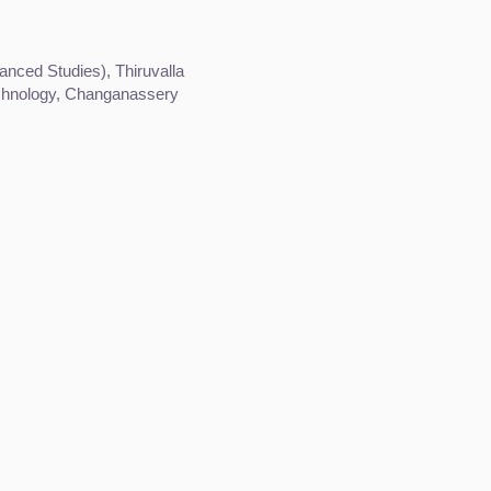
nced Studies), Thiruvalla
echnology, Changanassery