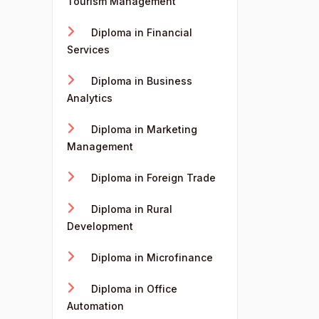
Tourism Management
Diploma in Financial
Services
Diploma in Business
Analytics
Diploma in Marketing
Management
Diploma in Foreign Trade
Diploma in Rural
Development
Diploma in Microfinance
Diploma in Office
Automation