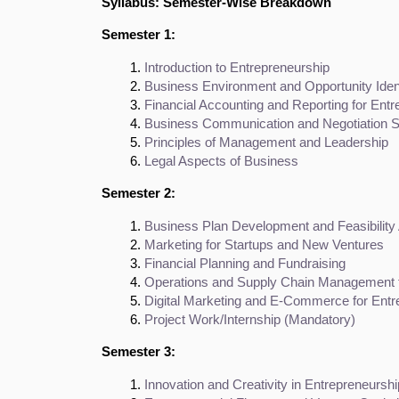
Syllabus: Semester-Wise Breakdown
Semester 1:
Introduction to Entrepreneurship
Business Environment and Opportunity Ident
Financial Accounting and Reporting for Ent
Business Communication and Negotiation Sk
Principles of Management and Leadership
Legal Aspects of Business
Semester 2:
Business Plan Development and Feasibility
Marketing for Startups and New Ventures
Financial Planning and Fundraising
Operations and Supply Chain Management f
Digital Marketing and E-Commerce for Entr
Project Work/Internship (Mandatory)
Semester 3:
Innovation and Creativity in Entrepreneurshi