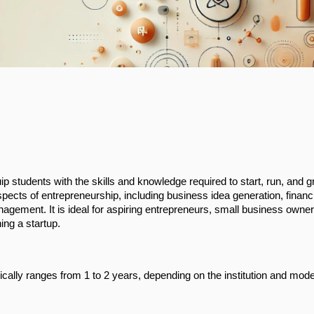
p students with the skills and knowledge required to start, run, and 
ects of entrepreneurship, including business idea generation, financi
agement. It is ideal for aspiring entrepreneurs, small business owne
ing a startup.
ically ranges from 1 to 2 years, depending on the institution and mode