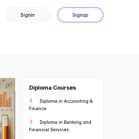
Signin
Signup
Diploma Courses
Diploma in Accounting &
Finance
Diploma in Banking and
Financial Services