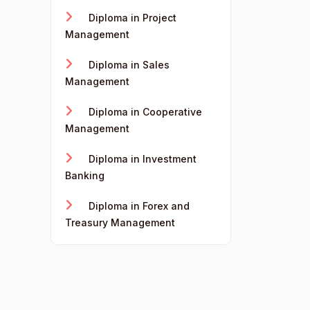
Diploma in Project
Management
Diploma in Sales
Management
Diploma in Cooperative
Management
Diploma in Investment
Banking
Diploma in Forex and
Treasury Management