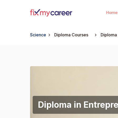
Home
Science
Diploma Courses
Diploma 
Diploma in Entrepr