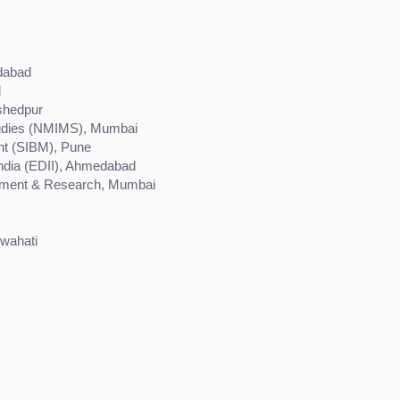
edabad
d
shedpur
tudies (NMIMS), Mumbai
nt (SIBM), Pune
India (EDII), Ahmedabad
opment & Research, Mumbai
uwahati