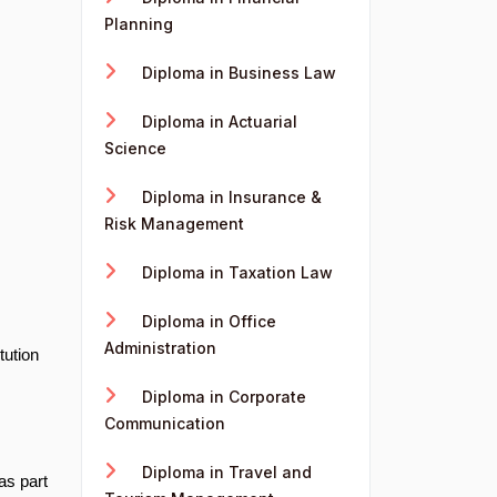
Planning
Diploma in Business Law
Diploma in Actuarial
Science
Diploma in Insurance &
Risk Management
Diploma in Taxation Law
Diploma in Office
Administration
tution
Diploma in Corporate
Communication
Diploma in Travel and
as part