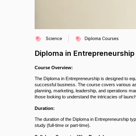
Science
Diploma Courses
Diploma in Entrepreneurship
Course Overview:
The Diploma in Entrepreneurship is designed to equi
successful business. The course covers various asp
planning, marketing, leadership, and operations man
those looking to understand the intricacies of launch
Duration:
The duration of the Diploma in Entrepreneurship typ
study (full-time or part-time).