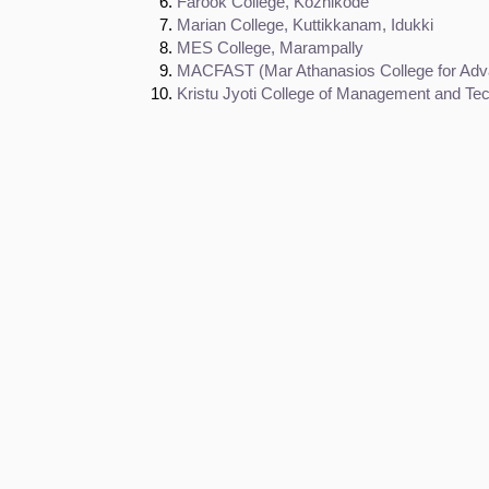
Farook College, Kozhikode
Marian College, Kuttikkanam, Idukki
MES College, Marampally
MACFAST (Mar Athanasios College for Adva
Kristu Jyoti College of Management and T