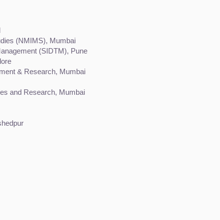
d
tudies (NMIMS), Mumbai
m Management (SIDTM), Pune
lore
opment & Research, Mumbai
dies and Research, Mumbai
shedpur