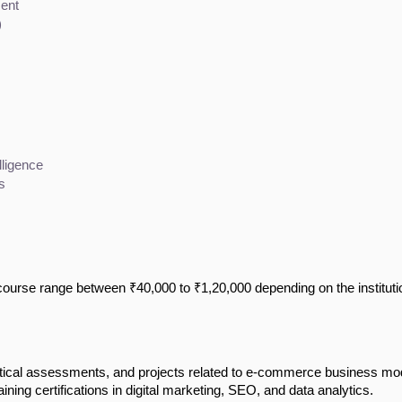
ent
)
lligence
s
urse range between ₹40,000 to ₹1,20,000 depending on the instituti
tical assessments, and projects related to e-commerce business mo
ining certifications in digital marketing, SEO, and data analytics.