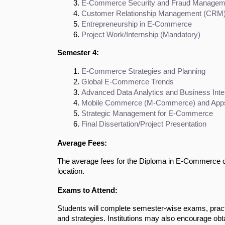
E-Commerce Security and Fraud Managem
Customer Relationship Management (CRM
Entrepreneurship in E-Commerce
Project Work/Internship (Mandatory)
Semester 4:
E-Commerce Strategies and Planning
Global E-Commerce Trends
Advanced Data Analytics and Business Inte
Mobile Commerce (M-Commerce) and App
Strategic Management for E-Commerce
Final Dissertation/Project Presentation
Average Fees:
The average fees for the Diploma in E-Commerce co
location.
Exams to Attend:
Students will complete semester-wise exams, prac
and strategies. Institutions may also encourage obta