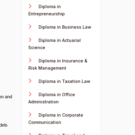
Diploma in
Entrepreneurship
Diploma in Business Law
Diploma in Actuarial
Science
Diploma in Insurance &
Risk Management
Diploma in Taxation Law
Diploma in Office
on and
Administration
Diploma in Corporate
Communication
dels