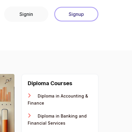
Signin
Signup
Diploma Courses
Diploma in Accounting &
Finance
Diploma in Banking and
Financial Services