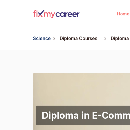
Home
Science
Diploma Courses
Diploma
Diploma in E-Com