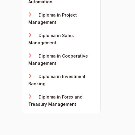
Automation
Diploma in Project
Management
Diploma in Sales
Management
Diploma in Cooperative
Management
Diploma in Investment
Banking
Diploma in Forex and
Treasury Management