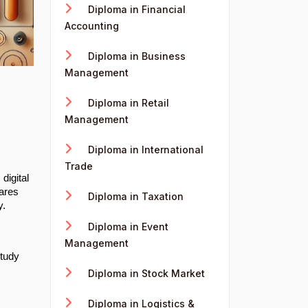
Diploma in Financial
Accounting
Diploma in Business
Management
Diploma in Retail
Management
Diploma in International
Trade
digital
pares
Diploma in Taxation
y.
Diploma in Event
Management
study
Diploma in Stock Market
Diploma in Logistics &