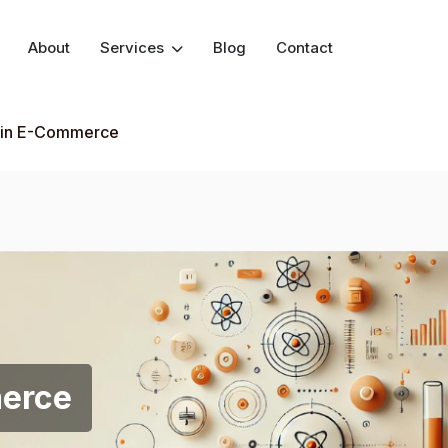
About
Services
Blog
Contact
 in E-Commerce
merce