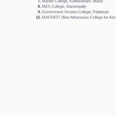
Marian College, Kuttikkanam, Idukki
MES College, Marampally
Government Victoria College, Palakkad
MACFAST (Mar Athanasios College for Adva