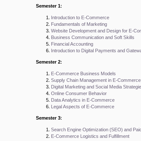
Semester 1:
Introduction to E-Commerce
Fundamentals of Marketing
Website Development and Design for E-C
Business Communication and Soft Skills
Financial Accounting
Introduction to Digital Payments and Gatew
Semester 2:
E-Commerce Business Models
Supply Chain Management in E-Commerce
Digital Marketing and Social Media Strategi
Online Consumer Behavior
Data Analytics in E-Commerce
Legal Aspects of E-Commerce
Semester 3:
Search Engine Optimization (SEO) and Paid
E-Commerce Logistics and Fulfillment