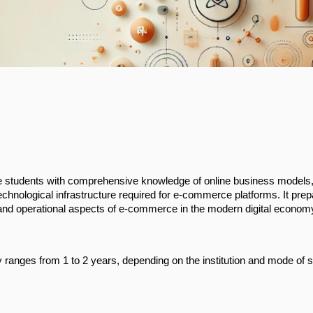
students with comprehensive knowledge of online business models, 
chnological infrastructure required for e-commerce platforms. It pre
 and operational aspects of e-commerce in the modern digital econom
ranges from 1 to 2 years, depending on the institution and mode of 