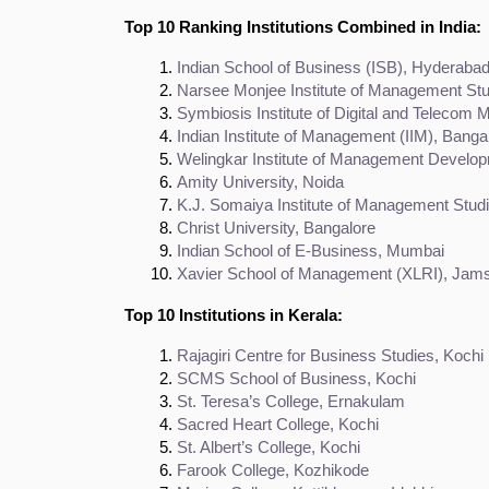
Top 10 Ranking Institutions Combined in India:
Indian School of Business (ISB), Hyderaba
Narsee Monjee Institute of Management S
Symbiosis Institute of Digital and Teleco
Indian Institute of Management (IIM), Banga
Welingkar Institute of Management Devel
Amity University, Noida
K.J. Somaiya Institute of Management Stu
Christ University, Bangalore
Indian School of E-Business, Mumbai
Xavier School of Management (XLRI), Jam
Top 10 Institutions in Kerala:
Rajagiri Centre for Business Studies, Kochi
SCMS School of Business, Kochi
St. Teresa’s College, Ernakulam
Sacred Heart College, Kochi
St. Albert’s College, Kochi
Farook College, Kozhikode