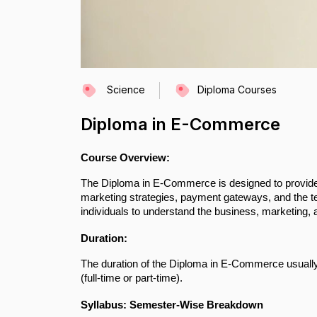
Science
Diploma Courses
Diploma in E-Commerce
Course Overview:
The Diploma in E-Commerce is designed to provide 
marketing strategies, payment gateways, and the te
individuals to understand the business, marketing,
Duration:
The duration of the Diploma in E-Commerce usually 
(full-time or part-time).
Syllabus: Semester-Wise Breakdown