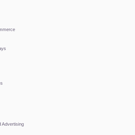
ommerce
ays
es
 Advertising