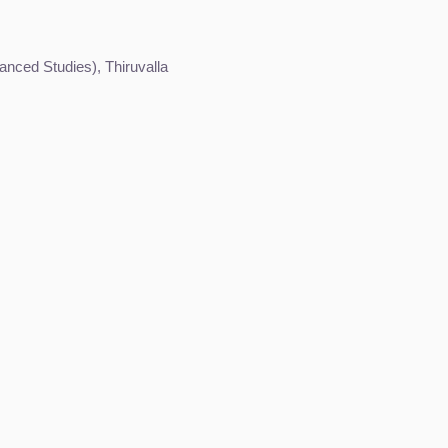
nced Studies), Thiruvalla