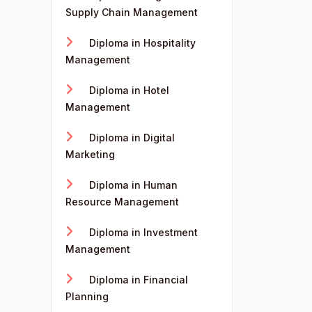
Supply Chain Management
Diploma in Hospitality
Management
Diploma in Hotel
Management
Diploma in Digital
Marketing
Diploma in Human
Resource Management
Diploma in Investment
Management
Diploma in Financial
Planning