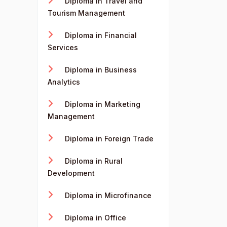
Diploma in Travel and
Tourism Management
Diploma in Financial
Services
Diploma in Business
Analytics
Diploma in Marketing
Management
Diploma in Foreign Trade
Diploma in Rural
Development
Diploma in Microfinance
Diploma in Office