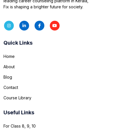
leading career counseling platform in Kerala,
Fix is shaping a brighter future for society.
Quick Links
Home
About
Blog
Contact
Course Library
Useful Links
For Class 8, 9, 10