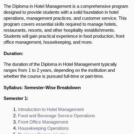
The Diploma in Hotel Management is a comprehensive program
designed to provide students with a solid foundation in hotel
operations, management practices, and customer service. This
program covers essential skills required to manage hotels,
restaurants, resorts, and other hospitality establishments.
Students will gain practical experience in food production, front
office management, housekeeping, and more.
Duration:
The duration of the Diploma in Hotel Management typically
ranges from 1 to 2 years, depending on the institution and
whether the course is pursued full-time or part-time.
Syllabus: Semester-Wise Breakdown
Semester 1:
Introduction to Hotel Management
Food and Beverage Service Operations
Front Office Management
Housekeeping Operations