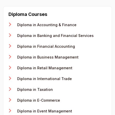
Diploma Courses
Diploma in Accounting & Finance
Diploma in Banking and Financial Services
Diploma in Financial Accounting
Diploma in Business Management
Diploma in Retail Management
Diploma in International Trade
Diploma in Taxation
Diploma in E-Commerce
Diploma in Event Management