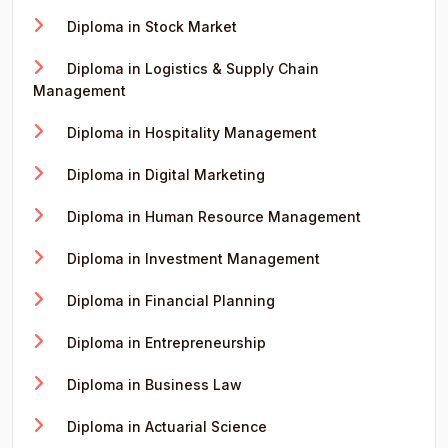
Diploma in Stock Market
Diploma in Logistics & Supply Chain
Management
Diploma in Hospitality Management
Diploma in Digital Marketing
Diploma in Human Resource Management
Diploma in Investment Management
Diploma in Financial Planning
Diploma in Entrepreneurship
Diploma in Business Law
Diploma in Actuarial Science