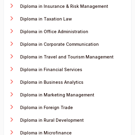
Diploma in Insurance & Risk Management
Diploma in Taxation Law
Diploma in Office Administration
Diploma in Corporate Communication
Diploma in Travel and Tourism Management
Diploma in Financial Services
Diploma in Business Analytics
Diploma in Marketing Management
Diploma in Foreign Trade
Diploma in Rural Development
Diploma in Microfinance