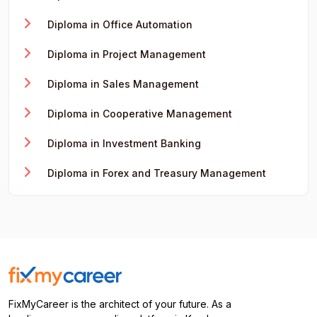
Diploma in Office Automation
Diploma in Project Management
Diploma in Sales Management
Diploma in Cooperative Management
Diploma in Investment Banking
Diploma in Forex and Treasury Management
FixMyCareer is the architect of your future. As a