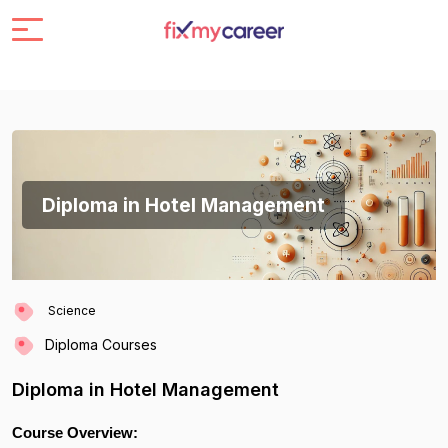
Diploma in Hotel Management
Science
Diploma Courses
Diploma in Hotel Management
Course Overview: