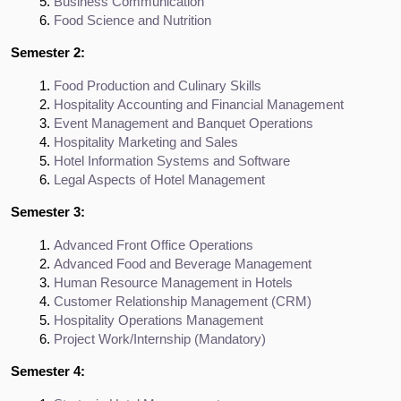
Business Communication
Food Science and Nutrition
Semester 2:
Food Production and Culinary Skills
Hospitality Accounting and Financial Management
Event Management and Banquet Operations
Hospitality Marketing and Sales
Hotel Information Systems and Software
Legal Aspects of Hotel Management
Semester 3:
Advanced Front Office Operations
Advanced Food and Beverage Management
Human Resource Management in Hotels
Customer Relationship Management (CRM)
Hospitality Operations Management
Project Work/Internship (Mandatory)
Semester 4: