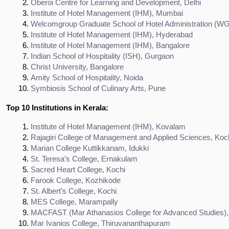
Oberoi Centre for Learning and Development, Delhi
Institute of Hotel Management (IHM), Mumbai
Welcomgroup Graduate School of Hotel Administration (W
Institute of Hotel Management (IHM), Hyderabad
Institute of Hotel Management (IHM), Bangalore
Indian School of Hospitality (ISH), Gurgaon
Christ University, Bangalore
Amity School of Hospitality, Noida
Symbiosis School of Culinary Arts, Pune
Top 10 Institutions in Kerala:
Institute of Hotel Management (IHM), Kovalam
Rajagiri College of Management and Applied Sciences, Koc
Marian College Kuttikkanam, Idukki
St. Teresa’s College, Ernakulam
Sacred Heart College, Kochi
Farook College, Kozhikode
St. Albert’s College, Kochi
MES College, Marampally
MACFAST (Mar Athanasios College for Advanced Studies), 
Mar Ivanios College, Thiruvananthapuram