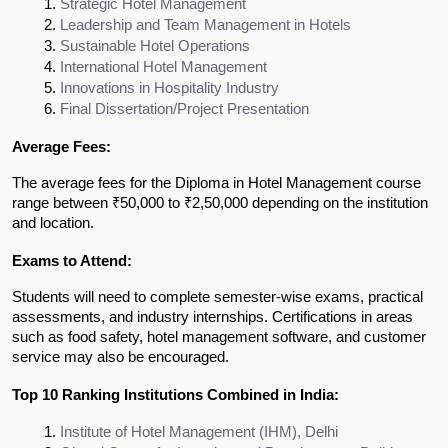
Strategic Hotel Management
Leadership and Team Management in Hotels
Sustainable Hotel Operations
International Hotel Management
Innovations in Hospitality Industry
Final Dissertation/Project Presentation
Average Fees:
The average fees for the Diploma in Hotel Management course
range between ₹50,000 to ₹2,50,000 depending on the institution
and location.
Exams to Attend:
Students will need to complete semester-wise exams, practical
assessments, and industry internships. Certifications in areas
such as food safety, hotel management software, and customer
service may also be encouraged.
Top 10 Ranking Institutions Combined in India:
Institute of Hotel Management (IHM), Delhi