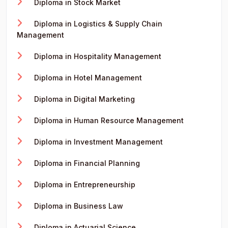
Diploma in Stock Market
Diploma in Logistics & Supply Chain
Management
Diploma in Hospitality Management
Diploma in Hotel Management
Diploma in Digital Marketing
Diploma in Human Resource Management
Diploma in Investment Management
Diploma in Financial Planning
Diploma in Entrepreneurship
Diploma in Business Law
Diploma in Actuarial Science