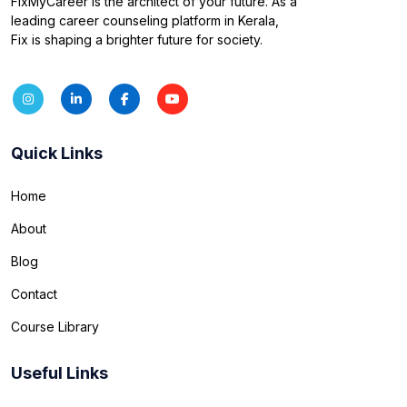
FixMyCareer is the architect of your future. As a
leading career counseling platform in Kerala,
Fix is shaping a brighter future for society.
Quick Links
Home
About
Blog
Contact
Course Library
Useful Links