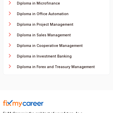
Diploma in Microfinance
Diploma in Office Automation
Diploma in Project Management
Diploma in Sales Management
Diploma in Cooperative Management
Diploma in Investment Banking
Diploma in Forex and Treasury Management