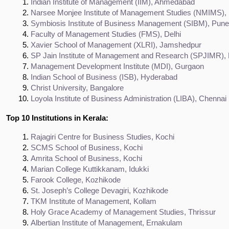
Indian Institute of Management (IIM), Ahmedabad
Narsee Monjee Institute of Management Studies (NMIMS)
Symbiosis Institute of Business Management (SIBM), Pune
Faculty of Management Studies (FMS), Delhi
Xavier School of Management (XLRI), Jamshedpur
SP Jain Institute of Management and Research (SPJIMR)
Management Development Institute (MDI), Gurgaon
Indian School of Business (ISB), Hyderabad
Christ University, Bangalore
Loyola Institute of Business Administration (LIBA), Chennai
Top 10 Institutions in Kerala:
Rajagiri Centre for Business Studies, Kochi
SCMS School of Business, Kochi
Amrita School of Business, Kochi
Marian College Kuttikkanam, Idukki
Farook College, Kozhikode
St. Joseph’s College Devagiri, Kozhikode
TKM Institute of Management, Kollam
Holy Grace Academy of Management Studies, Thrissur
Albertian Institute of Management, Ernakulam