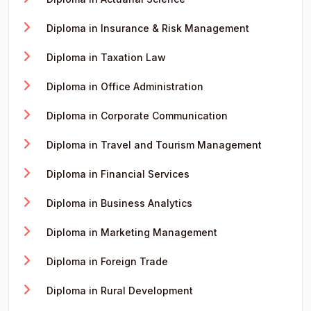
Diploma in Insurance & Risk Management
Diploma in Taxation Law
Diploma in Office Administration
Diploma in Corporate Communication
Diploma in Travel and Tourism Management
Diploma in Financial Services
Diploma in Business Analytics
Diploma in Marketing Management
Diploma in Foreign Trade
Diploma in Rural Development