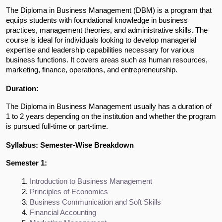
The Diploma in Business Management (DBM) is a program that
equips students with foundational knowledge in business
practices, management theories, and administrative skills. The
course is ideal for individuals looking to develop managerial
expertise and leadership capabilities necessary for various
business functions. It covers areas such as human resources,
marketing, finance, operations, and entrepreneurship.
Duration:
The Diploma in Business Management usually has a duration of
1 to 2 years depending on the institution and whether the program
is pursued full-time or part-time.
Syllabus: Semester-Wise Breakdown
Semester 1:
Introduction to Business Management
Principles of Economics
Business Communication and Soft Skills
Financial Accounting