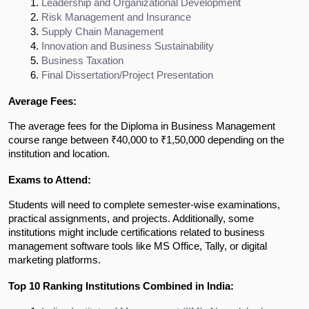
Leadership and Organizational Development
Risk Management and Insurance
Supply Chain Management
Innovation and Business Sustainability
Business Taxation
Final Dissertation/Project Presentation
Average Fees:
The average fees for the Diploma in Business Management
course range between ₹40,000 to ₹1,50,000 depending on the
institution and location.
Exams to Attend:
Students will need to complete semester-wise examinations,
practical assignments, and projects. Additionally, some
institutions might include certifications related to business
management software tools like MS Office, Tally, or digital
marketing platforms.
Top 10 Ranking Institutions Combined in India: