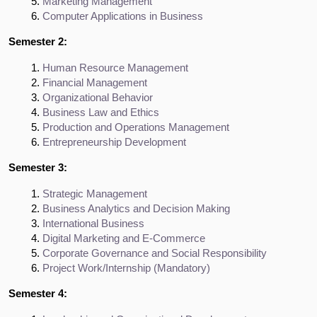
Marketing Management
Computer Applications in Business
Semester 2:
Human Resource Management
Financial Management
Organizational Behavior
Business Law and Ethics
Production and Operations Management
Entrepreneurship Development
Semester 3:
Strategic Management
Business Analytics and Decision Making
International Business
Digital Marketing and E-Commerce
Corporate Governance and Social Responsibility
Project Work/Internship (Mandatory)
Semester 4: