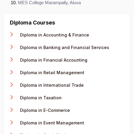
MES College Marampally, Aluva
Diploma Courses
Diploma in Accounting & Finance
Diploma in Banking and Financial Services
Diploma in Financial Accounting
Diploma in Retail Management
Diploma in International Trade
Diploma in Taxation
Diploma in E-Commerce
Diploma in Event Management