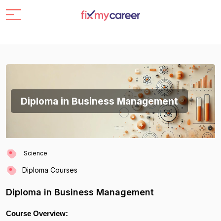
Diploma in Business Management
Science
Diploma Courses
Diploma in Business Management
Course Overview: