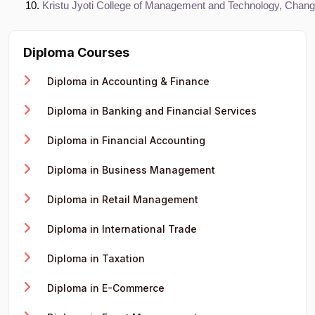
Kristu Jyoti College of Management and Technology, Chan
Diploma Courses
Diploma in Accounting & Finance
Diploma in Banking and Financial Services
Diploma in Financial Accounting
Diploma in Business Management
Diploma in Retail Management
Diploma in International Trade
Diploma in Taxation
Diploma in E-Commerce