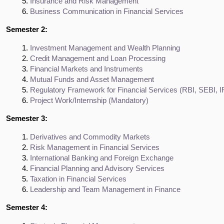
Insurance and Risk Management
Business Communication in Financial Services
Semester 2:
Investment Management and Wealth Planning
Credit Management and Loan Processing
Financial Markets and Instruments
Mutual Funds and Asset Management
Regulatory Framework for Financial Services (RBI, SEBI, 
Project Work/Internship (Mandatory)
Semester 3:
Derivatives and Commodity Markets
Risk Management in Financial Services
International Banking and Foreign Exchange
Financial Planning and Advisory Services
Taxation in Financial Services
Leadership and Team Management in Finance
Semester 4: