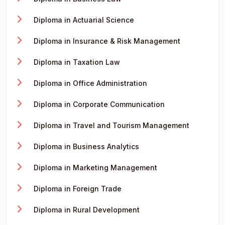
Diploma in Actuarial Science
Diploma in Insurance & Risk Management
Diploma in Taxation Law
Diploma in Office Administration
Diploma in Corporate Communication
Diploma in Travel and Tourism Management
Diploma in Business Analytics
Diploma in Marketing Management
Diploma in Foreign Trade
Diploma in Rural Development