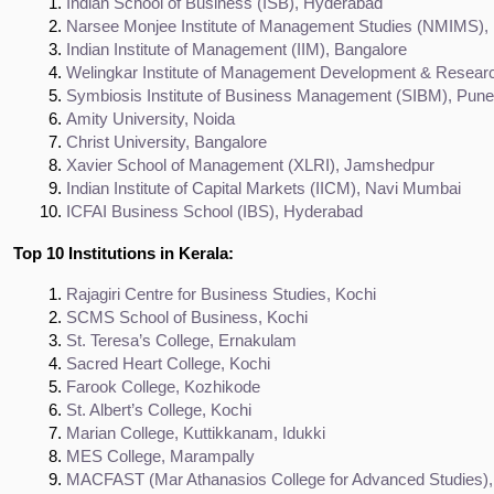
Indian School of Business (ISB), Hyderabad
Narsee Monjee Institute of Management Studies (NMIMS)
Indian Institute of Management (IIM), Bangalore
Welingkar Institute of Management Development & Resea
Symbiosis Institute of Business Management (SIBM), Pune
Amity University, Noida
Christ University, Bangalore
Xavier School of Management (XLRI), Jamshedpur
Indian Institute of Capital Markets (IICM), Navi Mumbai
ICFAI Business School (IBS), Hyderabad
Top 10 Institutions in Kerala:
Rajagiri Centre for Business Studies, Kochi
SCMS School of Business, Kochi
St. Teresa’s College, Ernakulam
Sacred Heart College, Kochi
Farook College, Kozhikode
St. Albert’s College, Kochi
Marian College, Kuttikkanam, Idukki
MES College, Marampally
MACFAST (Mar Athanasios College for Advanced Studies), 