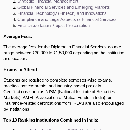
Strategic Financial Management
Global Financial Services and Emerging Markets
Financial Technology (FinTech) and Innovations
Compliance and Legal Aspects of Financial Services
Final Dissertation/Project Presentation
Average Fees:
The average fees for the Diploma in Financial Services course
range between ₹30,000 to ₹1,50,000 depending on the institution
and location.
Exams to Attend:
Students are required to complete semester-wise exams,
practical assessments, and industry-based projects.
Certifications such as NISM (National Institute of Securities
Markets), AMFI (Association of Mutual Funds in India), or
insurance-related certifications from IRDAI are also encouraged
by institutions.
Top 10 Ranking Institutions Combined in India: