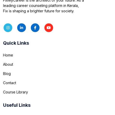
FixMyCareer is the architect of your future. As a
leading career counseling platform in Kerala,
Fix is shaping a brighter future for society.
Quick Links
Home
About
Blog
Contact
Course Library
Useful Links