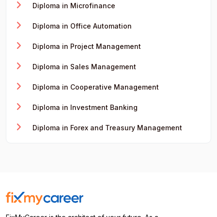
Diploma in Microfinance
Diploma in Office Automation
Diploma in Project Management
Diploma in Sales Management
Diploma in Cooperative Management
Diploma in Investment Banking
Diploma in Forex and Treasury Management