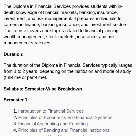
The Diploma in Financial Services provides students with in-
depth knowledge of financial markets, banking, insurance,
investment, and risk management. It prepares individuals for
careers in finance, banking, insurance, and investment sectors.
The course covers core topics related to financial planning,
wealth management, stock markets, insurance, and risk
management strategies.
Duration:
The duration of the Diploma in Financial Services typically ranges
from 1 to 2 years, depending on the institution and mode of study
(full-time or part-time).
Syllabus: Semester-Wise Breakdown
Semester 1:
Introduction to Financial Services
Principles of Economics and Financial Systems
Financial Accounting and Reporting
Principles of Banking and Financial Institutions