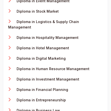
Diploma in Event Management
Diploma in Stock Market
Diploma in Logistics & Supply Chain
Management
Diploma in Hospitality Management
Diploma in Hotel Management
Diploma in Digital Marketing
Diploma in Human Resource Management
Diploma in Investment Management
Diploma in Financial Planning
Diploma in Entrepreneurship
Diploma in Business Law