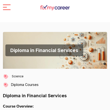
Diploma in Financial Services
Science
Diploma Courses
Diploma in Financial Services
Course Overview: