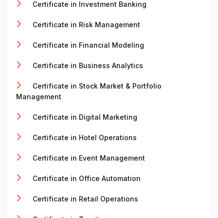
Certificate in Investment Banking
Certificate in Risk Management
Certificate in Financial Modeling
Certificate in Business Analytics
Certificate in Stock Market & Portfolio
Management
Certificate in Digital Marketing
Certificate in Hotel Operations
Certificate in Event Management
Certificate in Office Automation
Certificate in Retail Operations