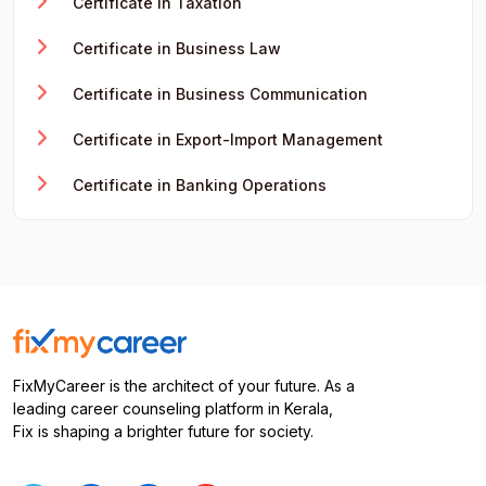
Certificate in Taxation
Certificate in Business Law
Certificate in Business Communication
Certificate in Export-Import Management
Certificate in Banking Operations
FixMyCareer is the architect of your future. As a
leading career counseling platform in Kerala,
Fix is shaping a brighter future for society.