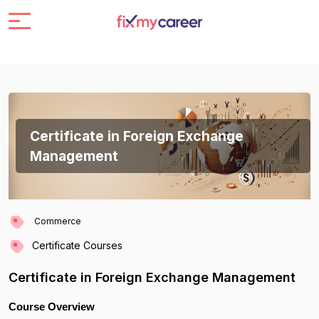
Certificate in Foreign Exchange
Management
Commerce
Certificate Courses
Certificate in Foreign Exchange Management
Course Overview