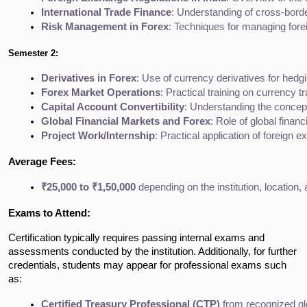
International Trade Finance
: Understanding of cross-border
Risk Management in Forex
: Techniques for managing fore
Semester 2:
Derivatives in Forex
: Use of currency derivatives for hedg
Forex Market Operations
: Practical training on currency 
Capital Account Convertibility
: Understanding the concepts
Global Financial Markets and Forex
: Role of global fina
Project Work/Internship
: Practical application of foreign
Average Fees:
₹25,000 to ₹1,50,000
 depending on the institution, location
Exams to Attend:
Certification typically requires passing internal exams and
assessments conducted by the institution. Additionally, for further
credentials, students may appear for professional exams such
as:
Certified Treasury Professional (CTP)
 from recognized glo