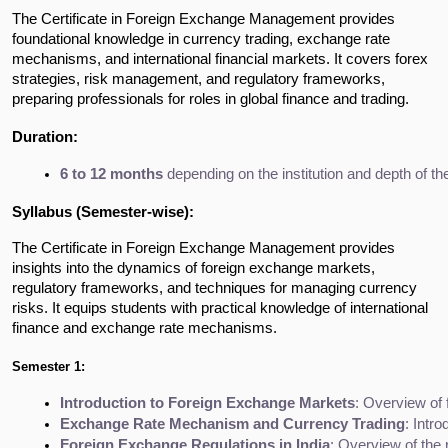
The Certificate in Foreign Exchange Management provides
foundational knowledge in currency trading, exchange rate
mechanisms, and international financial markets. It covers forex
strategies, risk management, and regulatory frameworks,
preparing professionals for roles in global finance and trading.
Duration:
6 to 12 months
 depending on the institution and depth of th
Syllabus (Semester-wise):
The Certificate in Foreign Exchange Management provides
insights into the dynamics of foreign exchange markets,
regulatory frameworks, and techniques for managing currency
risks. It equips students with practical knowledge of international
finance and exchange rate mechanisms.
Semester 1:
Introduction to Foreign Exchange Markets
: Overview of 
Exchange Rate Mechanism and Currency Trading
: Intr
Foreign Exchange Regulations in India
: Overview of the