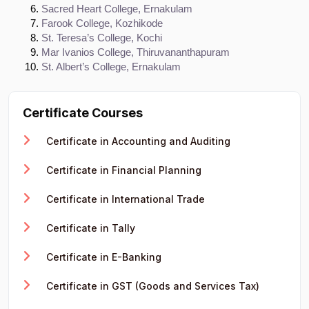
Sacred Heart College, Ernakulam
Farook College, Kozhikode
St. Teresa’s College, Kochi
Mar Ivanios College, Thiruvananthapuram
St. Albert’s College, Ernakulam
Certificate Courses
Certificate in Accounting and Auditing
Certificate in Financial Planning
Certificate in International Trade
Certificate in Tally
Certificate in E-Banking
Certificate in GST (Goods and Services Tax)