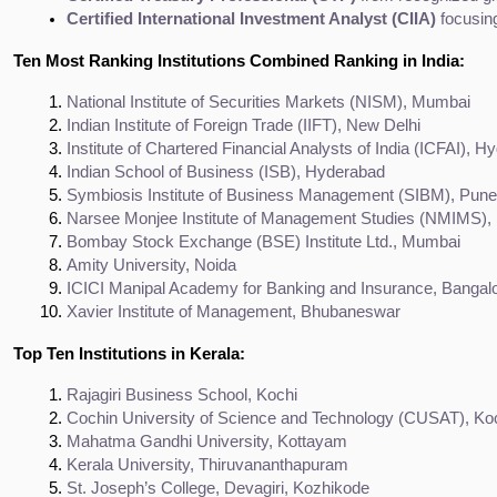
Certified International Investment Analyst (CIIA)
 focusin
Ten Most Ranking Institutions Combined Ranking in India:
National Institute of Securities Markets (NISM), Mumbai
Indian Institute of Foreign Trade (IIFT), New Delhi
Institute of Chartered Financial Analysts of India (ICFAI), 
Indian School of Business (ISB), Hyderabad
Symbiosis Institute of Business Management (SIBM), Pune
Narsee Monjee Institute of Management Studies (NMIMS)
Bombay Stock Exchange (BSE) Institute Ltd., Mumbai
Amity University, Noida
ICICI Manipal Academy for Banking and Insurance, Bangal
Xavier Institute of Management, Bhubaneswar
Top Ten Institutions in Kerala:
Rajagiri Business School, Kochi
Cochin University of Science and Technology (CUSAT), Ko
Mahatma Gandhi University, Kottayam
Kerala University, Thiruvananthapuram
St. Joseph’s College, Devagiri, Kozhikode