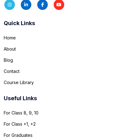
Quick Links
Home
About
Blog
Contact
Course Library
Useful Links
For Class 8, 9, 10
For Class +1, +2
For Graduates