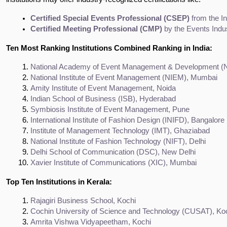
Certified Special Events Professional (CSEP)
 from the I
Certified Meeting Professional (CMP)
 by the Events Indu
Ten Most Ranking Institutions Combined Ranking in India:
National Academy of Event Management & Development 
National Institute of Event Management (NIEM), Mumbai
Amity Institute of Event Management, Noida
Indian School of Business (ISB), Hyderabad
Symbiosis Institute of Event Management, Pune
International Institute of Fashion Design (INIFD), Bangalore
Institute of Management Technology (IMT), Ghaziabad
National Institute of Fashion Technology (NIFT), Delhi
Delhi School of Communication (DSC), New Delhi
Xavier Institute of Communications (XIC), Mumbai
Top Ten Institutions in Kerala:
Rajagiri Business School, Kochi
Cochin University of Science and Technology (CUSAT), Ko
Amrita Vishwa Vidyapeetham, Kochi