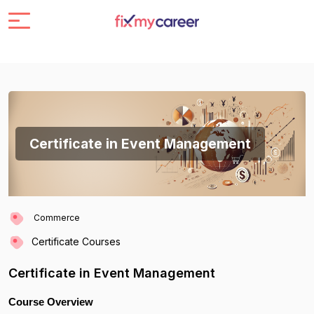
Certificate in Event Management
Commerce
Certificate Courses
Certificate in Event Management
Course Overview