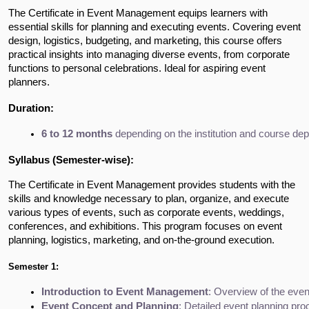
The Certificate in Event Management equips learners with
essential skills for planning and executing events. Covering event
design, logistics, budgeting, and marketing, this course offers
practical insights into managing diverse events, from corporate
functions to personal celebrations. Ideal for aspiring event
planners.
Duration:
6 to 12 months
 depending on the institution and course dep
Syllabus (Semester-wise):
The Certificate in Event Management provides students with the
skills and knowledge necessary to plan, organize, and execute
various types of events, such as corporate events, weddings,
conferences, and exhibitions. This program focuses on event
planning, logistics, marketing, and on-the-ground execution.
Semester 1:
Introduction to Event Management
: Overview of the even
Event Concept and Planning
: Detailed event planning pro