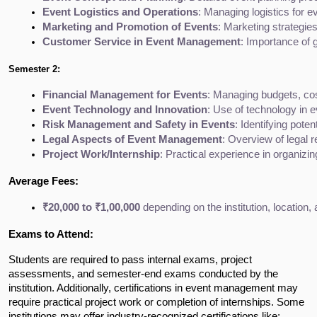
Event Logistics and Operations
: Managing logistics for 
Marketing and Promotion of Events
: Marketing strategies
Customer Service in Event Management
: Importance of 
Semester 2:
Financial Management for Events
: Managing budgets, cost
Event Technology and Innovation
: Use of technology in e
Risk Management and Safety in Events
: Identifying pote
Legal Aspects of Event Management
: Overview of legal 
Project Work/Internship
: Practical experience in organizi
Average Fees:
₹20,000 to ₹1,00,000
 depending on the institution, location,
Exams to Attend:
Students are required to pass internal exams, project
assessments, and semester-end exams conducted by the
institution. Additionally, certifications in event management may
require practical project work or completion of internships. Some
institutions may offer industry-recognized certifications like: