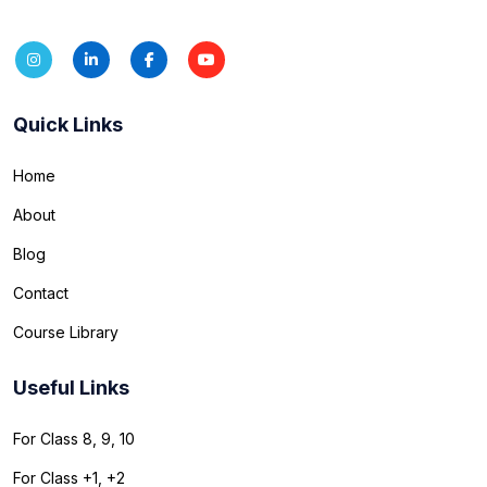
Quick Links
Home
About
Blog
Contact
Course Library
Useful Links
For Class 8, 9, 10
For Class +1, +2