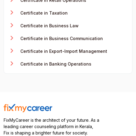
Certificate in Retail Operations
Certificate in Taxation
Certificate in Business Law
Certificate in Business Communication
Certificate in Export-Import Management
Certificate in Banking Operations
FixMyCareer is the architect of your future. As a
leading career counseling platform in Kerala,
Fix is shaping a brighter future for society.