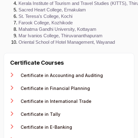
Kerala Institute of Tourism and Travel Studies (KITTS), Th
Sacred Heart College, Ernakulam
St. Teresa’s College, Kochi
Farook College, Kozhikode
Mahatma Gandhi University, Kottayam
Mar Ivanios College, Thiruvananthapuram
Oriental School of Hotel Management, Wayanad
Certificate Courses
Certificate in Accounting and Auditing
Certificate in Financial Planning
Certificate in International Trade
Certificate in Tally
Certificate in E-Banking