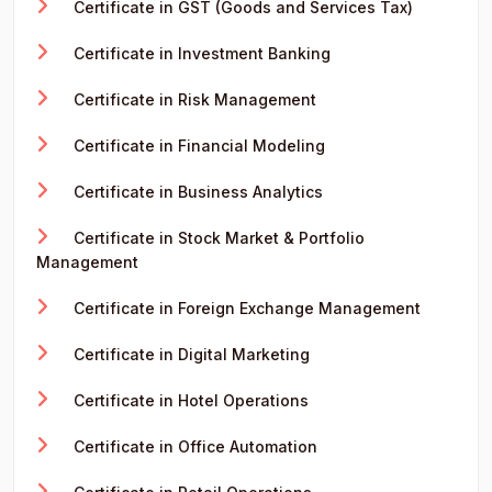
Certificate in GST (Goods and Services Tax)
Certificate in Investment Banking
Certificate in Risk Management
Certificate in Financial Modeling
Certificate in Business Analytics
Certificate in Stock Market & Portfolio
Management
Certificate in Foreign Exchange Management
Certificate in Digital Marketing
Certificate in Hotel Operations
Certificate in Office Automation