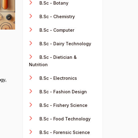
B.Sc - Botany
B.Sc - Chemistry
B.Sc - Computer
B.Sc - Dairy Technology
B.Sc - Dietician &
Nutrition
B.Sc - Electronics
ogy,
B.Sc - Fashion Design
B.Sc - Fishery Science
B.Sc - Food Technology
B.Sc - Forensic Science