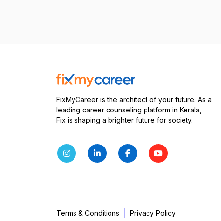
FixMyCareer is the architect of your future. As a
leading career counseling platform in Kerala,
Fix is shaping a brighter future for society.
Terms & Conditions
Privacy Policy