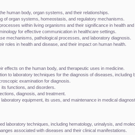
f the human body, organ systems, and their relationships.
ning of organ systems, homeostasis, and regulatory mechanisms.
 processes within living organisms and their significance in health and
rminology for effective communication in healthcare settings.
ease mechanisms, pathological processes, and laboratory diagnosis.
ir roles in health and disease, and their impact on human health.
eir effects on the human body, and therapeutic uses in medicine.
ction to laboratory techniques for the diagnosis of diseases, including
icroscopic examination for diagnosis.
its functions, and disorders.
fections, diagnosis, and treatment.
f laboratory equipment, its uses, and maintenance in medical diagnost
ed laboratory techniques, including hematology, urinalysis, and molec
hanges associated with diseases and their clinical manifestations.