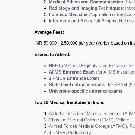
Medical Ethics and Communication
: Stud
Radiology and Imaging Techniques
: Intr
Forensic Medicine
: Application of medical
Internship and Research Project
: Hands-o
Average Fees:
INR 50,000 - 2,50,000 per year (varies based on inst
Exams to Attend:
NEET
 (National Eligibility cum Entrance Tes
AIIMS Entrance Exam
 (for AIIMS institutio
JIPMER Entrance Exam
State-level entrance exams
 like KEAM (K
University-specific entrance exams
Top 10 Medical Institutes in India:
All India Institute of Medical Sciences (AIIM
Christian Medical College (CMC), Vellore
Armed Forces Medical College (AFMC), P
JIPMER, Puducherry