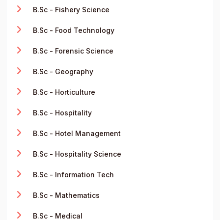
B.Sc - Fishery Science
B.Sc - Food Technology
B.Sc - Forensic Science
B.Sc - Geography
B.Sc - Horticulture
B.Sc - Hospitality
B.Sc - Hotel Management
B.Sc - Hospitality Science
B.Sc - Information Tech
B.Sc - Mathematics
B.Sc - Medical