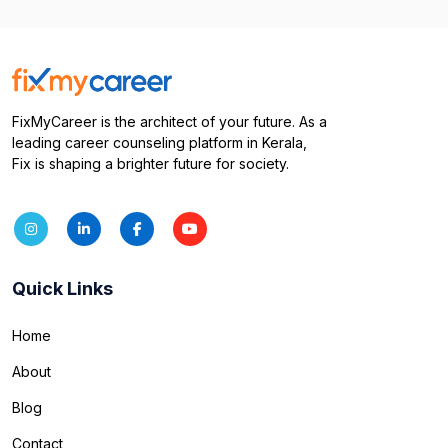
FixMyCareer is the architect of your future. As a
leading career counseling platform in Kerala,
Fix is shaping a brighter future for society.
Quick Links
Home
About
Blog
Contact