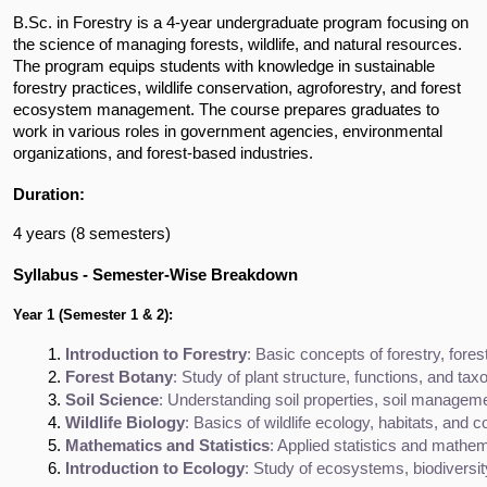
B.Sc. in Forestry is a 4-year undergraduate program focusing on
the science of managing forests, wildlife, and natural resources.
The program equips students with knowledge in sustainable
forestry practices, wildlife conservation, agroforestry, and forest
ecosystem management. The course prepares graduates to
work in various roles in government agencies, environmental
organizations, and forest-based industries.
Duration:
4 years (8 semesters)
Syllabus - Semester-Wise Breakdown
Year 1 (Semester 1 & 2):
Introduction to Forestry
: Basic concepts of forestry, fore
Forest Botany
: Study of plant structure, functions, and t
Soil Science
: Understanding soil properties, soil managemen
Wildlife Biology
: Basics of wildlife ecology, habitats, and c
Mathematics and Statistics
: Applied statistics and mathem
Introduction to Ecology
: Study of ecosystems, biodiversit