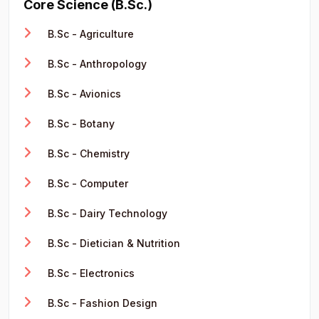
Core Science (B.Sc.)
B.Sc - Agriculture
B.Sc - Anthropology
B.Sc - Avionics
B.Sc - Botany
B.Sc - Chemistry
B.Sc - Computer
B.Sc - Dairy Technology
B.Sc - Dietician & Nutrition
B.Sc - Electronics
B.Sc - Fashion Design