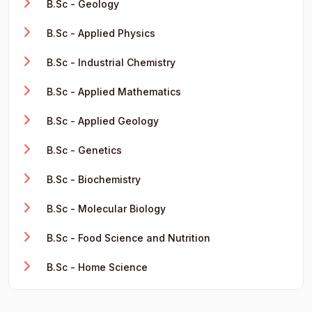
B.Sc - Geology
B.Sc - Applied Physics
B.Sc - Industrial Chemistry
B.Sc - Applied Mathematics
B.Sc - Applied Geology
B.Sc - Genetics
B.Sc - Biochemistry
B.Sc - Molecular Biology
B.Sc - Food Science and Nutrition
B.Sc - Home Science