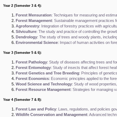
Year 2 (Semester 3 & 4):
Forest Mensuration
: Techniques for measuring and estimat
Forest Management
: Sustainable management practices for
Agroforestry
: Integration of forestry practices with agricul
Silviculture
: The study and practice of controlling the growt
Dendrology
: The study of trees and woody plants, including
Environmental Science
: Impact of human activities on fore
Year 3 (Semester 5 & 6):
Forest Pathology
: Study of diseases affecting trees and fo
Forest Entomology
: Study of insects that affect forest he
Forest Genetics and Tree Breeding
: Principles of geneti
Forest Economics
: Economic principles applied to the fore
Wood Science and Technology
: Study of wood properties
Forest Resource Management
: Strategies for managing va
Year 4 (Semester 7 & 8):
Forest Law and Policy
: Laws, regulations, and policies g
Wildlife Conservation and Management
: Advanced techni