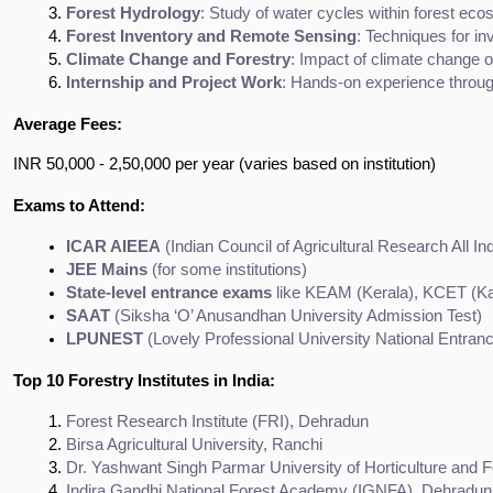
Forest Hydrology
: Study of water cycles within forest e
Forest Inventory and Remote Sensing
: Techniques for i
Climate Change and Forestry
: Impact of climate change o
Internship and Project Work
: Hands-on experience through
Average Fees:
INR 50,000 - 2,50,000 per year (varies based on institution)
Exams to Attend:
ICAR AIEEA
 (Indian Council of Agricultural Research All I
JEE Mains
 (for some institutions)
State-level entrance exams
 like KEAM (Kerala), KCET (
SAAT
 (Siksha ‘O’ Anusandhan University Admission Test)
LPUNEST
 (Lovely Professional University National Entran
Top 10 Forestry Institutes in India:
Forest Research Institute (FRI), Dehradun
Birsa Agricultural University, Ranchi
Dr. Yashwant Singh Parmar University of Horticulture and F
Indira Gandhi National Forest Academy (IGNFA), Dehradun