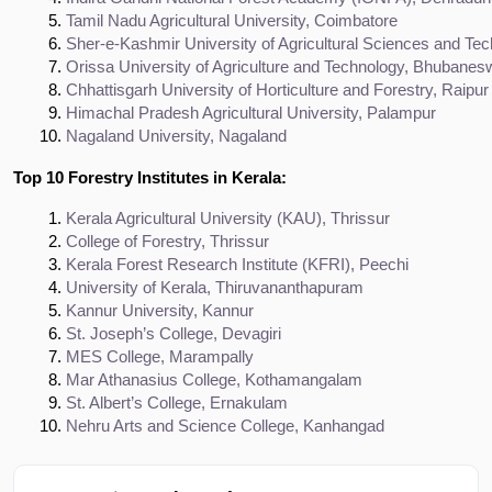
Tamil Nadu Agricultural University, Coimbatore
Sher-e-Kashmir University of Agricultural Sciences and Tec
Orissa University of Agriculture and Technology, Bhubanes
Chhattisgarh University of Horticulture and Forestry, Raipur
Himachal Pradesh Agricultural University, Palampur
Nagaland University, Nagaland
Top 10 Forestry Institutes in Kerala:
Kerala Agricultural University (KAU), Thrissur
College of Forestry, Thrissur
Kerala Forest Research Institute (KFRI), Peechi
University of Kerala, Thiruvananthapuram
Kannur University, Kannur
St. Joseph’s College, Devagiri
MES College, Marampally
Mar Athanasius College, Kothamangalam
St. Albert’s College, Ernakulam
Nehru Arts and Science College, Kanhangad