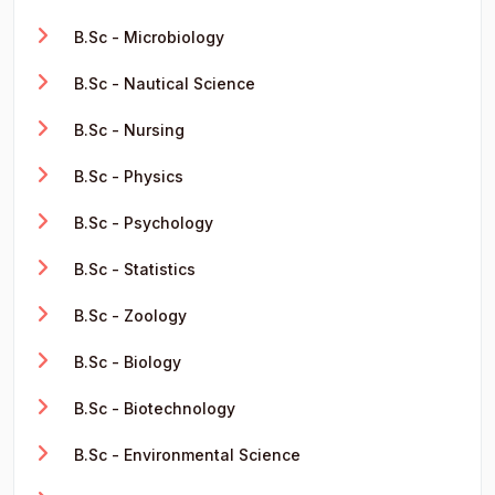
B.Sc - Microbiology
B.Sc - Nautical Science
B.Sc - Nursing
B.Sc - Physics
B.Sc - Psychology
B.Sc - Statistics
B.Sc - Zoology
B.Sc - Biology
B.Sc - Biotechnology
B.Sc - Environmental Science