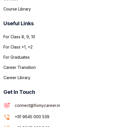
Course Library
Useful Links
For Class 8, 9, 10
For Class +1, +2
For Graduates
Career Transition
Career Library
Get In Touch
connect@fixmycareer.in
+91 9645 000 539