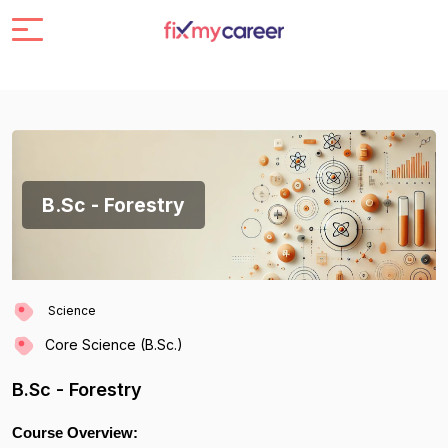
B.Sc - Forestry
Science
Core Science (B.Sc.)
B.Sc - Forestry
Course Overview: