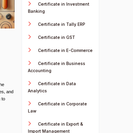
Certificate in Investment
Banking
Certificate in Tally ERP
Certificate in GST
Certificate in E-Commerce
Certificate in Business
Accounting
Certificate in Data
the
Analytics
es, and
 to
Certificate in Corporate
Law
Certificate in Export &
Import Management