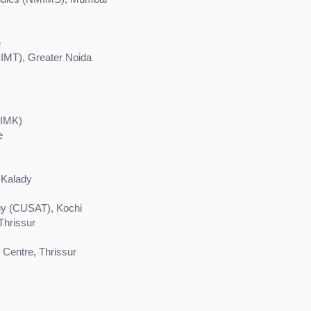
e
BIMT), Greater Noida
IIMK)
e
 Kalady
gy (CUSAT), Kochi
Thrissur
 Centre, Thrissur