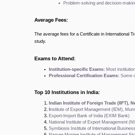
Problem-solving and decision-making 
Average Fees:
The average fees for a Certificate in International 
study.
Exams to Attend:
Institution-specific Exams:
 Most institut
Professional Certification Exams:
 Some co
Top 10 Institutions in India:
Indian Institute of Foreign Trade (IIFT), 
I
nstitute of Export Management (IEM), Mum
Export-Import Bank of India (EXIM Bank)
National Institute of Export Management (N
Symbiosis Institute of International Busines
Narsee Monjee Institute of Management S