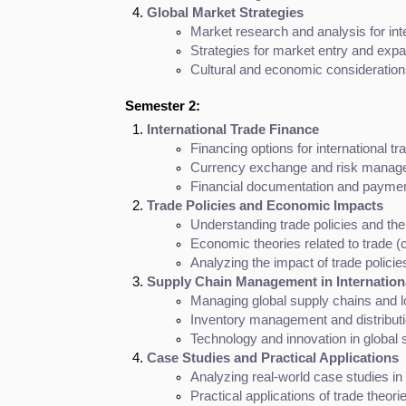
Global Market Strategies
Market research and analysis for int
Strategies for market entry and exp
Cultural and economic considerations
Semester 2:
International Trade Finance
Financing options for international trad
Currency exchange and risk manag
Financial documentation and payme
Trade Policies and Economic Impacts
Understanding trade policies and thei
Economic theories related to trade (
Analyzing the impact of trade polic
Supply Chain Management in Internation
Managing global supply chains and l
Inventory management and distributi
Technology and innovation in globa
Case Studies and Practical Applications
Analyzing real-world case studies in 
Practical applications of trade theori