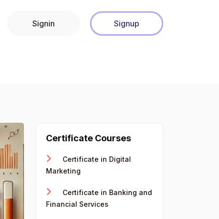
Signin
Signup
Certificate Courses
Certificate in Digital
Marketing
Certificate in Banking and
Financial Services