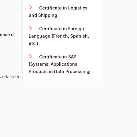
Certificate in Logistics
and Shipping
Certificate in Foreign
 mode of
Language (French, Spanish,
etc.)
Certificate in SAP
(Systems, Applications,
Products in Data Processing)
elated to international trade.