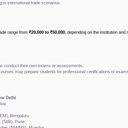
in international trade scenarios
Trade range from
₹20,000 to ₹50,000
, depending on the institution and
ions conduct their own exams or assessments.
urses may prepare students for professional certifications or exams r
New Delhi
bai
IEM), Bengaluru
s (SIIB), Pune
tudies (NMIMS), Mumbai