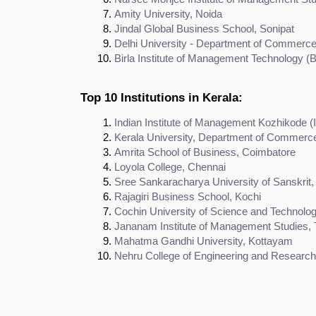
Amity University, Noida
Jindal Global Business School, Sonipat
Delhi University - Department of Commerc
Birla Institute of Management Technology (
Top 10 Institutions in Kerala:
Indian Institute of Management Kozhikode (
Kerala University, Department of Commerc
Amrita School of Business, Coimbatore
Loyola College, Chennai
Sree Sankaracharya University of Sanskrit,
Rajagiri Business School, Kochi
Cochin University of Science and Technolo
Jananam Institute of Management Studies, 
Mahatma Gandhi University, Kottayam
Nehru College of Engineering and Research