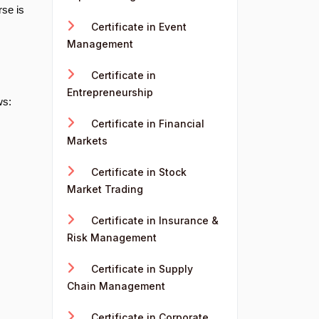
rse is
Certificate in Event
Management
Certificate in
Entrepreneurship
ws:
Certificate in Financial
Markets
Certificate in Stock
Market Trading
Certificate in Insurance &
Risk Management
Certificate in Supply
Chain Management
Certificate in Corporate