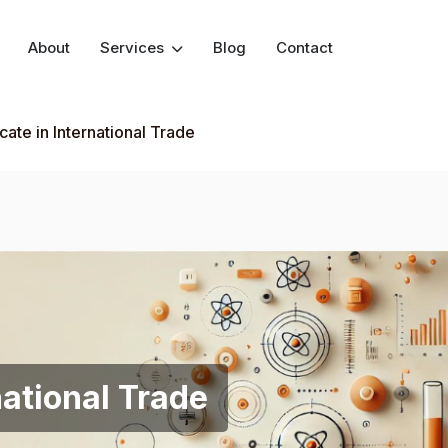
About
Services
Blog
Contact
icate in International Trade
national Trade