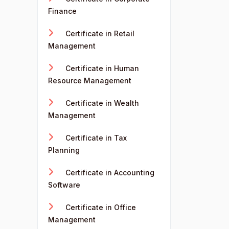
Finance
Certificate in Retail
Management
Certificate in Human
Resource Management
Certificate in Wealth
Management
Certificate in Tax
Planning
Certificate in Accounting
Software
Certificate in Office
Management