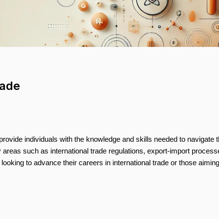
rade
o provide individuals with the knowledge and skills needed to navigate 
 areas such as international trade regulations, export-import process
s looking to advance their careers in international trade or those aiming