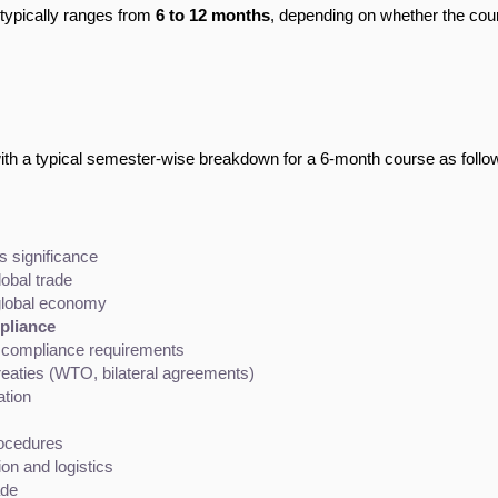
e typically ranges from
6 to 12 months
, depending on whether the cou
with a typical semester-wise breakdown for a 6-month course as follo
ts significance
obal trade
e global economy
pliance
d compliance requirements
eaties (WTO, bilateral agreements)
tion
rocedures
n and logistics
ade