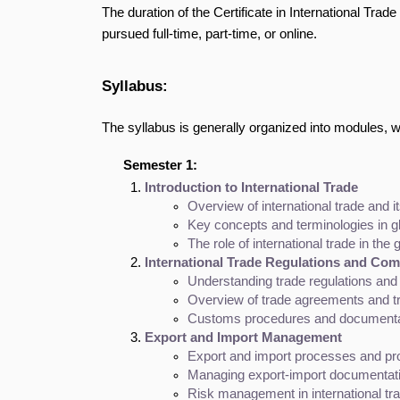
The duration of the Certificate in International Trad
pursued full-time, part-time, or online.
Syllabus:
The syllabus is generally organized into modules, 
Semester 1:
Introduction to International Trade
Overview of international trade and i
Key concepts and terminologies in gl
The role of international trade in th
International Trade Regulations and Com
Understanding trade regulations an
Overview of trade agreements and tr
Customs procedures and documenta
Export and Import Management
Export and import processes and p
Managing export-import documentatio
Risk management in international tr