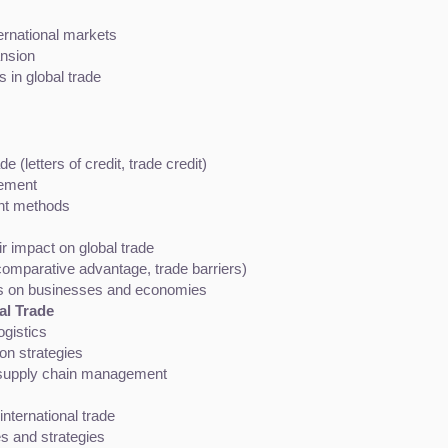
ernational markets
ansion
 in global trade
e (letters of credit, trade credit)
ement
nt methods
r impact on global trade
comparative advantage, trade barriers)
ies on businesses and economies
al Trade
ogistics
on strategies
l supply chain management
international trade
es and strategies