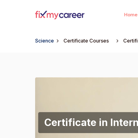
Home
Science
Certificate Courses
Certif
Certificate in Inter