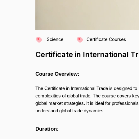
Science
Certificate Courses
Certificate in International T
Course Overview:
The Certificate in International Trade is designed t
complexities of global trade. The course covers key
global market strategies. It is ideal for professional
understand global trade dynamics.
Duration: