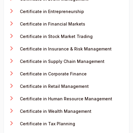
Certificate in Entrepreneurship
Certificate in Financial Markets
Certificate in Stock Market Trading
Certificate in Insurance & Risk Management
Certificate in Supply Chain Management
Certificate in Corporate Finance
Certificate in Retail Management
Certificate in Human Resource Management
Certificate in Wealth Management
Certificate in Tax Planning