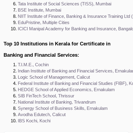
Tata Institute of Social Sciences (TISS), Mumbai
BSE Institute, Mumbai
NIIT Institute of Finance, Banking & Insurance Training Ltd (I
EduPristine, Multiple Cities
ICICI Manipal Academy for Banking and Insurance, Bangal
Top 10 Institutions in Kerala for Certificate in
Banking and Financial Services:
T.I.M.E., Cochin
Indian Institute of Banking and Financial Services, Ernakul
Logic School of Management, Calicut
Federal Institute of Banking and Financial Studies (FIBF), K
HEDGE School of Applied Economics, Ernakulam
SIB FinTech School, Thrissur
National Institute of Banking, Trivandrum
Synergy School of Business Skills, Ernakulam
Avodha Edutech, Calicut
IBS Kochi, Kochi