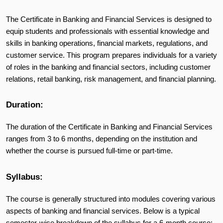
The Certificate in Banking and Financial Services is designed to
equip students and professionals with essential knowledge and
skills in banking operations, financial markets, regulations, and
customer service. This program prepares individuals for a variety
of roles in the banking and financial sectors, including customer
relations, retail banking, risk management, and financial planning.
Duration:
The duration of the Certificate in Banking and Financial Services
ranges from 3 to 6 months, depending on the institution and
whether the course is pursued full-time or part-time.
Syllabus:
The course is generally structured into modules covering various
aspects of banking and financial services. Below is a typical
semester-wise breakdown of the syllabus for a 6-month course: