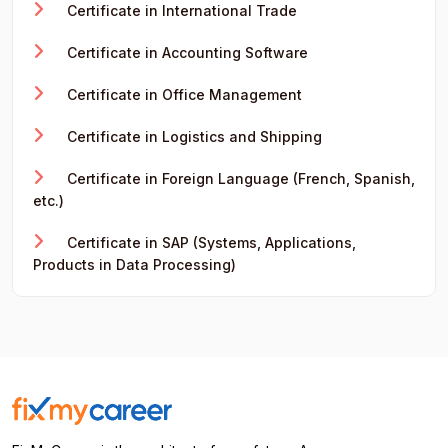
Certificate in International Trade
Certificate in Accounting Software
Certificate in Office Management
Certificate in Logistics and Shipping
Certificate in Foreign Language (French, Spanish,
etc.)
Certificate in SAP (Systems, Applications,
Products in Data Processing)