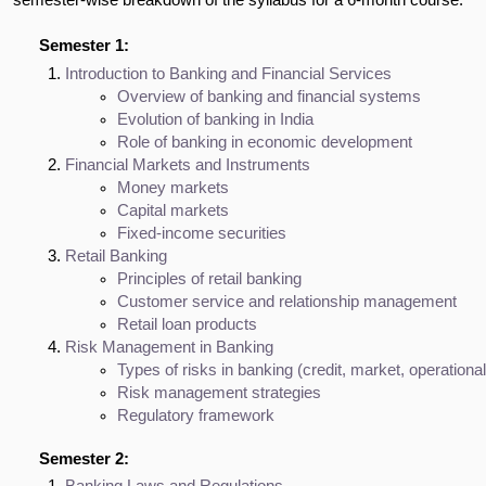
Semester 1:
Introduction to Banking and Financial Services
Overview of banking and financial systems
Evolution of banking in India
Role of banking in economic development
Financial Markets and Instruments
Money markets
Capital markets
Fixed-income securities
Retail Banking
Principles of retail banking
Customer service and relationship management
Retail loan products
Risk Management in Banking
Types of risks in banking (credit, market, operational
Risk management strategies
Regulatory framework
Semester 2: