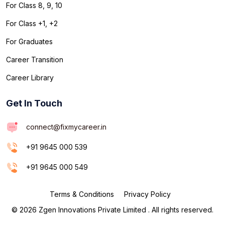
For Class 8, 9, 10
For Class +1, +2
For Graduates
Career Transition
Career Library
Get In Touch
connect@fixmycareer.in
+91 9645 000 539
+91 9645 000 549
Terms & Conditions
Privacy Policy
© 2026 Zgen Innovations Private Limited . All rights reserved.