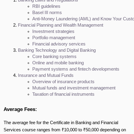
Banking Laws and Regulations
RBI guidelines
Basel III norms
Anti-Money Laundering (AML) and Know Your Custo
Financial Planning and Wealth Management
Investment strategies
Portfolio management
Financial advisory services
Banking Technology and Digital Banking
Core banking systems
Online and mobile banking
Payment systems and fintech developments
Insurance and Mutual Funds
Overview of insurance products
Mutual funds and investment management
Taxation of financial instruments
Average Fees:
The average fee for the Certificate in Banking and Financial
Services course ranges from ₹10,000 to ₹50,000 depending on