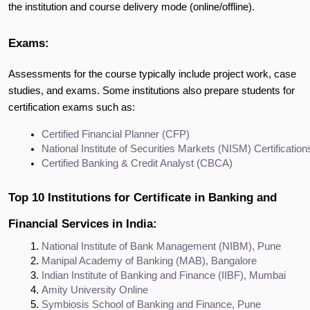
the institution and course delivery mode (online/offline).
Exams:
Assessments for the course typically include project work, case
studies, and exams. Some institutions also prepare students for
certification exams such as:
Certified Financial Planner (CFP)
National Institute of Securities Markets (NISM) Certification
Certified Banking & Credit Analyst (CBCA)
Top 10 Institutions for Certificate in Banking and
Financial Services in India:
National Institute of Bank Management (NIBM), Pune
Manipal Academy of Banking (MAB), Bangalore
Indian Institute of Banking and Finance (IIBF), Mumbai
Amity University Online
Symbiosis School of Banking and Finance, Pune