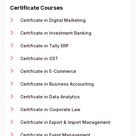
Certificate Courses
Certificate in Digital Marketing
Certificate in Investment Banking
Certificate in Tally ERP
Certificate in GST
Certificate in E-Commerce
Certificate in Business Accounting
Certificate in Data Analytics
Certificate in Corporate Law
Certificate in Export & Import Management
Certificate in Event Management