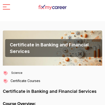
Certificate in Banking and Financial
Services
Science
Certificate Courses
Certificate in Banking and Financial Services
Course Overview: