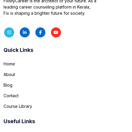
FixMyCareer is the architect of your future. As a
leading career counseling platform in Kerala,
Fix is shaping a brighter future for society.
Quick Links
Home
About
Blog
Contact
Course Library
Useful Links