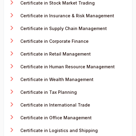
Certificate in Stock Market Trading
Certificate in Insurance & Risk Management
Certificate in Supply Chain Management
Certificate in Corporate Finance
Certificate in Retail Management
Certificate in Human Resource Management
Certificate in Wealth Management
Certificate in Tax Planning
Certificate in International Trade
Certificate in Office Management
Certificate in Logistics and Shipping