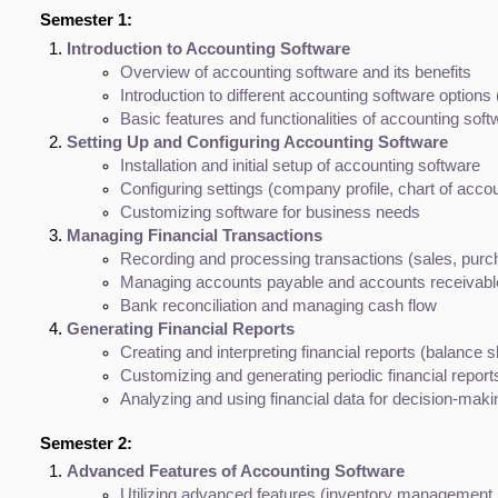
Semester 1:
Introduction to Accounting Software
Overview of accounting software and its benefits
Introduction to different accounting software option
Basic features and functionalities of accounting soft
Setting Up and Configuring Accounting Software
Installation and initial setup of accounting software
Configuring settings (company profile, chart of accou
Customizing software for business needs
Managing Financial Transactions
Recording and processing transactions (sales, purc
Managing accounts payable and accounts receivabl
Bank reconciliation and managing cash flow
Generating Financial Reports
Creating and interpreting financial reports (balance
Customizing and generating periodic financial report
Analyzing and using financial data for decision-maki
Semester 2:
Advanced Features of Accounting Software
Utilizing advanced features (inventory management,