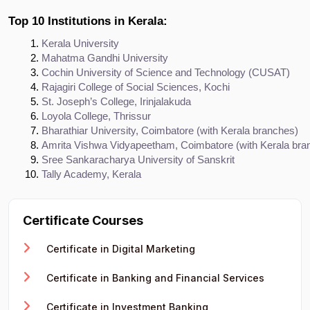
Top 10 Institutions in Kerala:
Kerala University
Mahatma Gandhi University
Cochin University of Science and Technology (CUSAT)
Rajagiri College of Social Sciences, Kochi
St. Joseph’s College, Irinjalakuda
Loyola College, Thrissur
Bharathiar University, Coimbatore (with Kerala branches)
Amrita Vishwa Vidyapeetham, Coimbatore (with Kerala bra
Sree Sankaracharya University of Sanskrit
Tally Academy, Kerala
Certificate Courses
Certificate in Digital Marketing
Certificate in Banking and Financial Services
Certificate in Investment Banking