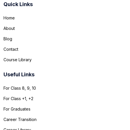
Quick Links
Home
About
Blog
Contact
Course Library
Useful Links
For Class 8, 9, 10
For Class +1, +2
For Graduates
Career Transition
Career Library