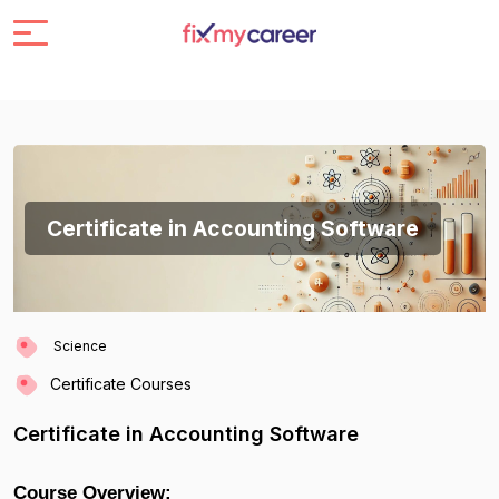
Certificate in Accounting Software
Science
Certificate Courses
Certificate in Accounting Software
Course Overview: