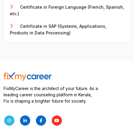
Certificate in Foreign Language (French, Spanish,
etc.)
Certificate in SAP (Systems, Applications,
Products in Data Processing)
FixMyCareer is the architect of your future. As a
leading career counseling platform in Kerala,
Fix is shaping a brighter future for society.