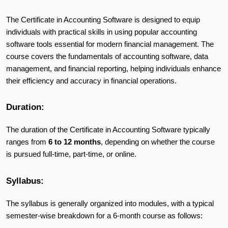
The Certificate in Accounting Software is designed to equip
individuals with practical skills in using popular accounting
software tools essential for modern financial management. The
course covers the fundamentals of accounting software, data
management, and financial reporting, helping individuals enhance
their efficiency and accuracy in financial operations.
Duration:
The duration of the Certificate in Accounting Software typically
ranges from
6 to 12 months
, depending on whether the course
is pursued full-time, part-time, or online.
Syllabus:
The syllabus is generally organized into modules, with a typical
semester-wise breakdown for a 6-month course as follows: