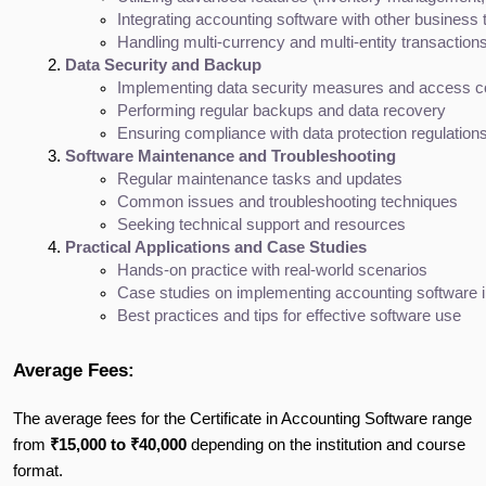
Integrating accounting software with other busines
Handling multi-currency and multi-entity transaction
Data Security and Backup
Implementing data security measures and access c
Performing regular backups and data recovery
Ensuring compliance with data protection regulation
Software Maintenance and Troubleshooting
Regular maintenance tasks and updates
Common issues and troubleshooting techniques
Seeking technical support and resources
Practical Applications and Case Studies
Hands-on practice with real-world scenarios
Case studies on implementing accounting software i
Best practices and tips for effective software use
Average Fees:
The average fees for the Certificate in Accounting Software range
from
₹15,000 to ₹40,000
depending on the institution and course
format.