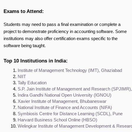
Exams to Attend:
Students may need to pass a final examination or complete a
project to demonstrate proficiency in accounting software. Some
institutions may also offer certification exams specific to the
software being taught.
Top 10 Institutions in India:
Institute of Management Technology (IMT), Ghaziabad
NIIT
Tally Education
S.P. Jain Institute of Management and Research (SPJIMR
Indira Gandhi National Open University (IGNOU)
Xavier Institute of Management, Bhubaneswar
National Institute of Finance and Accounts (NIFA)
Symbiosis Centre for Distance Learning (SCDL), Pune
Harvard Business School Online (HBSO)
Welingkar Institute of Management Development & Resea