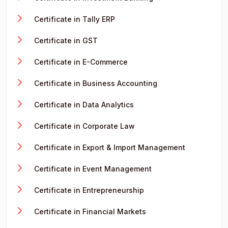
Certificate in Tally ERP
Certificate in GST
Certificate in E-Commerce
Certificate in Business Accounting
Certificate in Data Analytics
Certificate in Corporate Law
Certificate in Export & Import Management
Certificate in Event Management
Certificate in Entrepreneurship
Certificate in Financial Markets