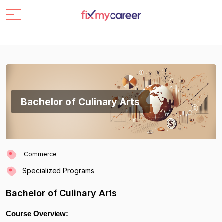
Bachelor of Culinary Arts
Commerce
Specialized Programs
Bachelor of Culinary Arts
Course Overview: