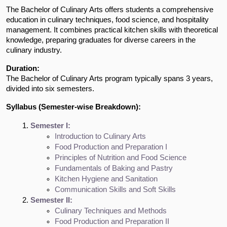
The Bachelor of Culinary Arts offers students a comprehensive
education in culinary techniques, food science, and hospitality
management. It combines practical kitchen skills with theoretical
knowledge, preparing graduates for diverse careers in the
culinary industry.
Duration:
The Bachelor of Culinary Arts program typically spans 3 years,
divided into six semesters.
Syllabus (Semester-wise Breakdown):
Semester I:
Introduction to Culinary Arts
Food Production and Preparation I
Principles of Nutrition and Food Science
Fundamentals of Baking and Pastry
Kitchen Hygiene and Sanitation
Communication Skills and Soft Skills
Semester II:
Culinary Techniques and Methods
Food Production and Preparation II