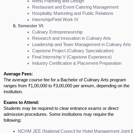
Menu Planning and Design
Restaurant and Event Catering Management
Hospitality Marketing and Public Relations
Internship/Field Work IV
Semester VI:
Culinary Entrepreneurship
Research and Innovation in Culinary Arts
Leadership and Team Management in Culinary Arts
Capstone Project (Culinary Specialization)
Final Internship V (Capstone Experience)
Industry Certification & Placement Preparation
Average Fees:
The average course fee for a Bachelor of Culinary Arts program
ranges from ₹1,00,000 to ₹3,00,000 per annum, depending on the
institution.
Exams to Attend:
Students may be required to clear entrance exams or direct
admission procedures. Some institutions may require the
following:
NCHM JEE (National Council for Hotel Management Joint 