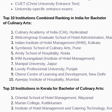
CUET (Christ University Entrance Test)
University-specific entrance exams
Top 10 Institutions Combined Ranking in India for Bachelor
of Culinary Arts:
Culinary Academy of India (CAI), Hyderabad
Welcomgroup Graduate School of Hotel Administration, Man
Indian Institute of Hotel Management (IIHM), Kolkata
Symbiosis School of Culinary Arts, Pune
Amity School of Hospitality, Noida
IHM Aurangabad (Institute of Hotel Management)
Manipal University, Jaipur
Lovely Professional University, Punjab
Oberoi Centre of Learning and Development, New Delhi
Apeejay Institute of Hospitality, Mumbai
Top 10 Institutions in Kerala for Bachelor of Culinary Arts:
Oriental School of Hotel Management, Wayanad
Marian College, Kuttikkanam
Institute of Hotel Management and Catering Technology, K