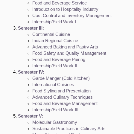
Food and Beverage Service
Introduction to Hospitality Industry
Cost Control and Inventory Management
Internship/Field Work I
Semester III:
Continental Cuisine
Indian Regional Cuisine
Advanced Baking and Pastry Arts
Food Safety and Quality Management
Food and Beverage Pairing
Internship/Field Work II
Semester IV:
Garde Manger (Cold Kitchen)
International Cuisines
Food Styling and Presentation
Advanced Culinary Techniques
Food and Beverage Management
Internship/Field Work III
Semester V:
Molecular Gastronomy
Sustainable Practices in Culinary Arts