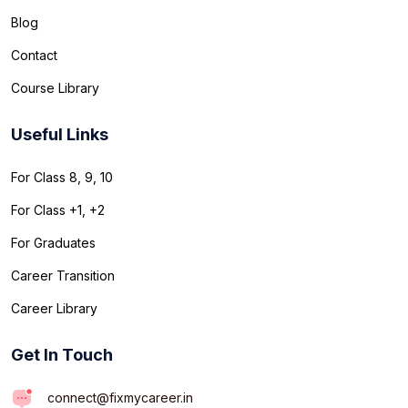
Blog
Contact
Course Library
Useful Links
For Class 8, 9, 10
For Class +1, +2
For Graduates
Career Transition
Career Library
Get In Touch
connect@fixmycareer.in