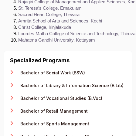
Rajagiri College of Management and Applied Sciences, Koc
St. Teresa’s College, Ernakulam
Sacred Heart College, Thevara
Amrita School of Arts and Sciences, Kochi
Christ College, Irinjalakuda
Lourdes Matha College of Science and Technology, Thiruv
Mahatma Gandhi University, Kottayam
Specialized Programs
Bachelor of Social Work (BSW)
Bachelor of Library & Information Science (B.Lib)
Bachelor of Vocational Studies (B.Voc)
Bachelor of Retail Management
Bachelor of Sports Management