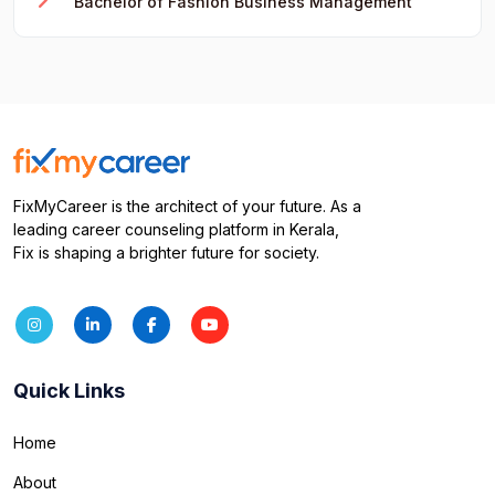
Bachelor of Fashion Business Management
FixMyCareer is the architect of your future. As a
leading career counseling platform in Kerala,
Fix is shaping a brighter future for society.
Quick Links
Home
About