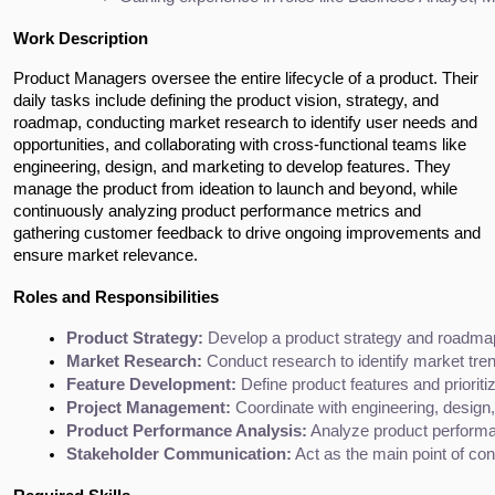
Work Description
Product Managers oversee the entire lifecycle of a product. Their 
daily tasks include defining the product vision, strategy, and 
roadmap, conducting market research to identify user needs and 
opportunities, and collaborating with cross-functional teams like 
engineering, design, and marketing to develop features. They 
manage the product from ideation to launch and beyond, while 
continuously analyzing product performance metrics and 
gathering customer feedback to drive ongoing improvements and 
ensure market relevance.
Roles and Responsibilities
Product Strategy:
 Develop a product strategy and roadma
Market Research:
 Conduct research to identify market tre
Feature Development:
 Define product features and priorit
Project Management:
 Coordinate with engineering, desig
Product Performance Analysis:
 Analyze product perform
Stakeholder Communication:
 Act as the main point of co