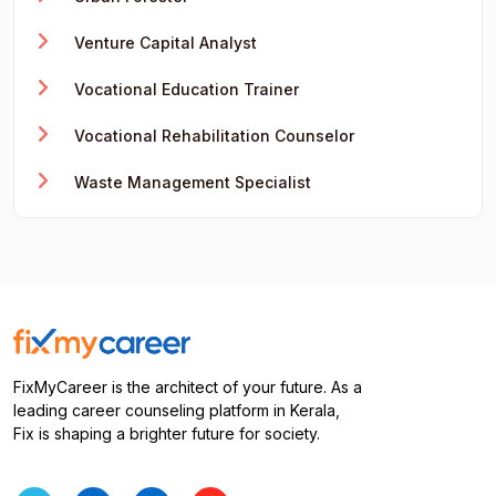
Venture Capital Analyst
Vocational Education Trainer
Vocational Rehabilitation Counselor
Waste Management Specialist
FixMyCareer is the architect of your future. As a
leading career counseling platform in Kerala,
Fix is shaping a brighter future for society.