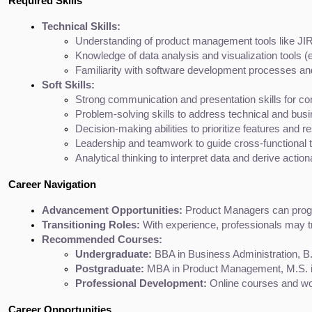
Required Skills
Technical Skills:
Understanding of product management tools like JIRA
Knowledge of data analysis and visualization tools (e
Familiarity with software development processes and
Soft Skills:
Strong communication and presentation skills for co
Problem-solving skills to address technical and bus
Decision-making abilities to prioritize features and r
Leadership and teamwork to guide cross-functional
Analytical thinking to interpret data and derive action
Career Navigation
Advancement Opportunities:
 Product Managers can progr
Transitioning Roles:
 With experience, professionals may 
Recommended Courses:
Undergraduate:
 BBA in Business Administration, B
Postgraduate:
 MBA in Product Management, M.S. i
Professional Development:
 Online courses and wo
Career Opportunities