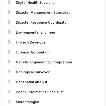
Digital Health Specialist
Disaster Management Specialist
Disaster Response Coordinator
Environmental Engineer
FinTech Developer
Forensic Accountant
Genetic Engineering Entrepreneur
Geological Surveyor
Geospatial Analyst
Health Informatics Specialist
Meteorologist