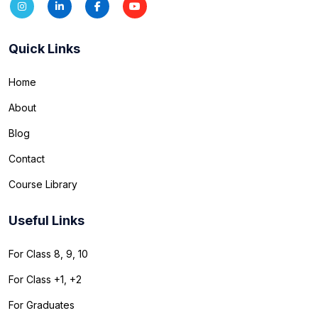
Quick Links
Home
About
Blog
Contact
Course Library
Useful Links
For Class 8, 9, 10
For Class +1, +2
For Graduates