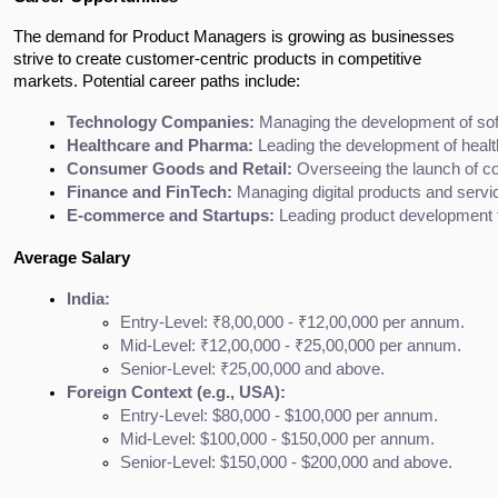
The demand for Product Managers is growing as businesses
strive to create customer-centric products in competitive
markets. Potential career paths include:
Technology Companies:
 Managing the development of soft
Healthcare and Pharma:
 Leading the development of healt
Consumer Goods and Retail:
 Overseeing the launch of c
Finance and FinTech:
 Managing digital products and service
E-commerce and Startups:
 Leading product development f
Average Salary
India:
Entry-Level: ₹8,00,000 - ₹12,00,000 per annum.
Mid-Level: ₹12,00,000 - ₹25,00,000 per annum.
Senior-Level: ₹25,00,000 and above.
Foreign Context (e.g., USA):
Entry-Level: $80,000 - $100,000 per annum.
Mid-Level: $100,000 - $150,000 per annum.
Senior-Level: $150,000 - $200,000 and above.