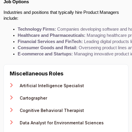
Job Options
Industries and positions that typically hire Product Managers
include:
Technology Firms:
 Companies developing software and h
Healthcare and Pharmaceuticals:
 Managing healthcare pr
Financial Services and FinTech:
 Leading digital products l
Consumer Goods and Retail:
 Overseeing product lines a
E-commerce and Startups:
 Managing innovative product i
Miscellaneous Roles
Artificial Intelligence Specialist
Cartographer
Cognitive Behavioral Therapist
Data Analyst for Environmental Sciences