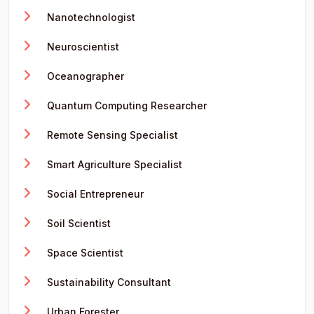
Nanotechnologist
Neuroscientist
Oceanographer
Quantum Computing Researcher
Remote Sensing Specialist
Smart Agriculture Specialist
Social Entrepreneur
Soil Scientist
Space Scientist
Sustainability Consultant
Urban Forester