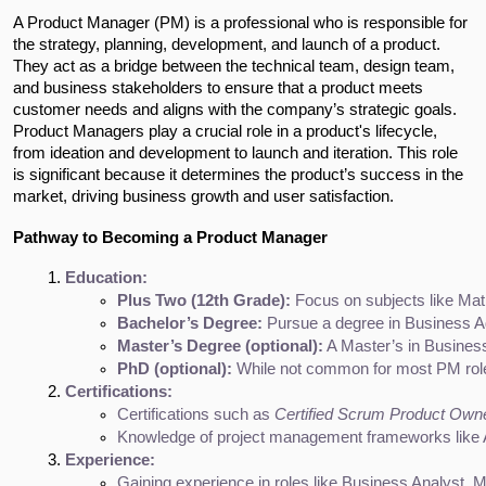
A Product Manager (PM) is a professional who is responsible for
the strategy, planning, development, and launch of a product.
They act as a bridge between the technical team, design team,
and business stakeholders to ensure that a product meets
customer needs and aligns with the company’s strategic goals.
Product Managers play a crucial role in a product's lifecycle,
from ideation and development to launch and iteration. This role
is significant because it determines the product’s success in the
market, driving business growth and user satisfaction.
Pathway to Becoming a Product Manager
Education:
Plus Two (12th Grade):
 Focus on subjects like Mat
Bachelor’s Degree:
 Pursue a degree in Business Ad
Master’s Degree (optional):
 A Master’s in Busines
PhD (optional):
 While not common for most PM roles
Certifications:
Certifications such as 
Certified Scrum Product Ow
Knowledge of project management frameworks like 
Experience:
Gaining experience in roles like Business Analyst, M