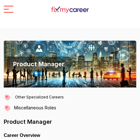
Product Manager
Other Specialized Careers
Miscellaneous Roles
Product Manager
Career Overview