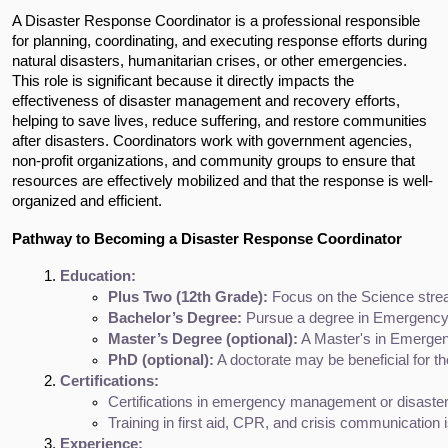
A Disaster Response Coordinator is a professional responsible
for planning, coordinating, and executing response efforts during
natural disasters, humanitarian crises, or other emergencies.
This role is significant because it directly impacts the
effectiveness of disaster management and recovery efforts,
helping to save lives, reduce suffering, and restore communities
after disasters. Coordinators work with government agencies,
non-profit organizations, and community groups to ensure that
resources are effectively mobilized and that the response is well-
organized and efficient.
Pathway to Becoming a Disaster Response Coordinator
Education:
Plus Two (12th Grade):
 Focus on the Science stre
Bachelor’s Degree:
 Pursue a degree in Emergency 
Master’s Degree (optional):
 A Master's in Emergen
PhD (optional):
 A doctorate may be beneficial for t
Certifications:
Certifications in emergency management or disaster
Training in first aid, CPR, and crisis communication i
Experience: