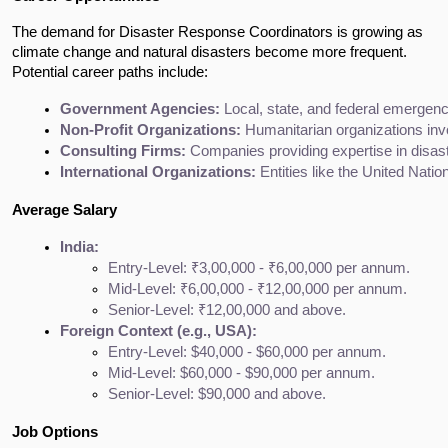
The demand for Disaster Response Coordinators is growing as
climate change and natural disasters become more frequent.
Potential career paths include:
Government Agencies:
 Local, state, and federal emerg
Non-Profit Organizations:
 Humanitarian organizations inv
Consulting Firms:
 Companies providing expertise in disa
International Organizations:
 Entities like the United Nat
Average Salary
India:
Entry-Level: ₹3,00,000 - ₹6,00,000 per annum.
Mid-Level: ₹6,00,000 - ₹12,00,000 per annum.
Senior-Level: ₹12,00,000 and above.
Foreign Context (e.g., USA):
Entry-Level: $40,000 - $60,000 per annum.
Mid-Level: $60,000 - $90,000 per annum.
Senior-Level: $90,000 and above.
Job Options