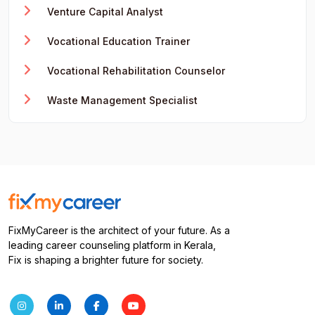
Venture Capital Analyst
Vocational Education Trainer
Vocational Rehabilitation Counselor
Waste Management Specialist
FixMyCareer is the architect of your future. As a
leading career counseling platform in Kerala,
Fix is shaping a brighter future for society.