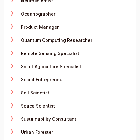
Neuroscientist
Oceanographer
Product Manager
Quantum Computing Researcher
Remote Sensing Specialist
Smart Agriculture Specialist
Social Entrepreneur
Soil Scientist
Space Scientist
Sustainability Consultant
Urban Forester