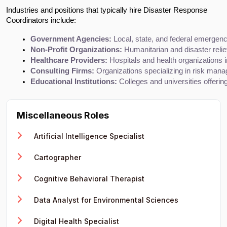
Industries and positions that typically hire Disaster Response
Coordinators include:
Government Agencies:
 Local, state, and federal emerg
Non-Profit Organizations:
 Humanitarian and disaster relie
Healthcare Providers:
 Hospitals and health organizations
Consulting Firms:
 Organizations specializing in risk man
Educational Institutions:
 Colleges and universities offe
Miscellaneous Roles
Artificial Intelligence Specialist
Cartographer
Cognitive Behavioral Therapist
Data Analyst for Environmental Sciences
Digital Health Specialist