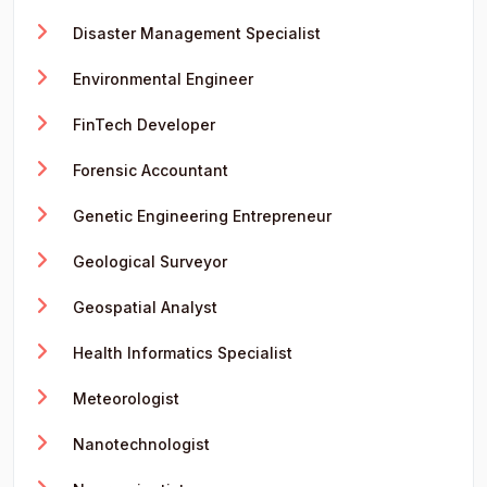
Disaster Management Specialist
Environmental Engineer
FinTech Developer
Forensic Accountant
Genetic Engineering Entrepreneur
Geological Surveyor
Geospatial Analyst
Health Informatics Specialist
Meteorologist
Nanotechnologist