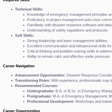
Technical Skills:
Knowledge of emergency management principles an
Proficiency in project management and crisis commu
Familiarity with disaster response software and da
Understanding of safety regulations and protocols.
Soft Skills:
Strong leadership and team management abilities.
Excellent communication and interpersonal skills for
Critical thinking and problem-solving skills to addre
Ability to remain calm and effective under pressure.
Career Navigation
Advancement Opportunities:
 Disaster Response Coordin
Transitioning Roles:
 With experience, professionals may t
Recommended Courses:
Undergraduate:
 B.A. or B.Sc. in Emergency Manage
Postgraduate:
 M.A. in Emergency Management, M.S.
Professional Development:
 Workshops and trainin
Career Opportunities