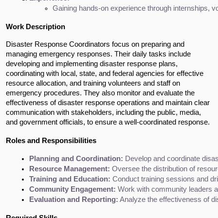
Gaining hands-on experience through internships, vol
Work Description
Disaster Response Coordinators focus on preparing and 
managing emergency responses. Their daily tasks include 
developing and implementing disaster response plans, 
coordinating with local, state, and federal agencies for effective 
resource allocation, and training volunteers and staff on 
emergency procedures. They also monitor and evaluate the 
effectiveness of disaster response operations and maintain clear 
communication with stakeholders, including the public, media, 
and government officials, to ensure a well-coordinated response.
Roles and Responsibilities
Planning and Coordination:
 Develop and coordinate disas
Resource Management:
 Oversee the distribution of reso
Training and Education:
 Conduct training sessions and dril
Community Engagement:
 Work with community leaders an
Evaluation and Reporting:
 Analyze the effectiveness of d
Required Skills