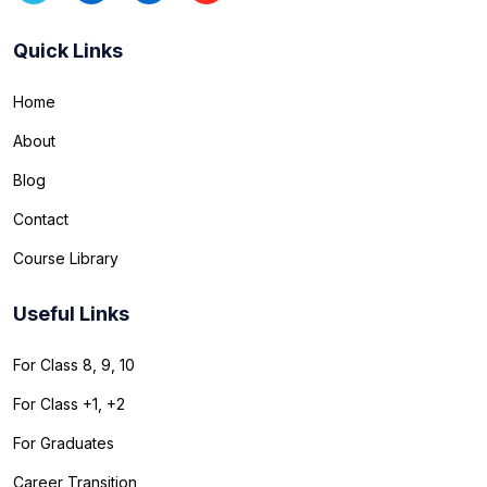
Quick Links
Home
About
Blog
Contact
Course Library
Useful Links
For Class 8, 9, 10
For Class +1, +2
For Graduates
Career Transition