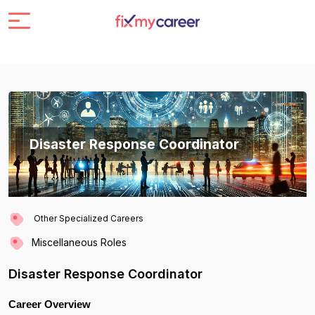
Disaster Response Coordinator
Other Specialized Careers
Miscellaneous Roles
Disaster Response Coordinator
Career Overview