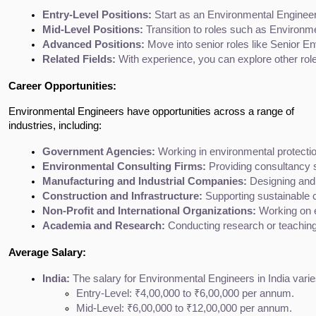
Entry-Level Positions:
 Start as an Environmental Engineer
Mid-Level Positions:
 Transition to roles such as Environ
Advanced Positions:
 Move into senior roles like Senior 
Related Fields:
 With experience, you can explore other rol
Career Opportunities:
Environmental Engineers have opportunities across a range of
industries, including:
Government Agencies:
 Working in environmental protecti
Environmental Consulting Firms:
 Providing consultancy 
Manufacturing and Industrial Companies:
 Designing and
Construction and Infrastructure:
 Supporting sustainable 
Non-Profit and International Organizations:
 Working on 
Academia and Research:
 Conducting research or teaching 
Average Salary:
India:
 The salary for Environmental Engineers in India varie
Entry-Level: ₹4,00,000 to ₹6,00,000 per annum.
Mid-Level: ₹6,00,000 to ₹12,00,000 per annum.