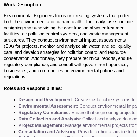
Work Description:
Environmental Engineers focus on creating systems that protect 
both the environment and human health. Their daily tasks include 
designing and supervising the construction of water treatment 
facilities, air pollution control systems, and waste management 
structures. They conduct environmental impact assessments 
(EIA) for projects, monitor and analyze air, water, and soil quality 
data, and develop strategies for pollution control and resource 
conservation. Additionally, they prepare technical reports, ensure 
regulatory compliance, and consult with government agencies, 
businesses, and communities on environmental policies and 
regulations.
Roles and Responsibilities:
Design and Development:
 Create sustainable systems for
Environmental Assessment:
 Conduct environmental impact
Regulatory Compliance:
 Ensure that engineering projects
Data Collection and Analysis:
 Collect and analyze data on 
Project Management:
 Manage environmental projects from 
Consultation and Advisory:
 Provide technical advice to 