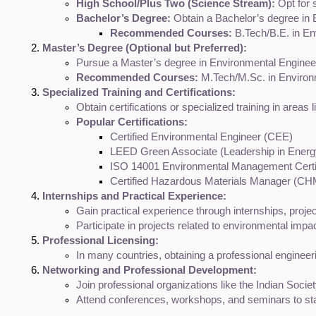
High School/Plus Two (Science Stream):
 Opt for
Bachelor’s Degree:
 Obtain a Bachelor’s degree in E
Recommended Courses:
 B.Tech/B.E. in En
Master’s Degree (Optional but Preferred):
Pursue a Master’s degree in Environmental Enginee
Recommended Courses:
 M.Tech/M.Sc. in Environ
Specialized Training and Certifications:
Obtain certifications or specialized training in area
Popular Certifications:
Certified Environmental Engineer (CEE)
LEED Green Associate (Leadership in Energ
ISO 14001 Environmental Management Certif
Certified Hazardous Materials Manager (C
Internships and Practical Experience:
Gain practical experience through internships, projec
Participate in projects related to environmental imp
Professional Licensing:
In many countries, obtaining a professional engineer
Networking and Professional Development:
Join professional organizations like the Indian Soci
Attend conferences, workshops, and seminars to stay