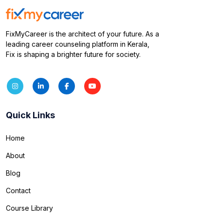
FixMyCareer is the architect of your future. As a
leading career counseling platform in Kerala,
Fix is shaping a brighter future for society.
Quick Links
Home
About
Blog
Contact
Course Library