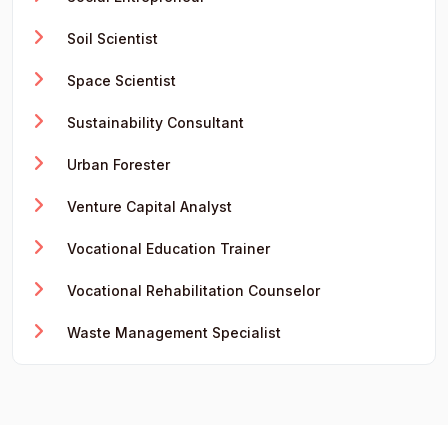
Soil Scientist
Space Scientist
Sustainability Consultant
Urban Forester
Venture Capital Analyst
Vocational Education Trainer
Vocational Rehabilitation Counselor
Waste Management Specialist