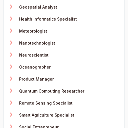
Geospatial Analyst
Health Informatics Specialist
Meteorologist
Nanotechnologist
Neuroscientist
Oceanographer
Product Manager
Quantum Computing Researcher
Remote Sensing Specialist
Smart Agriculture Specialist
Social Entrepreneur