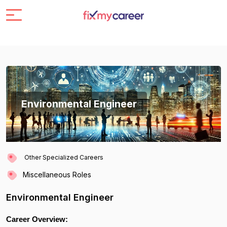
Environmental Engineer
Other Specialized Careers
Miscellaneous Roles
Environmental Engineer
Career Overview: