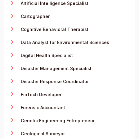
Artificial Intelligence Specialist
Cartographer
Cognitive Behavioral Therapist
Data Analyst for Environmental Sciences
Digital Health Specialist
Disaster Management Specialist
Disaster Response Coordinator
FinTech Developer
Forensic Accountant
Genetic Engineering Entrepreneur
Geological Surveyor