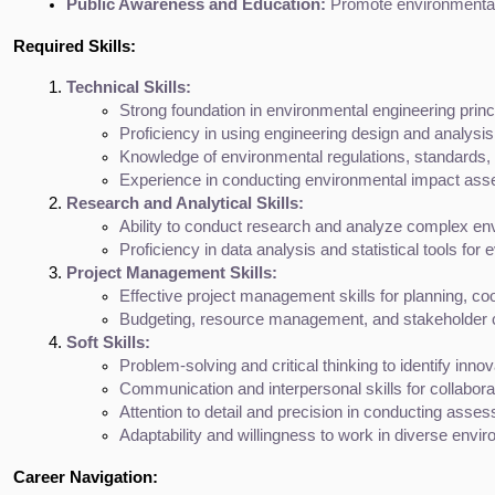
Public Awareness and Education:
 Promote environmental
Required Skills:
Technical Skills:
Strong foundation in environmental engineering princ
Proficiency in using engineering design and analy
Knowledge of environmental regulations, standards, 
Experience in conducting environmental impact asse
Research and Analytical Skills:
Ability to conduct research and analyze complex envi
Proficiency in data analysis and statistical tools fo
Project Management Skills:
Effective project management skills for planning, co
Budgeting, resource management, and stakeholder
Soft Skills:
Problem-solving and critical thinking to identify inno
Communication and interpersonal skills for collabora
Attention to detail and precision in conducting ass
Adaptability and willingness to work in diverse envir
Career Navigation: