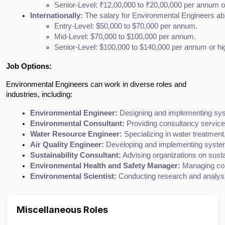
Senior-Level: ₹12,00,000 to ₹20,00,000 per annum or
Internationally:
 The salary for Environmental Engineers abro
Entry-Level: $50,000 to $70,000 per annum.
Mid-Level: $70,000 to $100,000 per annum.
Senior-Level: $100,000 to $140,000 per annum or hi
Job Options:
Environmental Engineers can work in diverse roles and
industries, including:
Environmental Engineer:
 Designing and implementing sys
Environmental Consultant:
 Providing consultancy service
Water Resource Engineer:
 Specializing in water treatmen
Air Quality Engineer:
 Developing and implementing systems
Sustainability Consultant:
 Advising organizations on susta
Environmental Health and Safety Manager:
 Managing com
Environmental Scientist:
 Conducting research and analysi
Miscellaneous Roles