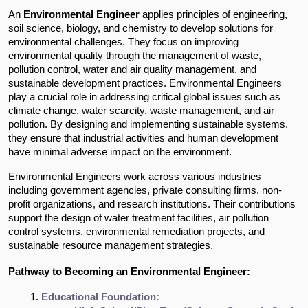
An
Environmental Engineer
applies principles of engineering,
soil science, biology, and chemistry to develop solutions for
environmental challenges. They focus on improving
environmental quality through the management of waste,
pollution control, water and air quality management, and
sustainable development practices. Environmental Engineers
play a crucial role in addressing critical global issues such as
climate change, water scarcity, waste management, and air
pollution. By designing and implementing sustainable systems,
they ensure that industrial activities and human development
have minimal adverse impact on the environment.
Environmental Engineers work across various industries
including government agencies, private consulting firms, non-
profit organizations, and research institutions. Their contributions
support the design of water treatment facilities, air pollution
control systems, environmental remediation projects, and
sustainable resource management strategies.
Pathway to Becoming an Environmental Engineer:
Educational Foundation: