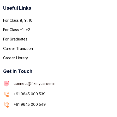
Useful Links
For Class 8, 9, 10
For Class +1, +2
For Graduates
Career Transition
Career Library
Get In Touch
connect@fixmycareer.in
+91 9645 000 539
+91 9645 000 549