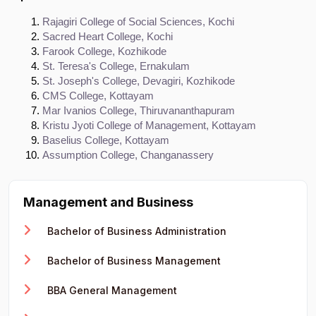
Rajagiri College of Social Sciences, Kochi
Sacred Heart College, Kochi
Farook College, Kozhikode
St. Teresa's College, Ernakulam
St. Joseph's College, Devagiri, Kozhikode
CMS College, Kottayam
Mar Ivanios College, Thiruvananthapuram
Kristu Jyoti College of Management, Kottayam
Baselius College, Kottayam
Assumption College, Changanassery
Management and Business
Bachelor of Business Administration
Bachelor of Business Management
BBA General Management