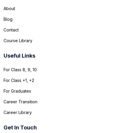
About
Blog
Contact
Course Library
Useful Links
For Class 8, 9, 10
For Class +1, +2
For Graduates
Career Transition
Career Library
Get In Touch