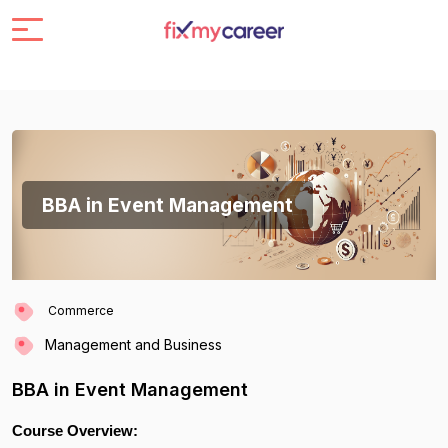
BBA in Event Management
Commerce
Management and Business
BBA in Event Management
Course Overview: