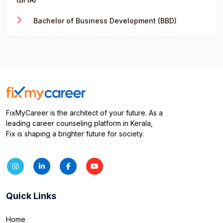
Bachelor of Business Development (BBD)
FixMyCareer is the architect of your future. As a
leading career counseling platform in Kerala,
Fix is shaping a brighter future for society.
Quick Links
Home