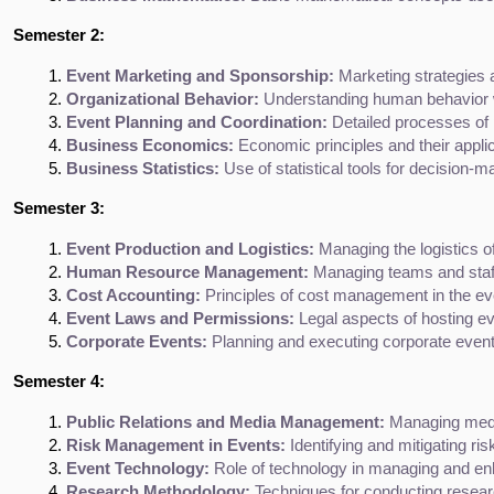
Semester 2:
Event Marketing and Sponsorship:
 Marketing strategies 
Organizational Behavior:
 Understanding human behavior w
Event Planning and Coordination:
 Detailed processes of 
Business Economics:
 Economic principles and their appl
Business Statistics:
 Use of statistical tools for decision
Semester 3:
Event Production and Logistics:
 Managing the logistics o
Human Resource Management:
 Managing teams and staff
Cost Accounting:
 Principles of cost management in the ev
Event Laws and Permissions:
 Legal aspects of hosting ev
Corporate Events:
 Planning and executing corporate even
Semester 4:
Public Relations and Media Management:
 Managing medi
Risk Management in Events:
 Identifying and mitigating ri
Event Technology:
 Role of technology in managing and en
Research Methodology:
 Techniques for conducting resea