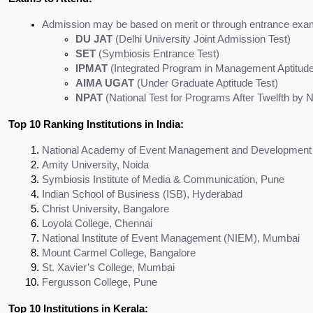
Admission may be based on merit or through entrance exa
DU JAT
 (Delhi University Joint Admission Test)
SET
 (Symbiosis Entrance Test)
IPMAT
 (Integrated Program in Management Aptitude
AIMA UGAT
 (Under Graduate Aptitude Test)
NPAT
 (National Test for Programs After Twelfth by
Top 10 Ranking Institutions in India:
National Academy of Event Management and Developmen
Amity University, Noida
Symbiosis Institute of Media & Communication, Pune
Indian School of Business (ISB), Hyderabad
Christ University, Bangalore
Loyola College, Chennai
National Institute of Event Management (NIEM), Mumbai
Mount Carmel College, Bangalore
St. Xavier’s College, Mumbai
Fergusson College, Pune
Top 10 Institutions in Kerala: