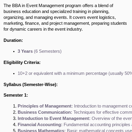
The BBA in Event Management program offers a blend of
business education and specialized training in planning,
organizing, and managing events. It covers event logistics,
marketing, finance, and project management, preparing students
for dynamic careers in the event industry.
Duration:
3 Years
 (6 Semesters)
Eligibility Criteria:
10+2 or equivalent with a minimum percentage (usually 50%
Syllabus (Semester-Wise):
Semester 1:
Principles of Management:
 Introduction to management co
Business Communication:
 Techniques for effective com
Introduction to Event Management:
 Overview of the even
Financial Accounting:
 Fundamental accounting principles
Business Mathematics:
 Basic mathematical concepts used