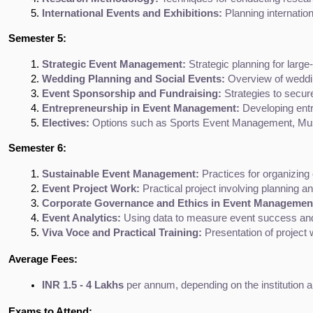
International Events and Exhibitions:
 Planning internatio
Semester 5:
Strategic Event Management:
 Strategic planning for larg
Wedding Planning and Social Events:
 Overview of weddin
Event Sponsorship and Fundraising:
 Strategies to secur
Entrepreneurship in Event Management:
 Developing entr
Electives:
 Options such as Sports Event Management, Mus
Semester 6:
Sustainable Event Management:
 Practices for organizing
Event Project Work:
 Practical project involving planning a
Corporate Governance and Ethics in Event Managemen
Event Analytics:
 Using data to measure event success an
Viva Voce and Practical Training:
 Presentation of projec
Average Fees:
INR 1.5 - 4 Lakhs
 per annum, depending on the institution a
Exams to Attend: