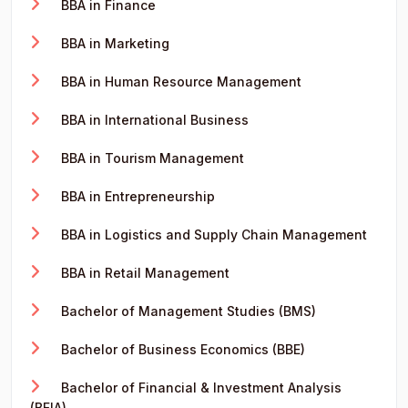
BBA in Finance
BBA in Marketing
BBA in Human Resource Management
BBA in International Business
BBA in Tourism Management
BBA in Entrepreneurship
BBA in Logistics and Supply Chain Management
BBA in Retail Management
Bachelor of Management Studies (BMS)
Bachelor of Business Economics (BBE)
Bachelor of Financial & Investment Analysis
(BFIA)