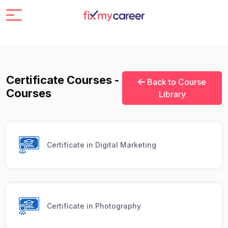
Certificate Courses -
Back to Course
Courses
Library
Certificate in Digital Marketing
Certificate in Photography