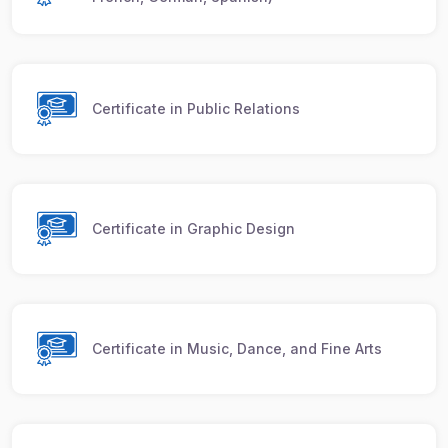
Certificate in Public Relations
Certificate in Graphic Design
Certificate in Music, Dance, and Fine Arts