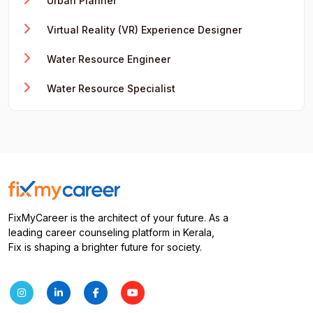
Urban Planner
Virtual Reality (VR) Experience Designer
Water Resource Engineer
Water Resource Specialist
FixMyCareer is the architect of your future. As a
leading career counseling platform in Kerala,
Fix is shaping a brighter future for society.