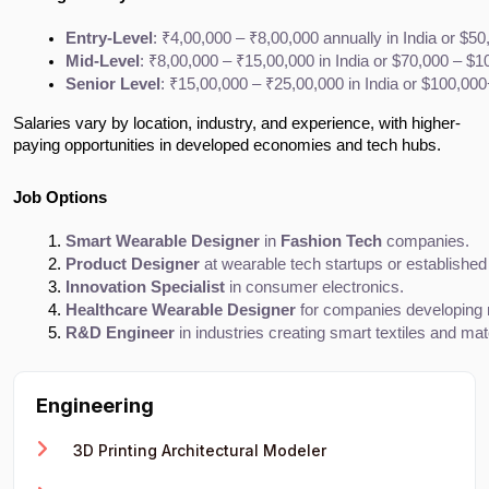
Entry-Level
: ₹4,00,000 – ₹8,00,000 annually in India or $5
Mid-Level
: ₹8,00,000 – ₹15,00,000 in India or $70,000 – $1
Senior Level
: ₹15,00,000 – ₹25,00,000 in India or $100,000
Salaries vary by location, industry, and experience, with higher-
paying opportunities in developed economies and tech hubs.
Job Options
Smart Wearable Designer
 in 
Fashion Tech
 companies.
Product Designer
 at wearable tech startups or established
Innovation Specialist
 in consumer electronics.
Healthcare Wearable Designer
 for companies developing 
R&D Engineer
 in industries creating smart textiles and mat
Engineering
3D Printing Architectural Modeler