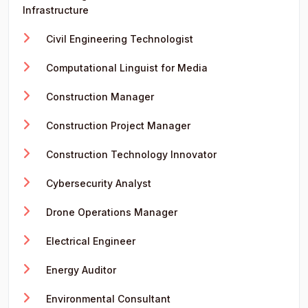
Infrastructure
Civil Engineering Technologist
Computational Linguist for Media
Construction Manager
Construction Project Manager
Construction Technology Innovator
Cybersecurity Analyst
Drone Operations Manager
Electrical Engineer
Energy Auditor
Environmental Consultant