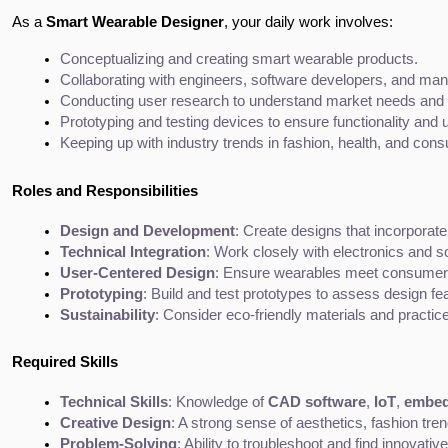
As a
Smart Wearable Designer
, your daily work involves:
Conceptualizing and creating smart wearable products.
Collaborating with engineers, software developers, and manu
Conducting user research to understand market needs and 
Prototyping and testing devices to ensure functionality and 
Keeping up with industry trends in fashion, health, and con
Roles and Responsibilities
Design and Development
: Create designs that incorporat
Technical Integration
: Work closely with electronics and s
User-Centered Design
: Ensure wearables meet consumer d
Prototyping
: Build and test prototypes to assess design fe
Sustainability
: Consider eco-friendly materials and practic
Required Skills
Technical Skills
: Knowledge of 
CAD software
, 
IoT
, 
embed
Creative Design
: A strong sense of aesthetics, fashion tr
Problem-Solving
: Ability to troubleshoot and find innovati