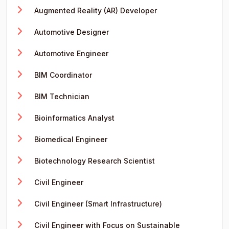
Augmented Reality (AR) Developer
Automotive Designer
Automotive Engineer
BIM Coordinator
BIM Technician
Bioinformatics Analyst
Biomedical Engineer
Biotechnology Research Scientist
Civil Engineer
Civil Engineer (Smart Infrastructure)
Civil Engineer with Focus on Sustainable