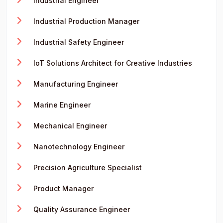
Industrial Engineer
Industrial Production Manager
Industrial Safety Engineer
IoT Solutions Architect for Creative Industries
Manufacturing Engineer
Marine Engineer
Mechanical Engineer
Nanotechnology Engineer
Precision Agriculture Specialist
Product Manager
Quality Assurance Engineer