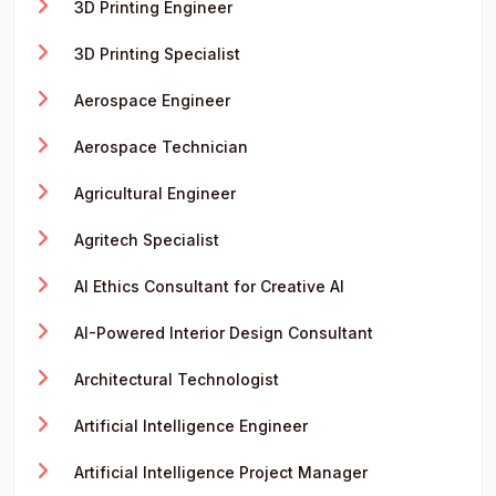
3D Printing Engineer
3D Printing Specialist
Aerospace Engineer
Aerospace Technician
Agricultural Engineer
Agritech Specialist
AI Ethics Consultant for Creative AI
AI-Powered Interior Design Consultant
Architectural Technologist
Artificial Intelligence Engineer
Artificial Intelligence Project Manager