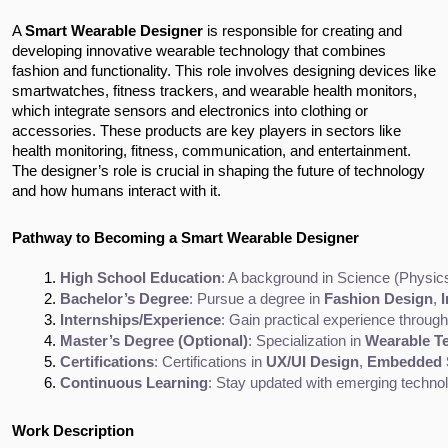
A
Smart Wearable Designer
is responsible for creating and
developing innovative wearable technology that combines
fashion and functionality. This role involves designing devices like
smartwatches, fitness trackers, and wearable health monitors,
which integrate sensors and electronics into clothing or
accessories. These products are key players in sectors like
health monitoring, fitness, communication, and entertainment.
The designer’s role is crucial in shaping the future of technology
and how humans interact with it.
Pathway to Becoming a Smart Wearable Designer
High School Education
: A background in Science (Physic
Bachelor’s Degree
: Pursue a degree in 
Fashion Design
, 
I
Internships/Experience
: Gain practical experience throug
Master’s Degree (Optional)
: Specialization in 
Wearable T
Certifications
: Certifications in 
UX/UI Design
, 
Embedded 
Continuous Learning
: Stay updated with emerging technolo
Work Description