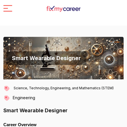
Smart Wearable Designer
Science, Technology, Engineering, and Mathematics (STEM)
Engineering
Smart Wearable Designer
Career Overview