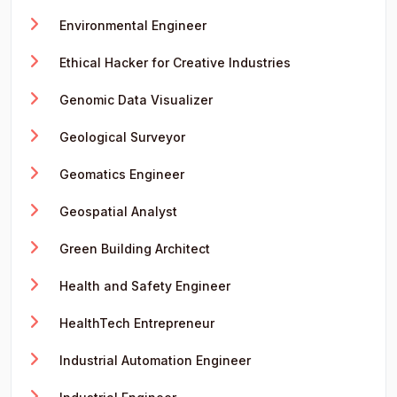
Environmental Engineer
Ethical Hacker for Creative Industries
Genomic Data Visualizer
Geological Surveyor
Geomatics Engineer
Geospatial Analyst
Green Building Architect
Health and Safety Engineer
HealthTech Entrepreneur
Industrial Automation Engineer