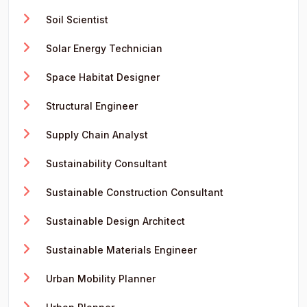
Soil Scientist
Solar Energy Technician
Space Habitat Designer
Structural Engineer
Supply Chain Analyst
Sustainability Consultant
Sustainable Construction Consultant
Sustainable Design Architect
Sustainable Materials Engineer
Urban Mobility Planner