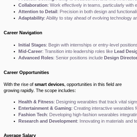
Collaboration
: Work effectively in teams, particularly wit
Attention to Detail
: Precision in both design and functional
Adaptability
: Ability to stay ahead of evolving technology a
Career Navigation
Initial Stages
: Begin with internships or entry-level positi
Mid-Career
: Transition into leadership roles like 
Lead Desi
Advanced Roles
: Senior positions include 
Design Directo
Career Opportunities
With the rise of
smart devices
, opportunities in this field are
growing rapidly. The scope includes:
Health & Fitness
: Designing wearables that track vital sig
Entertainment & Gaming
: Creating interactive wearables 
Fashion Tech
: Developing high-fashion wearables integrati
Research and Development
: Innovating in materials and 
Average Salary