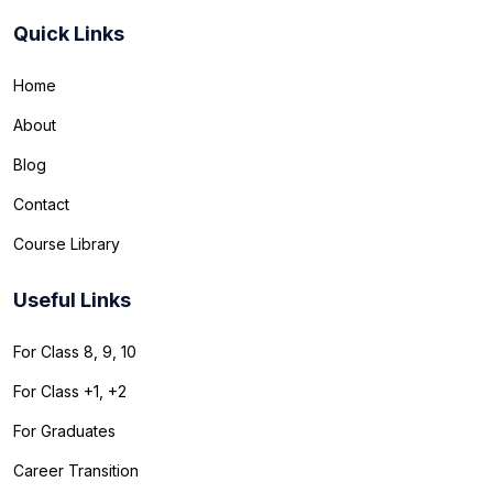
Quick Links
Home
About
Blog
Contact
Course Library
Useful Links
For Class 8, 9, 10
For Class +1, +2
For Graduates
Career Transition