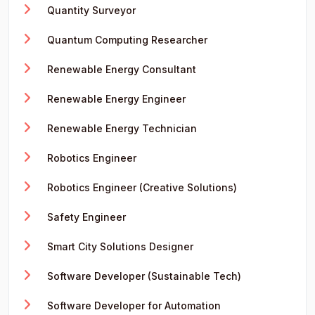
Quantity Surveyor
Quantum Computing Researcher
Renewable Energy Consultant
Renewable Energy Engineer
Renewable Energy Technician
Robotics Engineer
Robotics Engineer (Creative Solutions)
Safety Engineer
Smart City Solutions Designer
Software Developer (Sustainable Tech)
Software Developer for Automation