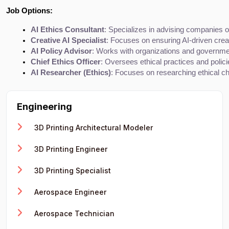
Job Options:
AI Ethics Consultant
: Specializes in advising companies on
Creative AI Specialist
: Focuses on ensuring AI-driven crea
AI Policy Advisor
: Works with organizations and government
Chief Ethics Officer
: Oversees ethical practices and polici
AI Researcher (Ethics)
: Focuses on researching ethical ch
Engineering
3D Printing Architectural Modeler
3D Printing Engineer
3D Printing Specialist
Aerospace Engineer
Aerospace Technician