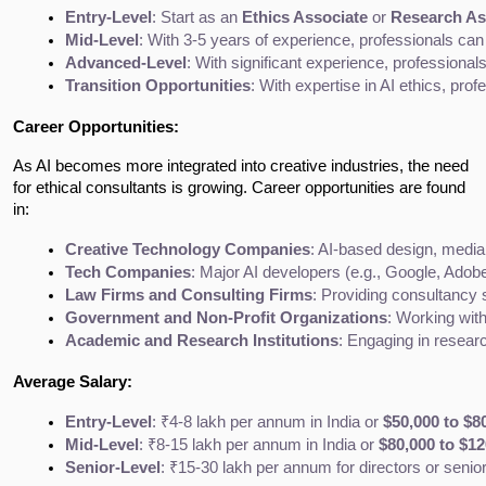
Entry-Level
: Start as an 
Ethics Associate
 or 
Research As
Mid-Level
: With 3-5 years of experience, professionals can 
Advanced-Level
: With significant experience, professiona
Transition Opportunities
: With expertise in AI ethics, profe
Career Opportunities:
As AI becomes more integrated into creative industries, the need
for ethical consultants is growing. Career opportunities are found
in:
Creative Technology Companies
: AI-based design, media,
Tech Companies
: Major AI developers (e.g., Google, Adobe
Law Firms and Consulting Firms
: Providing consultancy 
Government and Non-Profit Organizations
: Working with
Academic and Research Institutions
: Engaging in researc
Average Salary:
Entry-Level
: ₹4-8 lakh per annum in India or 
$50,000 to $8
Mid-Level
: ₹8-15 lakh per annum in India or 
$80,000 to $12
Senior-Level
: ₹15-30 lakh per annum for directors or senior 