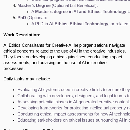
Master’s Degree
 (Optional but Beneficial):
A 
Master’s degree in AI and Ethics
, 
Technology 
PhD
 (Optional):
A PhD in 
AI Ethics
, 
Ethical Technology
, or relate
Work Description:
AI Ethics Consultants for Creative AI help organizations navigate
ethical concerns related to the use of AI in the creative industries.
They focus on developing ethical guidelines, conducting impact
assessments, and advising on the use of AI in creative
processes.
Daily tasks may include:
Evaluating AI systems used in creative fields to ensure the
Collaborating with developers, designers, and legal teams to
Assessing potential biases in AI-generated creative content.
Developing frameworks for protecting intellectual property r
Conducting ethical impact assessments for new AI technolog
Educating stakeholders on ethical issues surrounding AI in c