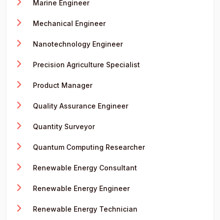
Marine Engineer
Mechanical Engineer
Nanotechnology Engineer
Precision Agriculture Specialist
Product Manager
Quality Assurance Engineer
Quantity Surveyor
Quantum Computing Researcher
Renewable Energy Consultant
Renewable Energy Engineer
Renewable Energy Technician