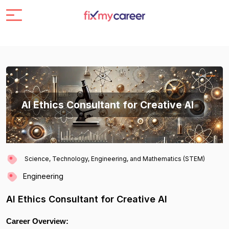
AI Ethics Consultant for Creative AI
Science, Technology, Engineering, and Mathematics (STEM)
Engineering
AI Ethics Consultant for Creative AI
Career Overview: