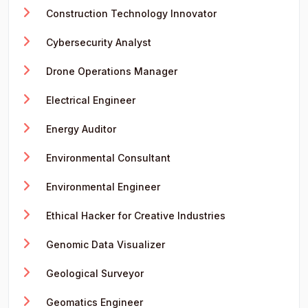
Construction Technology Innovator
Cybersecurity Analyst
Drone Operations Manager
Electrical Engineer
Energy Auditor
Environmental Consultant
Environmental Engineer
Ethical Hacker for Creative Industries
Genomic Data Visualizer
Geological Surveyor
Geomatics Engineer