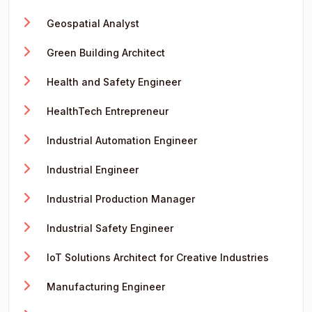
Geospatial Analyst
Green Building Architect
Health and Safety Engineer
HealthTech Entrepreneur
Industrial Automation Engineer
Industrial Engineer
Industrial Production Manager
Industrial Safety Engineer
IoT Solutions Architect for Creative Industries
Manufacturing Engineer