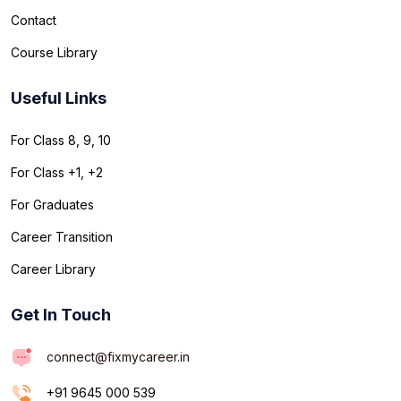
Contact
Course Library
Useful Links
For Class 8, 9, 10
For Class +1, +2
For Graduates
Career Transition
Career Library
Get In Touch
connect@fixmycareer.in
+91 9645 000 539