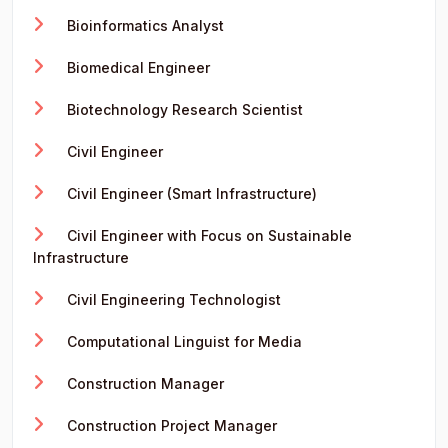
Bioinformatics Analyst
Biomedical Engineer
Biotechnology Research Scientist
Civil Engineer
Civil Engineer (Smart Infrastructure)
Civil Engineer with Focus on Sustainable
Infrastructure
Civil Engineering Technologist
Computational Linguist for Media
Construction Manager
Construction Project Manager