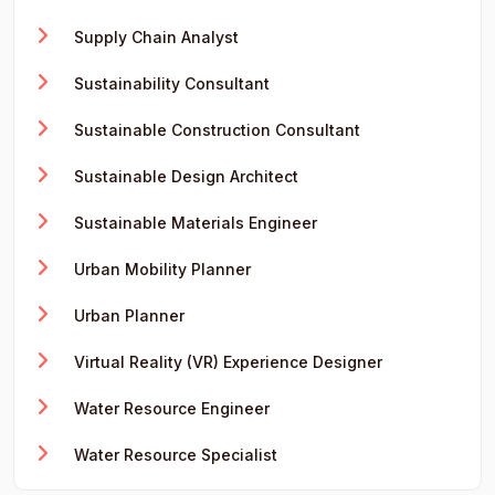
Supply Chain Analyst
Sustainability Consultant
Sustainable Construction Consultant
Sustainable Design Architect
Sustainable Materials Engineer
Urban Mobility Planner
Urban Planner
Virtual Reality (VR) Experience Designer
Water Resource Engineer
Water Resource Specialist