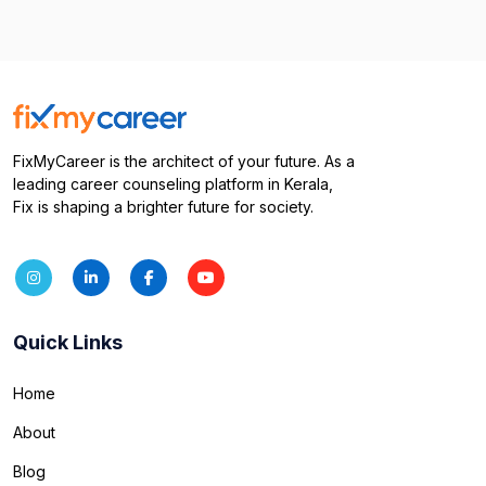
FixMyCareer is the architect of your future. As a
leading career counseling platform in Kerala,
Fix is shaping a brighter future for society.
Quick Links
Home
About
Blog