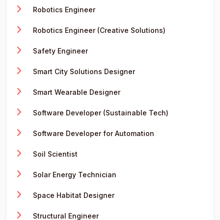
Robotics Engineer
Robotics Engineer (Creative Solutions)
Safety Engineer
Smart City Solutions Designer
Smart Wearable Designer
Software Developer (Sustainable Tech)
Software Developer for Automation
Soil Scientist
Solar Energy Technician
Space Habitat Designer
Structural Engineer