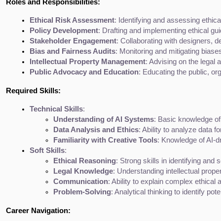
Roles and Responsibilities:
Ethical Risk Assessment
: Identifying and assessing ethical
Policy Development
: Drafting and implementing ethical gui
Stakeholder Engagement
: Collaborating with designers, d
Bias and Fairness Audits
: Monitoring and mitigating biase
Intellectual Property Management
: Advising on the legal
Public Advocacy and Education
: Educating the public, o
Required Skills:
Technical Skills
:
Understanding of AI Systems
: Basic knowledge of
Data Analysis and Ethics
: Ability to analyze data f
Familiarity with Creative Tools
: Knowledge of AI-d
Soft Skills
:
Ethical Reasoning
: Strong skills in identifying and 
Legal Knowledge
: Understanding intellectual proper
Communication
: Ability to explain complex ethica
Problem-Solving
: Analytical thinking to identify pot
Career Navigation: