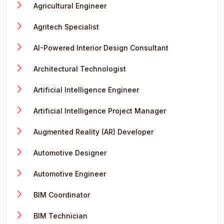
Agricultural Engineer
Agritech Specialist
AI-Powered Interior Design Consultant
Architectural Technologist
Artificial Intelligence Engineer
Artificial Intelligence Project Manager
Augmented Reality (AR) Developer
Automotive Designer
Automotive Engineer
BIM Coordinator
BIM Technician