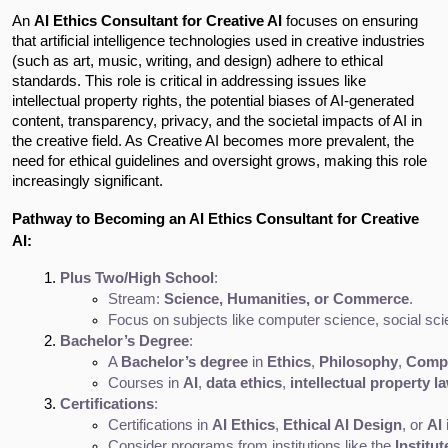
An
AI Ethics Consultant for Creative AI
focuses on ensuring
that artificial intelligence technologies used in creative industries
(such as art, music, writing, and design) adhere to ethical
standards. This role is critical in addressing issues like
intellectual property rights, the potential biases of AI-generated
content, transparency, privacy, and the societal impacts of AI in
the creative field. As Creative AI becomes more prevalent, the
need for ethical guidelines and oversight grows, making this role
increasingly significant.
Pathway to Becoming an AI Ethics Consultant for Creative
AI:
Plus Two/High School
:
Stream: 
Science, Humanities, or Commerce
.
Focus on subjects like computer science, social scien
Bachelor’s Degree
:
A 
Bachelor’s degree
 in 
Ethics
, 
Philosophy
, 
Compu
Courses in 
AI
, 
data ethics
, 
intellectual property l
Certifications
:
Certifications in 
AI Ethics
, 
Ethical AI Design
, or 
AI 
Consider programs from institutions like the 
Institu