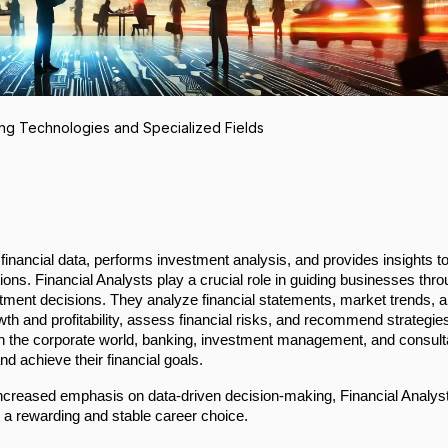
ng Technologies and Specialized Fields
financial data, performs investment analysis, and provides insights t
ions. Financial Analysts play a crucial role in guiding businesses thr
estment decisions. They analyze financial statements, market trends, 
owth and profitability, assess financial risks, and recommend strategie
al in the corporate world, banking, investment management, and consul
d achieve their financial goals.
increased emphasis on data-driven decision-making, Financial Analys
 a rewarding and stable career choice.