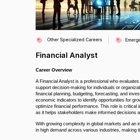
Other Specialized Careers
Emergi
Financial Analyst
Career Overview
A Financial Analyst is a professional who evaluates 
support decision-making for individuals or organizat
financial planning, budgeting, forecasting, and inv
economic indicators to identify opportunities for gr
optimize financial performance. This role is critic
as it helps stakeholders make informed decisions an
With growing complexity in global markets and an 
in high demand across various industries, making it