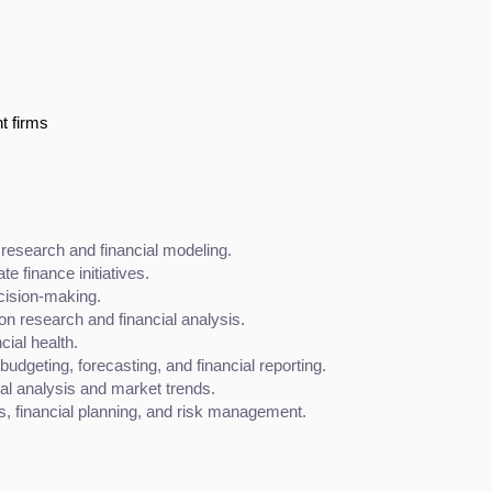
t firms
research and financial modeling.
e finance initiatives.
ecision-making.
 research and financial analysis.
cial health.
budgeting, forecasting, and financial reporting.
ial analysis and market trends.
es, financial planning, and risk management.