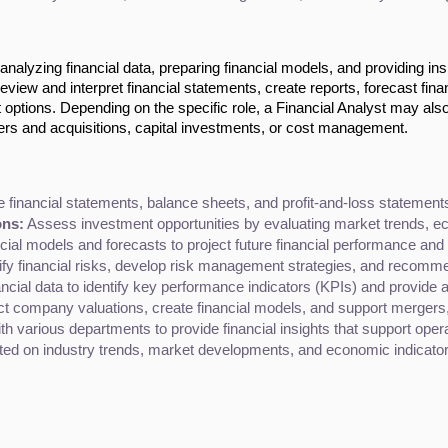
 analyzing financial data, preparing financial models, and providing ins
eview and interpret financial statements, create reports, forecast fina
 options. Depending on the specific role, a Financial Analyst may als
rs and acquisitions, capital investments, or cost management.
 financial statements, balance sheets, and profit-and-loss statements 
ons:
 Assess investment opportunities by evaluating market trends, 
ncial models and forecasts to project future financial performance an
tify financial risks, develop risk management strategies, and recommen
ancial data to identify key performance indicators (KPIs) and provide a
t company valuations, create financial models, and support mergers, ac
th various departments to provide financial insights that support oper
ted on industry trends, market developments, and economic indicator