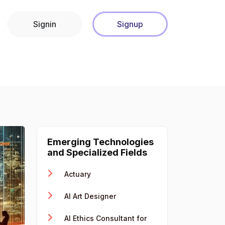
Signin
Signup
Emerging Technologies
and Specialized Fields
Actuary
AI Art Designer
AI Ethics Consultant for