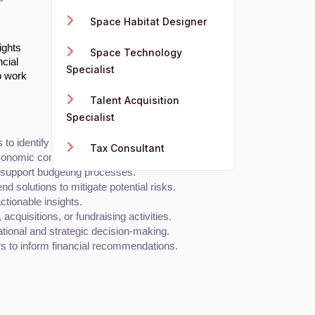
Space Habitat Designer
ights
Space Technology
ncial
Specialist
o work
Talent Acquisition
Specialist
to identify trends and provide insights.
Tax Consultant
economic conditions, and company performance.
d support budgeting processes.
d solutions to mitigate potential risks.
ctionable insights.
quisitions, or fundraising activities.
ational and strategic decision-making.
s to inform financial recommendations.