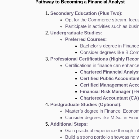
Pathway to Becoming a Financial Analyst
Secondary Education (Plus Two):
Opt for the Commerce stream, focus
Participate in activities such as bus
Undergraduate Studies:
Preferred Courses:
Bachelor’s degree in Finance,
Consider degrees like B.Com
Professional Certifications (Highly Rec
Certifications in finance can enhance
Chartered Financial Analys
Certified Public Accountan
Certified Management Acc
Financial Risk Manager (F
Chartered Accountant (CA)
Postgraduate Studies (Optional):
Master’s degree in Finance, Economi
Consider degrees like M.Sc. in Fina
Additional Steps:
Gain practical experience through int
Build a strong portfolio showcasing yo