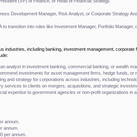
President (VP) of Finance, or Head of Financial Strategy.
iness Development Manager, Risk Analyst, or Corporate Strategy Ana
 to transition into roles like Investment Manager, Portfolio Manager, 
us industries, including banking, investment management, corporate 
lude:
an analyst in investment banking, commercial banking, or wealth m
commend investments for asset management firms, hedge funds, or m
ing and strategy for corporations across industries, including technolo
ry services to clients on mergers, acquisitions, and strategic investm
ncial expertise to government agencies or non-profit organizations in ar
per annum.
er annum.
00 per annum.