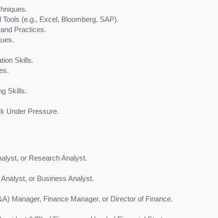
chniques.
d Tools (e.g., Excel, Bloomberg, SAP).
and Practices.
ques.
ion Skills.
ies.
g Skills.
rk Under Pressure.
nalyst, or Research Analyst.
 Analyst, or Business Analyst.
&A) Manager, Finance Manager, or Director of Finance.