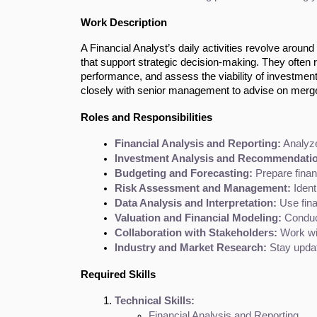
Work Description
A Financial Analyst’s daily activities revolve around
that support strategic decision-making. They often r
performance, and assess the viability of investment
closely with senior management to advise on merge
Roles and Responsibilities
Financial Analysis and Reporting:
 Analyze
Investment Analysis and Recommendati
Budgeting and Forecasting:
 Prepare fina
Risk Assessment and Management:
 Iden
Data Analysis and Interpretation:
 Use fin
Valuation and Financial Modeling:
 Conduc
Collaboration with Stakeholders:
 Work wi
Industry and Market Research:
 Stay upda
Required Skills
Technical Skills:
Financial Analysis and Reporting.