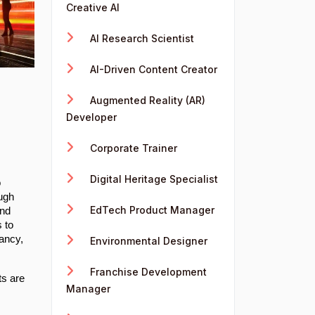
Creative AI
AI Research Scientist
AI-Driven Content Creator
Augmented Reality (AR)
Developer
Corporate Trainer
Digital Heritage Specialist
o
ough
EdTech Product Manager
and
s to
tancy,
Environmental Designer
Franchise Development
ts are
Manager