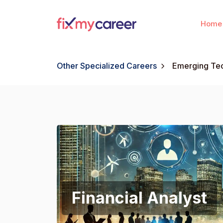
Home
Other Specialized Careers
Emerging Tec
Financial Analyst