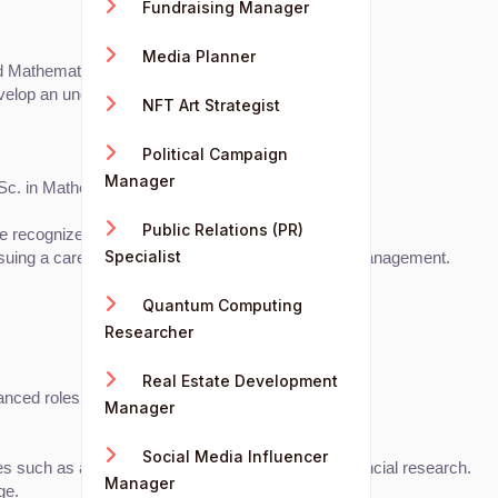
Fundraising Manager
Media Planner
d Mathematics.
evelop an understanding of financial concepts.
NFT Art Strategist
Political Campaign
Manager
Sc. in Mathematics.
Public Relations (PR)
 recognized certifications include:
Specialist
ursuing a career in investment analysis or portfolio management.
Quantum Computing
Researcher
Real Estate Development
ced roles and leadership positions.
Manager
Social Media Influencer
oles such as accounting, investment analysis, or financial research.
Manager
ge.