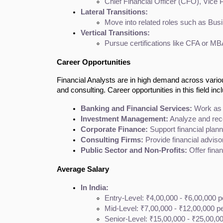
Chief Financial Officer (CFO), Vice 
Lateral Transitions:
Move into related roles such as Bus
Vertical Transitions:
Pursue certifications like CFA or MBA
Career Opportunities
Financial Analysts are in high demand across vario
and consulting. Career opportunities in this field inc
Banking and Financial Services:
 Work as 
Investment Management:
 Analyze and re
Corporate Finance:
 Support financial plann
Consulting Firms:
 Provide financial adviso
Public Sector and Non-Profits:
 Offer fina
Average Salary
In India:
Entry-Level: ₹4,00,000 - ₹6,00,000 
Mid-Level: ₹7,00,000 - ₹12,00,000 p
Senior-Level: ₹15,00,000 - ₹25,00,0