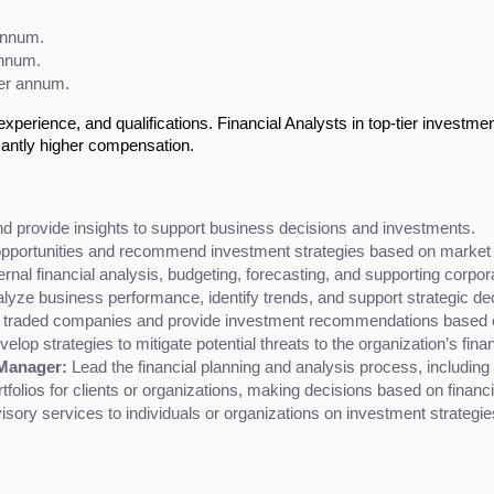
annum.
annum.
per annum.
experience, and qualifications. Financial Analysts in top-tier investmen
cantly higher compensation.
and provide insights to support business decisions and investments.
opportunities and recommend investment strategies based on market 
rnal financial analysis, budgeting, forecasting, and supporting corporat
nalyze business performance, identify trends, and support strategic d
y traded companies and provide investment recommendations based on
elop strategies to mitigate potential threats to the organization’s finan
 Manager:
 Lead the financial planning and analysis process, including 
folios for clients or organizations, making decisions based on financ
visory services to individuals or organizations on investment strategi