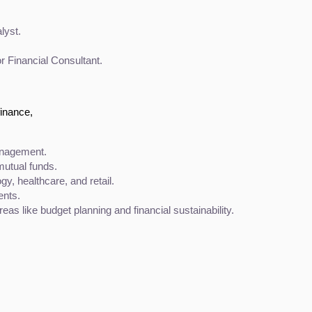
lyst.
or Financial Consultant.
finance,
anagement.
utual funds.
gy, healthcare, and retail.
ents.
eas like budget planning and financial sustainability.