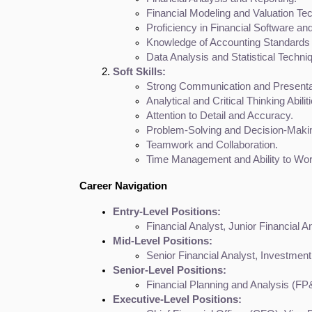
Financial Modeling and Valuation Te
Proficiency in Financial Software an
Knowledge of Accounting Standards 
Data Analysis and Statistical Techni
Soft Skills:
Strong Communication and Presentat
Analytical and Critical Thinking Abilit
Attention to Detail and Accuracy.
Problem-Solving and Decision-Makin
Teamwork and Collaboration.
Time Management and Ability to Wo
Career Navigation
Entry-Level Positions:
Financial Analyst, Junior Financial A
Mid-Level Positions:
Senior Financial Analyst, Investment
Senior-Level Positions:
Financial Planning and Analysis (FP
Executive-Level Positions: