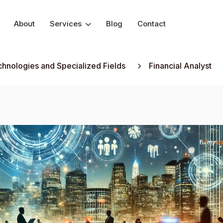
About
Services
Blog
Contact
hnologies and Specialized Fields
Financial Analyst