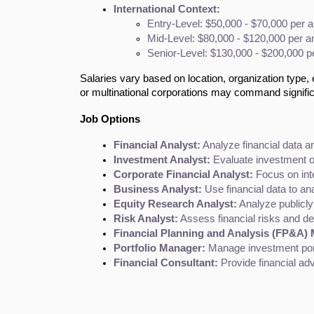
International Context:
Entry-Level: $50,000 - $70,000 per 
Mid-Level: $80,000 - $120,000 per 
Senior-Level: $130,000 - $200,000 
Salaries vary based on location, organization type, 
or multinational corporations may command signifi
Job Options
Financial Analyst:
 Analyze financial data 
Investment Analyst:
 Evaluate investment 
Corporate Financial Analyst:
 Focus on inte
Business Analyst:
 Use financial data to a
Equity Research Analyst:
 Analyze publicl
Risk Analyst:
 Assess financial risks and dev
Financial Planning and Analysis (FP&A)
Portfolio Manager:
 Manage investment port
Financial Consultant:
 Provide financial ad