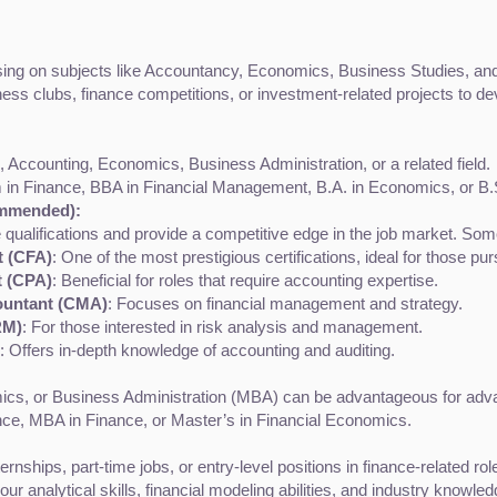
ing on subjects like Accountancy, Economics, Business Studies, an
iness clubs, finance competitions, or investment-related projects to d
 Accounting, Economics, Business Administration, or a related field.
 in Finance, BBA in Financial Management, B.A. in Economics, or B.
ommended):
 qualifications and provide a competitive edge in the job market. Some
t (CFA)
: One of the most prestigious certifications, ideal for those p
t (CPA)
: Beneficial for roles that require accounting expertise.
ountant (CMA)
: Focuses on financial management and strategy.
RM)
: For those interested in risk analysis and management.
: Offers in-depth knowledge of accounting and auditing.
cs, or Business Administration (MBA) can be advantageous for advan
nce, MBA in Finance, or Master’s in Financial Economics.
ernships, part-time jobs, or entry-level positions in finance-related r
ur analytical skills, financial modeling abilities, and industry knowled