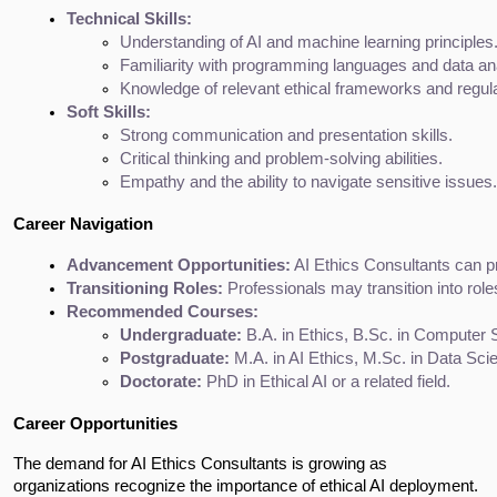
Technical Skills:
Understanding of AI and machine learning principles
Familiarity with programming languages and data ana
Knowledge of relevant ethical frameworks and regula
Soft Skills:
Strong communication and presentation skills.
Critical thinking and problem-solving abilities.
Empathy and the ability to navigate sensitive issues.
Career Navigation
Advancement Opportunities:
 AI Ethics Consultants can p
Transitioning Roles:
 Professionals may transition into ro
Recommended Courses:
Undergraduate:
 B.A. in Ethics, B.Sc. in Computer 
Postgraduate:
 M.A. in AI Ethics, M.Sc. in Data Sci
Doctorate:
 PhD in Ethical AI or a related field.
Career Opportunities
The demand for AI Ethics Consultants is growing as
organizations recognize the importance of ethical AI deployment.