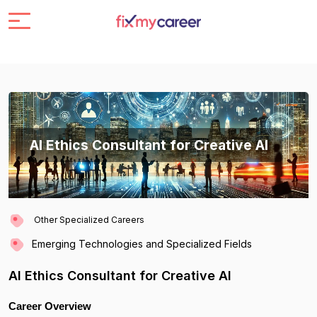
AI Ethics Consultant for Creative AI
Other Specialized Careers
Emerging Technologies and Specialized Fields
AI Ethics Consultant for Creative AI
Career Overview