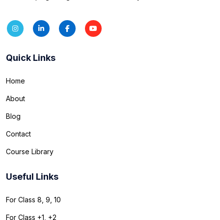
Quick Links
Home
About
Blog
Contact
Course Library
Useful Links
For Class 8, 9, 10
For Class +1, +2