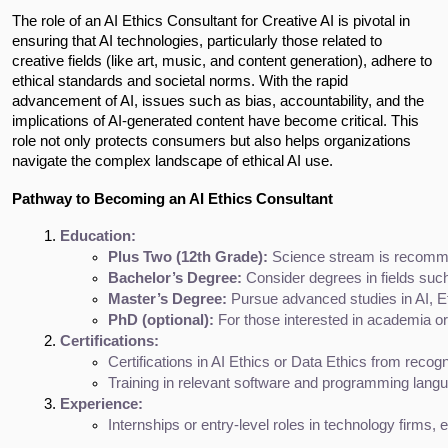
The role of an AI Ethics Consultant for Creative AI is pivotal in
ensuring that AI technologies, particularly those related to
creative fields (like art, music, and content generation), adhere to
ethical standards and societal norms. With the rapid
advancement of AI, issues such as bias, accountability, and the
implications of AI-generated content have become critical. This
role not only protects consumers but also helps organizations
navigate the complex landscape of ethical AI use.
Pathway to Becoming an AI Ethics Consultant
Education:
Plus Two (12th Grade):
 Science stream is recomm
Bachelor’s Degree:
 Consider degrees in fields su
Master’s Degree:
 Pursue advanced studies in AI, Et
PhD (optional):
 For those interested in academia or 
Certifications:
Certifications in AI Ethics or Data Ethics from recogn
Training in relevant software and programming langu
Experience:
Internships or entry-level roles in technology firms,