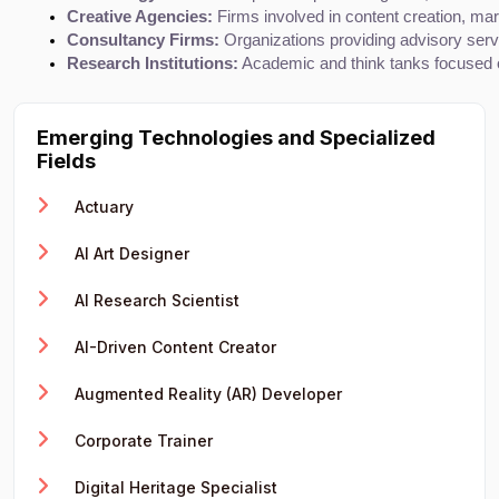
Creative Agencies:
 Firms involved in content creation, mar
Consultancy Firms:
 Organizations providing advisory serv
Research Institutions:
 Academic and think tanks focused o
Emerging Technologies and Specialized
Fields
Actuary
AI Art Designer
AI Research Scientist
AI-Driven Content Creator
Augmented Reality (AR) Developer
Corporate Trainer
Digital Heritage Specialist