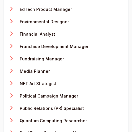
EdTech Product Manager
Environmental Designer
Financial Analyst
Franchise Development Manager
Fundraising Manager
Media Planner
NFT Art Strategist
Political Campaign Manager
Public Relations (PR) Specialist
Quantum Computing Researcher