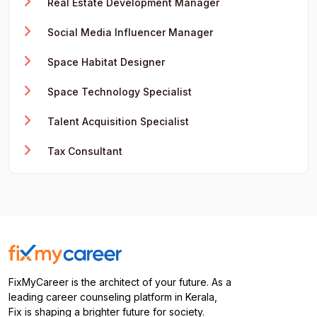
Real Estate Development Manager
Social Media Influencer Manager
Space Habitat Designer
Space Technology Specialist
Talent Acquisition Specialist
Tax Consultant
FixMyCareer is the architect of your future. As a
leading career counseling platform in Kerala,
Fix is shaping a brighter future for society.