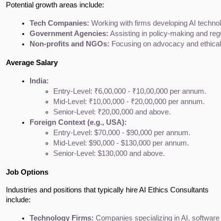
Potential growth areas include:
Tech Companies:
 Working with firms developing AI technol
Government Agencies:
 Assisting in policy-making and re
Non-profits and NGOs:
 Focusing on advocacy and ethical 
Average Salary
India:
Entry-Level: ₹6,00,000 - ₹10,00,000 per annum.
Mid-Level: ₹10,00,000 - ₹20,00,000 per annum.
Senior-Level: ₹20,00,000 and above.
Foreign Context (e.g., USA):
Entry-Level: $70,000 - $90,000 per annum.
Mid-Level: $90,000 - $130,000 per annum.
Senior-Level: $130,000 and above.
Job Options
Industries and positions that typically hire AI Ethics Consultants
include:
Technology Firms:
 Companies specializing in AI, software