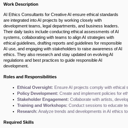
Work Description
AI Ethics Consultants for Creative AI ensure ethical standards 
are integrated into AI projects by working closely with 
development teams, legal departments, and business leaders. 
Their daily tasks include conducting ethical assessments of AI 
systems, collaborating with teams to align AI strategies with 
ethical guidelines, drafting reports and guidelines for responsible 
AI use, and engaging with stakeholders to raise awareness of AI 
ethics. They also research and stay updated on evolving AI 
regulations and best practices to guide responsible AI 
development.
Roles and Responsibilities
Ethical Oversight:
 Ensure AI projects comply with ethical
Policy Development:
 Create and implement policies for eth
Stakeholder Engagement:
 Collaborate with artists, devel
Training and Workshops:
 Conduct sessions to educate tea
Research:
 Analyze trends and developments in AI ethics t
Required Skills