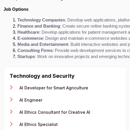
Job Options
Technology Companies
: Develop web applications, platfo
Finance and Banking
: Create secure online banking syst
Healthcare
: Develop applications for patient management 
E-commerce
: Design and maintain e-commerce websites a
Media and Entertainment
: Build interactive websites and p
Consulting Firms
: Provide web development services to cl
Startups
: Work on innovative projects and emerging techno
Technology and Security
AI Developer for Smart Agriculture
AI Engineer
AI Ethics Consultant for Creative AI
AI Ethics Specialist