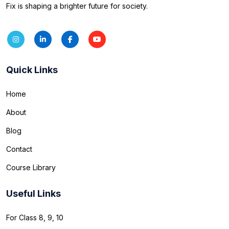
Fix is shaping a brighter future for society.
Quick Links
Home
About
Blog
Contact
Course Library
Useful Links
For Class 8, 9, 10