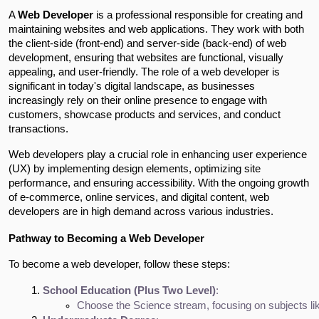
A
Web Developer
is a professional responsible for creating and
maintaining websites and web applications. They work with both
the client-side (front-end) and server-side (back-end) of web
development, ensuring that websites are functional, visually
appealing, and user-friendly. The role of a web developer is
significant in today's digital landscape, as businesses
increasingly rely on their online presence to engage with
customers, showcase products and services, and conduct
transactions.
Web developers play a crucial role in enhancing user experience
(UX) by implementing design elements, optimizing site
performance, and ensuring accessibility. With the ongoing growth
of e-commerce, online services, and digital content, web
developers are in high demand across various industries.
Pathway to Becoming a Web Developer
To become a web developer, follow these steps:
School Education (Plus Two Level)
:
Choose the Science stream, focusing on subjects li