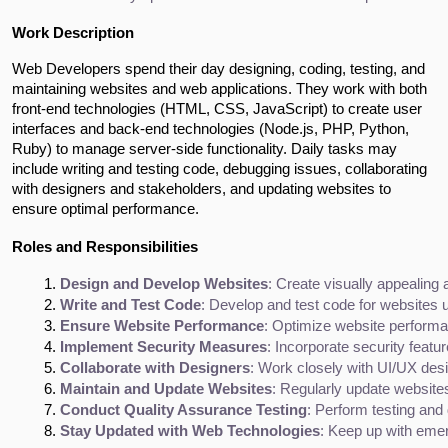
Work Description
Web Developers spend their day designing, coding, testing, and
maintaining websites and web applications. They work with both
front-end technologies (HTML, CSS, JavaScript) to create user
interfaces and back-end technologies (Node.js, PHP, Python,
Ruby) to manage server-side functionality. Daily tasks may
include writing and testing code, debugging issues, collaborating
with designers and stakeholders, and updating websites to
ensure optimal performance.
Roles and Responsibilities
Design and Develop Websites
: Create visually appealing
Write and Test Code
: Develop and test code for websites
Ensure Website Performance
: Optimize website performa
Implement Security Measures
: Incorporate security featu
Collaborate with Designers
: Work closely with UI/UX des
Maintain and Update Websites
: Regularly update websites
Conduct Quality Assurance Testing
: Perform testing and
Stay Updated with Web Technologies
: Keep up with emer