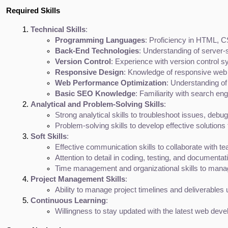
Required Skills
Technical Skills
:
Programming Languages
: Proficiency in HTML, CS
Back-End Technologies
: Understanding of server
Version Control
: Experience with version control s
Responsive Design
: Knowledge of responsive web 
Web Performance Optimization
: Understanding of
Basic SEO Knowledge
: Familiarity with search e
Analytical and Problem-Solving Skills
:
Strong analytical skills to troubleshoot issues, deb
Problem-solving skills to develop effective solutions 
Soft Skills
:
Effective communication skills to collaborate with 
Attention to detail in coding, testing, and documentat
Time management and organizational skills to manag
Project Management Skills
:
Ability to manage project timelines and deliverables
Continuous Learning
:
Willingness to stay updated with the latest web deve