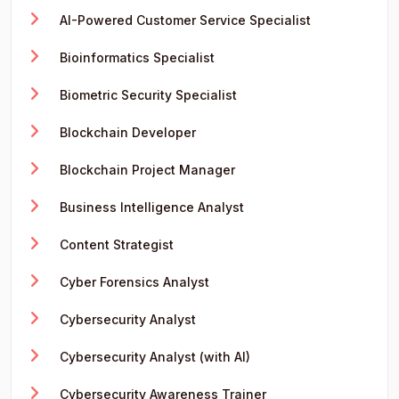
AI-Powered Customer Service Specialist
Bioinformatics Specialist
Biometric Security Specialist
Blockchain Developer
Blockchain Project Manager
Business Intelligence Analyst
Content Strategist
Cyber Forensics Analyst
Cybersecurity Analyst
Cybersecurity Analyst (with AI)
Cybersecurity Awareness Trainer