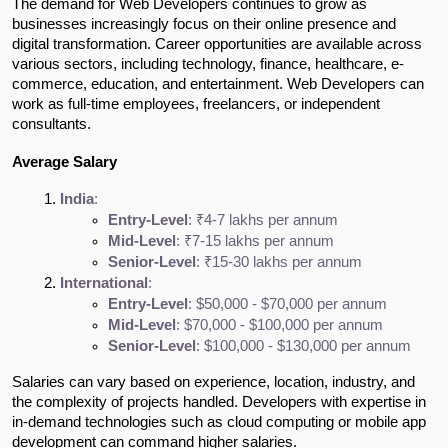
The demand for Web Developers continues to grow as
businesses increasingly focus on their online presence and
digital transformation. Career opportunities are available across
various sectors, including technology, finance, healthcare, e-
commerce, education, and entertainment. Web Developers can
work as full-time employees, freelancers, or independent
consultants.
Average Salary
India
:
Entry-Level
: ₹4-7 lakhs per annum
Mid-Level
: ₹7-15 lakhs per annum
Senior-Level
: ₹15-30 lakhs per annum
International
:
Entry-Level
: $50,000 - $70,000 per annum
Mid-Level
: $70,000 - $100,000 per annum
Senior-Level
: $100,000 - $130,000 per annum
Salaries can vary based on experience, location, industry, and
the complexity of projects handled. Developers with expertise in
in-demand technologies such as cloud computing or mobile app
development can command higher salaries.