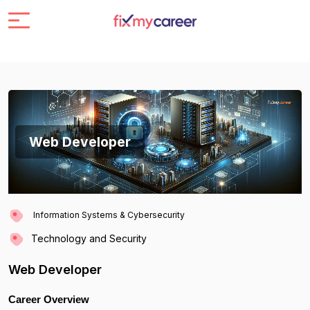
Web Developer
Information Systems & Cybersecurity
Technology and Security
Web Developer
Career Overview