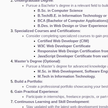
Undergraduate Degree
:
Pursue a Bachelor’s degree in a relevant field to b
B.Sc. in Computer Science
B.Tech/B.E. in Information Technology o
BCA (Bachelor of Computer Applications)
B.Des. in Web Design or User Experience
Specialized Courses and Certifications
:
Consider completing specialized courses to gain pr
Certified Web Developer (CIW)
W3C Web Developer Certificate
Responsive Web Design Certification fr
JavaScript Developer Certificate from var
Master’s Degree (Optional)
:
Pursue a Master’s degree for advanced knowledge a
M.Sc. in Web Development, Software Engi
M.Tech in Information Technology.
Build a Portfolio
:
Create a professional portfolio showcasing your best 
Gain Practical Experience
:
Participate in internships, freelance projects, or pa
Continuous Learning and Skill Development
:
Stay updated with the latest web development trends,