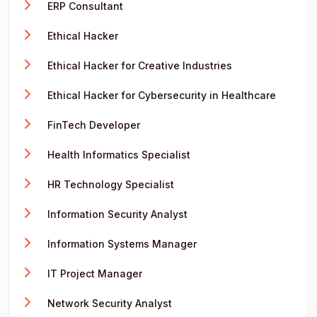
ERP Consultant
Ethical Hacker
Ethical Hacker for Creative Industries
Ethical Hacker for Cybersecurity in Healthcare
FinTech Developer
Health Informatics Specialist
HR Technology Specialist
Information Security Analyst
Information Systems Manager
IT Project Manager
Network Security Analyst