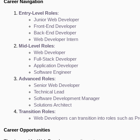
Career Navigation
Entry-Level Roles
:
Junior Web Developer
Front-End Developer
Back-End Developer
Web Developer Intern
Mid-Level Roles
:
Web Developer
Full-Stack Developer
Application Developer
Software Engineer
Advanced Roles
:
Senior Web Developer
Technical Lead
Software Development Manager
Solutions Architect
Transition Roles
:
Web Developers can transition into roles such as Pr
Career Opportunities