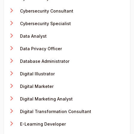
Cybersecurity Consultant
Cybersecurity Specialist
Data Analyst
Data Privacy Officer
Database Administrator
Digital Illustrator
Digital Marketer
Digital Marketing Analyst
Digital Transformation Consultant
E-Learning Developer