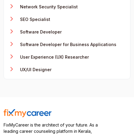
Network Security Specialist
SEO Specialist
Software Developer
Software Developer for Business Applications
User Experience (UX) Researcher
UX/UI Designer
FixMyCareer is the architect of your future. As a
leading career counseling platform in Kerala,