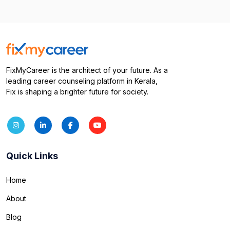
FixMyCareer is the architect of your future. As a
leading career counseling platform in Kerala,
Fix is shaping a brighter future for society.
Quick Links
Home
About
Blog