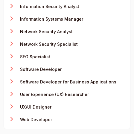
Information Security Analyst
Information Systems Manager
Network Security Analyst
Network Security Specialist
SEO Specialist
Software Developer
Software Developer for Business Applications
User Experience (UX) Researcher
UX/UI Designer
Web Developer