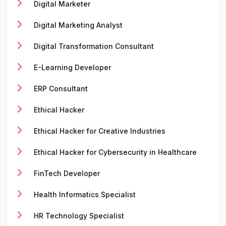
Digital Marketer
Digital Marketing Analyst
Digital Transformation Consultant
E-Learning Developer
ERP Consultant
Ethical Hacker
Ethical Hacker for Creative Industries
Ethical Hacker for Cybersecurity in Healthcare
FinTech Developer
Health Informatics Specialist
HR Technology Specialist