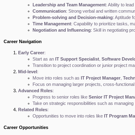
Leadership and Team Management
: Ability to le
Communication
: Strong verbal and written communi
Problem-solving and Decision-making
: Aptitude 
Time Management
: Capability to prioritize tasks, 
Negotiation and Influencing
: Skill in negotiating
Career Navigation
Early Career
:
Start as an 
IT Support Specialist
, 
Software Devel
Transition to project coordination or junior project 
Mid-level
:
Move into roles such as 
IT Project Manager
, 
Techn
Focus on managing larger projects, cross-functional 
Advanced Roles
:
Progress to senior roles like 
Senior IT Project Man
Take on strategic responsibilities such as managing p
Related Roles
:
Opportunities to move into roles like 
IT Program M
Career Opportunities