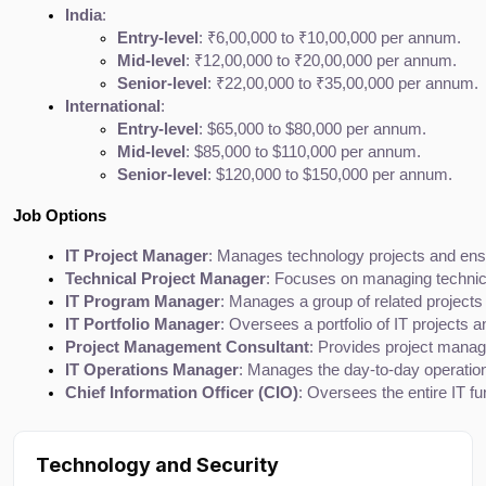
India
:
Entry-level
: ₹6,00,000 to ₹10,00,000 per annum.
Mid-level
: ₹12,00,000 to ₹20,00,000 per annum.
Senior-level
: ₹22,00,000 to ₹35,00,000 per annum.
International
:
Entry-level
: $65,000 to $80,000 per annum.
Mid-level
: $85,000 to $110,000 per annum.
Senior-level
: $120,000 to $150,000 per annum.
Job Options
IT Project Manager
: Manages technology projects and ensu
Technical Project Manager
: Focuses on managing technica
IT Program Manager
: Manages a group of related projects 
IT Portfolio Manager
: Oversees a portfolio of IT projects 
Project Management Consultant
: Provides project manag
IT Operations Manager
: Manages the day-to-day operations
Chief Information Officer (CIO)
: Oversees the entire IT fu
Technology and Security