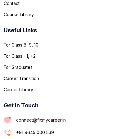
Contact
Course Library
Useful Links
For Class 8, 9, 10
For Class +1, +2
For Graduates
Career Transition
Career Library
Get In Touch
connect@fixmycareer.in
+91 9645 000 539