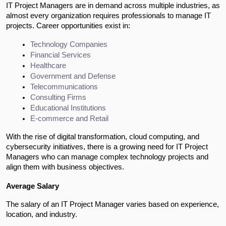
IT Project Managers are in demand across multiple industries, as
almost every organization requires professionals to manage IT
projects. Career opportunities exist in:
Technology Companies
Financial Services
Healthcare
Government and Defense
Telecommunications
Consulting Firms
Educational Institutions
E-commerce and Retail
With the rise of digital transformation, cloud computing, and
cybersecurity initiatives, there is a growing need for IT Project
Managers who can manage complex technology projects and
align them with business objectives.
Average Salary
The salary of an IT Project Manager varies based on experience,
location, and industry.