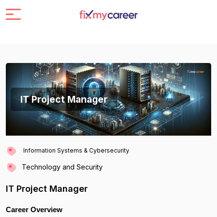
IT Project Manager
Information Systems & Cybersecurity
Technology and Security
IT Project Manager
Career Overview