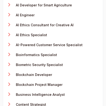
AI Developer for Smart Agriculture
AI Engineer
AI Ethics Consultant for Creative AI
AI Ethics Specialist
AI-Powered Customer Service Specialist
Bioinformatics Specialist
Biometric Security Specialist
Blockchain Developer
Blockchain Project Manager
Business Intelligence Analyst
Content Strategist