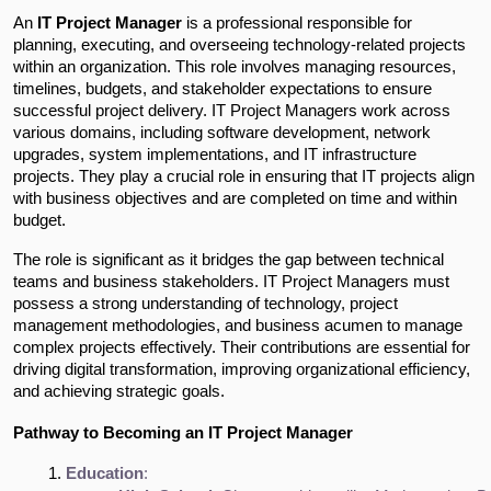
An
IT Project Manager
is a professional responsible for
planning, executing, and overseeing technology-related projects
within an organization. This role involves managing resources,
timelines, budgets, and stakeholder expectations to ensure
successful project delivery. IT Project Managers work across
various domains, including software development, network
upgrades, system implementations, and IT infrastructure
projects. They play a crucial role in ensuring that IT projects align
with business objectives and are completed on time and within
budget.
The role is significant as it bridges the gap between technical
teams and business stakeholders. IT Project Managers must
possess a strong understanding of technology, project
management methodologies, and business acumen to manage
complex projects effectively. Their contributions are essential for
driving digital transformation, improving organizational efficiency,
and achieving strategic goals.
Pathway to Becoming an IT Project Manager
Education
: