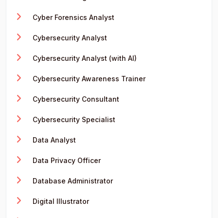
Cyber Forensics Analyst
Cybersecurity Analyst
Cybersecurity Analyst (with AI)
Cybersecurity Awareness Trainer
Cybersecurity Consultant
Cybersecurity Specialist
Data Analyst
Data Privacy Officer
Database Administrator
Digital Illustrator