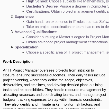
High School
: Choose subjects like Mathematics, Bu
Bachelor’s Degree
: Pursue a degree in Computer S
Certifications
: Obtain project management certifica
Experience
:
Gain hands-on experience in IT roles such as Softw
Take on project coordination or team lead roles to d
Advanced Qualifications
:
Consider pursuing a Master’s degree in Project Ma
Obtain advanced project management certifications 
Specialization
:
Choose a specific area of IT project management, su
Work Description
An IT Project Manager oversees projects from initiation to 
closure, ensuring successful outcomes. Their daily tasks include 
project planning, where they define the scope, objectives, 
deliverables, and timelines, and develop detailed plans outlining 
tasks and responsibilities. They handle resource management by 
allocating resources and coordinating teams, and manage project 
budgets, tracking expenses to stay within financial constraints. 
They also identify and mitigate risks, monitor risk factors, and 