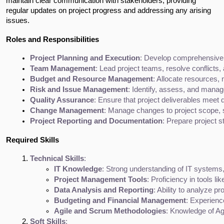
maintain clear communication with stakeholders, providing 
regular updates on project progress and addressing any arising 
issues.
Roles and Responsibilities
Project Planning and Execution
: Develop comprehensive pr
Team Management
: Lead project teams, resolve conflicts
Budget and Resource Management
: Allocate resources,
Risk and Issue Management
: Identify, assess, and manag
Quality Assurance
: Ensure that project deliverables meet
Change Management
: Manage changes to project scope,
Project Reporting and Documentation
: Prepare project 
Required Skills
Technical Skills
:
IT Knowledge
: Strong understanding of IT systems
Project Management Tools
: Proficiency in tools li
Data Analysis and Reporting
: Ability to analyze p
Budgeting and Financial Management
: Experience
Agile and Scrum Methodologies
: Knowledge of Ag
Soft Skills
: