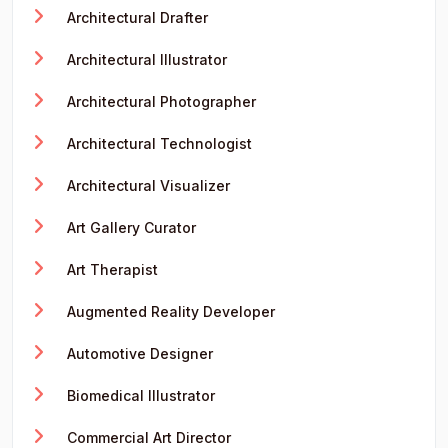
Architectural Drafter
Architectural Illustrator
Architectural Photographer
Architectural Technologist
Architectural Visualizer
Art Gallery Curator
Art Therapist
Augmented Reality Developer
Automotive Designer
Biomedical Illustrator
Commercial Art Director