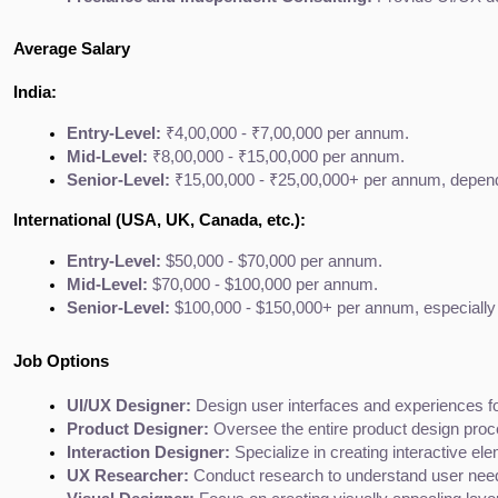
Average Salary
India:
Entry-Level:
 ₹4,00,000 - ₹7,00,000 per annum.
Mid-Level:
 ₹8,00,000 - ₹15,00,000 per annum.
Senior-Level:
 ₹15,00,000 - ₹25,00,000+ per annum, depend
International (USA, UK, Canada, etc.):
Entry-Level:
 $50,000 - $70,000 per annum.
Mid-Level:
 $70,000 - $100,000 per annum.
Senior-Level:
 $100,000 - $150,000+ per annum, especially 
Job Options
UI/UX Designer:
 Design user interfaces and experiences for
Product Designer:
 Oversee the entire product design pro
Interaction Designer:
 Specialize in creating interactive el
UX Researcher:
 Conduct research to understand user need