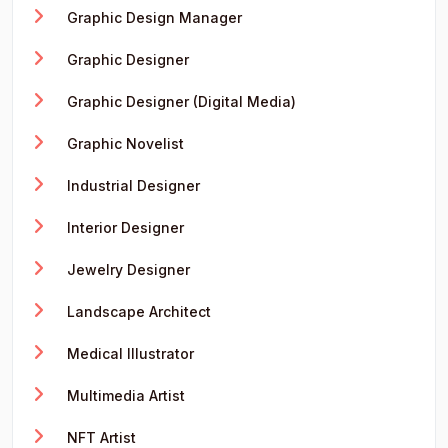
Graphic Design Manager
Graphic Designer
Graphic Designer (Digital Media)
Graphic Novelist
Industrial Designer
Interior Designer
Jewelry Designer
Landscape Architect
Medical Illustrator
Multimedia Artist
NFT Artist