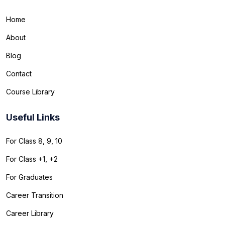
Home
About
Blog
Contact
Course Library
Useful Links
For Class 8, 9, 10
For Class +1, +2
For Graduates
Career Transition
Career Library