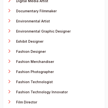
Digital Media Artist
Documentary Filmmaker
Environmental Artist
Environmental Graphic Designer
Exhibit Designer
Fashion Designer
Fashion Merchandiser
Fashion Photographer
Fashion Technologist
Fashion Technology Innovator
Film Director