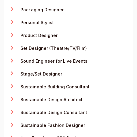
Packaging Designer
Personal Stylist
Product Designer
Set Designer (Theatre/TV/Film)
Sound Engineer for Live Events
Stage/Set Designer
Sustainable Building Consultant
Sustainable Design Architect
Sustainable Design Consultant
Sustainable Fashion Designer