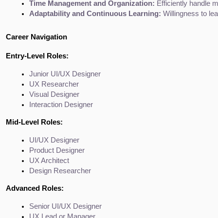
Time Management and Organization:
 Efficiently handle m
Adaptability and Continuous Learning:
 Willingness to le
Career Navigation
Entry-Level Roles:
Junior UI/UX Designer
UX Researcher
Visual Designer
Interaction Designer
Mid-Level Roles:
UI/UX Designer
Product Designer
UX Architect
Design Researcher
Advanced Roles:
Senior UI/UX Designer
UX Lead or Manager