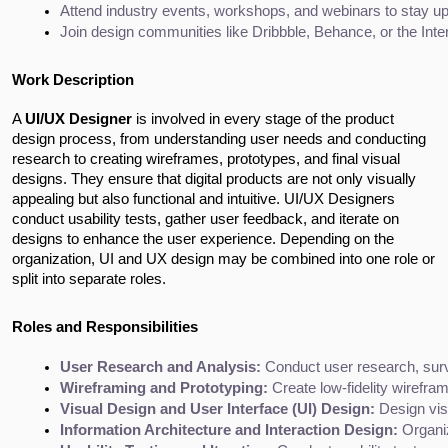
Attend industry events, workshops, and webinars to stay up
Join design communities like Dribbble, Behance, or the Int
Work Description
A
UI/UX Designer
is involved in every stage of the product
design process, from understanding user needs and conducting
research to creating wireframes, prototypes, and final visual
designs. They ensure that digital products are not only visually
appealing but also functional and intuitive. UI/UX Designers
conduct usability tests, gather user feedback, and iterate on
designs to enhance the user experience. Depending on the
organization, UI and UX design may be combined into one role or
split into separate roles.
Roles and Responsibilities
User Research and Analysis:
 Conduct user research, surv
Wireframing and Prototyping:
 Create low-fidelity wirefram
Visual Design and User Interface (UI) Design:
 Design vis
Information Architecture and Interaction Design:
 Organi