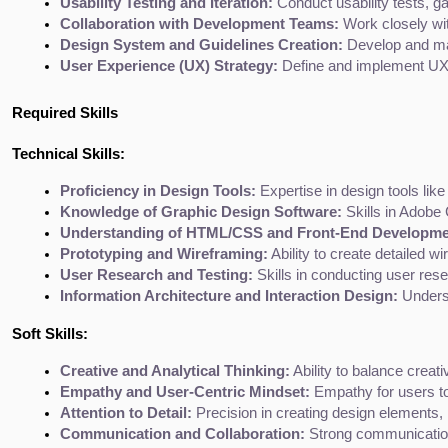
Usability Testing and Iteration:
 Conduct usability tests, g
Collaboration with Development Teams:
 Work closely wi
Design System and Guidelines Creation:
 Develop and ma
User Experience (UX) Strategy:
 Define and implement UX 
Required Skills
Technical Skills:
Proficiency in Design Tools:
 Expertise in design tools li
Knowledge of Graphic Design Software:
 Skills in Adobe 
Understanding of HTML/CSS and Front-End Developmen
Prototyping and Wireframing:
 Ability to create detailed w
User Research and Testing:
 Skills in conducting user rese
Information Architecture and Interaction Design:
 Unders
Soft Skills:
Creative and Analytical Thinking:
 Ability to balance creati
Empathy and User-Centric Mindset:
 Empathy for users to
Attention to Detail:
 Precision in creating design elements, 
Communication and Collaboration:
 Strong communication