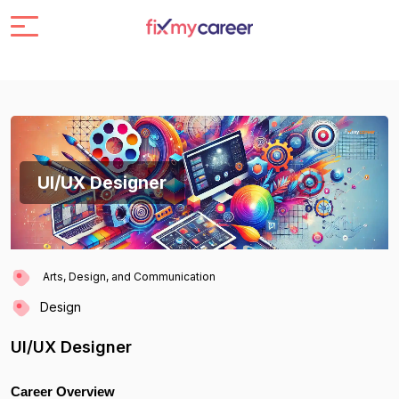
UI/UX Designer
Arts, Design, and Communication
Design
UI/UX Designer
Career Overview