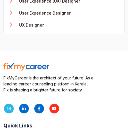
User Experience (UX) Designer
User Experience Designer
UX Designer
FixMyCareer is the architect of your future. As a
leading career counseling platform in Kerala,
Fix is shaping a brighter future for society.
Quick Links