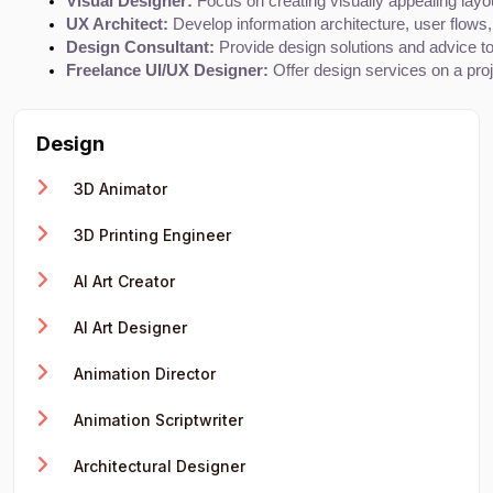
Visual Designer:
 Focus on creating visually appealing layo
UX Architect:
 Develop information architecture, user flows
Design Consultant:
 Provide design solutions and advice to 
Freelance UI/UX Designer:
 Offer design services on a proj
Design
3D Animator
3D Printing Engineer
AI Art Creator
AI Art Designer
Animation Director
Animation Scriptwriter
Architectural Designer