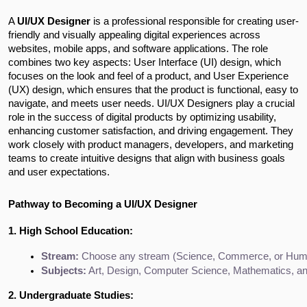
A
UI/UX Designer
is a professional responsible for creating user-
friendly and visually appealing digital experiences across
websites, mobile apps, and software applications. The role
combines two key aspects: User Interface (UI) design, which
focuses on the look and feel of a product, and User Experience
(UX) design, which ensures that the product is functional, easy to
navigate, and meets user needs. UI/UX Designers play a crucial
role in the success of digital products by optimizing usability,
enhancing customer satisfaction, and driving engagement. They
work closely with product managers, developers, and marketing
teams to create intuitive designs that align with business goals
and user expectations.
Pathway to Becoming a UI/UX Designer
1. High School Education:
Stream:
 Choose any stream (Science, Commerce, or Humani
Subjects:
 Art, Design, Computer Science, Mathematics, and
2. Undergraduate Studies: