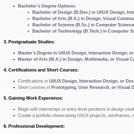
Bachelor’s Degree Options:
Bachelor of Design (B.Des.) in UI/UX Design, In
Bachelor of Arts (B.A.) in Design, Visual Commu
Bachelor of Science (B.Sc.) in Computer Science
Bachelor of Technology (B.Tech.) in Computer S
3. Postgraduate Studies:
Master’s Degree in UI/UX Design, Interaction Design, 
Master of Arts (M.A.) in Design, Multimedia, or Visual
4. Certifications and Short Courses:
Certifications in 
UI/UX Design, Interaction Design, or De
Short courses in 
Prototyping, User Research, or Visual 
5. Gaining Work Experience:
Begin with internships or entry-level positions in design stu
Create a portfolio showcasing UI/UX projects, wireframes, 
6. Professional Development: