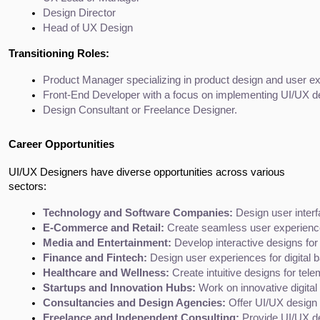
Design Director
Head of UX Design
Transitioning Roles:
Product Manager specializing in product design and user e
Front-End Developer with a focus on implementing UI/UX d
Design Consultant or Freelance Designer.
Career Opportunities
UI/UX Designers have diverse opportunities across various
sectors:
Technology and Software Companies:
 Design user inter
E-Commerce and Retail:
 Create seamless user experiences
Media and Entertainment:
 Develop interactive designs for
Finance and Fintech:
 Design user experiences for digital
Healthcare and Wellness:
 Create intuitive designs for te
Startups and Innovation Hubs:
 Work on innovative digital
Consultancies and Design Agencies:
 Offer UI/UX design s
Freelance and Independent Consulting:
 Provide UI/UX de