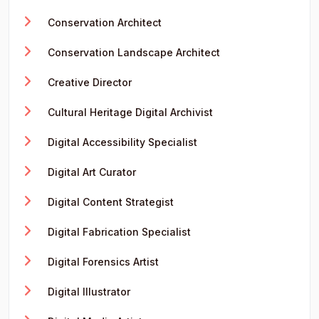
Conservation Architect
Conservation Landscape Architect
Creative Director
Cultural Heritage Digital Archivist
Digital Accessibility Specialist
Digital Art Curator
Digital Content Strategist
Digital Fabrication Specialist
Digital Forensics Artist
Digital Illustrator