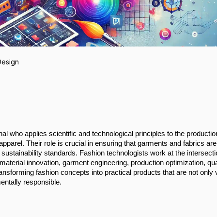
Design
al who applies scientific and technological principles to the productio
apparel. Their role is crucial in ensuring that garments and fabrics are
d sustainability standards. Fashion technologists work at the intersecti
aterial innovation, garment engineering, production optimization, qua
transforming fashion concepts into practical products that are not only 
entally responsible.