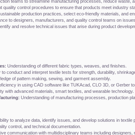
ction teams to streamline manufacturing processes, reduce waste, a
 quality control procedures to ensure that products meet industry sta
ustainable production practices, select eco-friendly materials, and e
ance to designers, manufacturers, and quality control teams on issues
dentify and resolve technical issues that arise during product develop
es:
 Understanding of different fabric types, weaves, and finishes.
ty to conduct and interpret textile tests for strength, durability, shrinka
ledge of pattern making, sewing, and garment assembly.
oficiency in using CAD software like TUKAcad, CLO 3D, or Gerber to 
ity with advanced materials, smart textiles, and wearable technology.
acturing:
 Understanding of manufacturing processes, production p
bility to analyze data, identify issues, and develop solutions in texti
uality control, and technical documentation.
tive communication with multidisciplinary teams including designers,