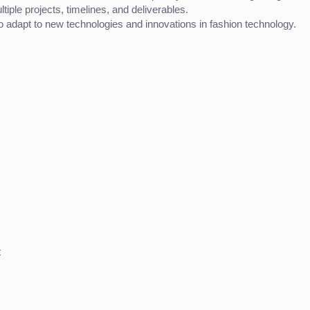
tiple projects, timelines, and deliverables.
to adapt to new technologies and innovations in fashion technology.
t