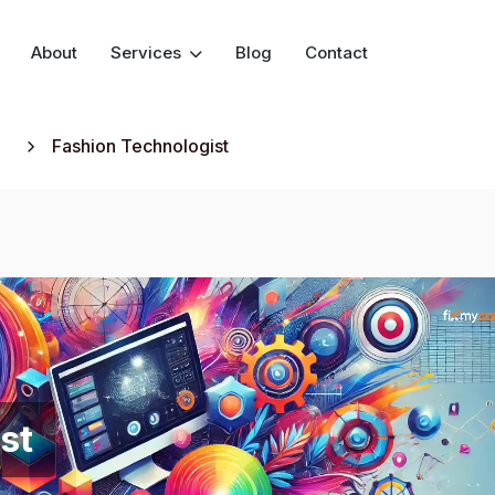
About
Services
Blog
Contact
Fashion Technologist
st