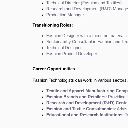
Technical Director (Fashion and Textiles)
Research and Development (R&D) Manage
Production Manager
Transitioning Roles:
Fashion Designer with a focus on material i
Sustainability Consultant in Fashion and Tex
Technical Designer
Fashion Product Developer
Career Opportunities
Fashion Technologists can work in various sectors, 
Textile and Apparel Manufacturing Comp
Fashion Brands and Retailers:
 Providing 
Research and Development (R&D) Cente
Fashion and Textile Consultancies:
 Advis
Educational and Research Institutions:
 T