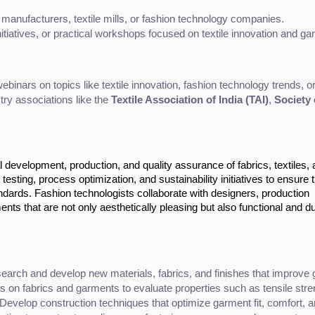
 manufacturers, textile mills, or fashion technology companies.
initiatives, or practical workshops focused on textile innovation and g
inars on topics like textile innovation, fashion technology trends, or
try associations like the 
Textile Association of India (TAI)
, 
Society 
l development, production, and quality assurance of fabrics, textiles,
esting, process optimization, and sustainability initiatives to ensure 
dards. Fashion technologists collaborate with designers, production
ts that are not only aesthetically pleasing but also functional and du
earch and develop new materials, fabrics, and finishes that improve g
s on fabrics and garments to evaluate properties such as tensile stren
 Develop construction techniques that optimize garment fit, comfort, an