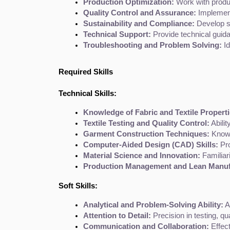
Production Optimization:
 Work with produ
Quality Control and Assurance:
 Implement
Sustainability and Compliance:
 Develop s
Technical Support:
 Provide technical guid
Troubleshooting and Problem Solving:
 I
Required Skills
Technical Skills:
Knowledge of Fabric and Textile Properti
Textile Testing and Quality Control:
 Abili
Garment Construction Techniques:
 Know
Computer-Aided Design (CAD) Skills:
 Pr
Material Science and Innovation:
 Familiar
Production Management and Lean Manuf
Soft Skills:
Analytical and Problem-Solving Ability:
 A
Attention to Detail:
 Precision in testing, q
Communication and Collaboration:
 Effec