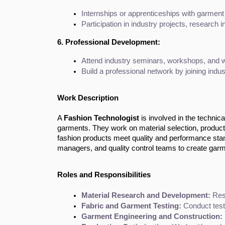
Internships or apprenticeships with garment
Participation in industry projects, research 
6. Professional Development:
Attend industry seminars, workshops, and web
Build a professional network by joining indus
Work Description
A
Fashion Technologist
is involved in the technica
garments. They work on material selection, product t
fashion products meet quality and performance stan
managers, and quality control teams to create garmen
Roles and Responsibilities
Material Research and Development:
 Res
Fabric and Garment Testing:
 Conduct test
Garment Engineering and Construction: