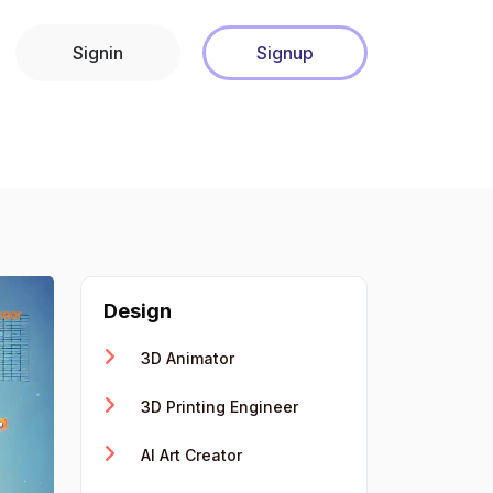
Signin
Signup
Design
3D Animator
3D Printing Engineer
AI Art Creator