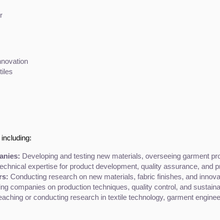
r
nnovation
tiles
including:
anies:
 Developing and testing new materials, overseeing garment prod
technical expertise for product development, quality assurance, and p
rs:
 Conducting research on new materials, fabric finishes, and innov
ing companies on production techniques, quality control, and sustainabil
eaching or conducting research in textile technology, garment engineer