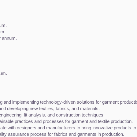
num.
um.
r annum.
num.
g and implementing technology-driven solutions for garment production
 and developing new textiles, fabrics, and materials.
gineering, fit analysis, and construction techniques.
ainable practices and processes for garment and textile production.
rate with designers and manufacturers to bring innovative products to
lity assurance process for fabrics and garments in production.