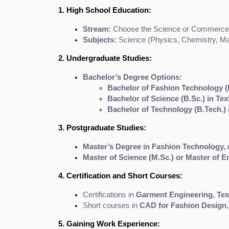
1. High School Education:
Stream:
 Choose the Science or Commerce st
Subjects:
 Science (Physics, Chemistry, Mat
2. Undergraduate Studies:
Bachelor’s Degree Options:
Bachelor of Fashion Technology (B
Bachelor of Science (B.Sc.) in Te
Bachelor of Technology (B.Tech.)
3. Postgraduate Studies:
Master’s Degree in Fashion Technology, 
Master of Science (M.Sc.) or Master of E
4. Certification and Short Courses:
Certifications in 
Garment Engineering, Text
Short courses in 
CAD for Fashion Design,
5. Gaining Work Experience: