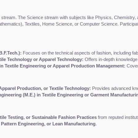
ream. The Science stream with subjects like Physics, Chemistry, and
hematics), Textiles, Home Science, or Computer Science. Participatin
.F.Tech.):
 Focuses on the technical aspects of fashion, including fa
xtile Technology or Apparel Technology:
 Offers in-depth knowledge 
 in Textile Engineering or Apparel Production Management:
 Cover
Apparel Production, or Textile Technology:
 Provides advanced know
ngineering (M.E.) in Textile Engineering or Garment Manufacturi
ile Testing, or Sustainable Fashion Practices
 from reputed institu
 Pattern Engineering, or Lean Manufacturing
.