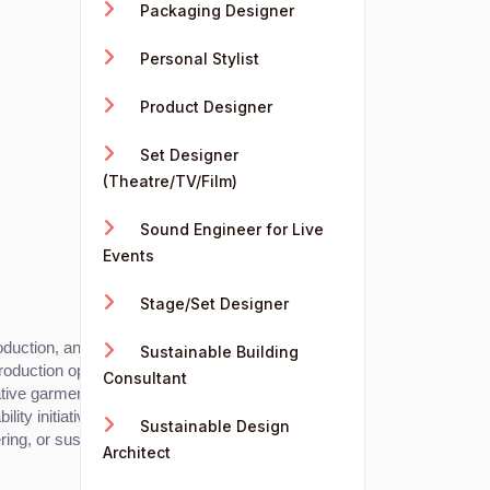
Packaging Designer
Personal Stylist
Product Designer
Set Designer
(Theatre/TV/Film)
Sound Engineer for Live
Events
Stage/Set Designer
uction, and ensuring quality control.
Sustainable Building
roduction optimization.
Consultant
ative garment construction techniques.
ity initiatives.
Sustainable Design
ing, or sustainable fashion practices.
Architect