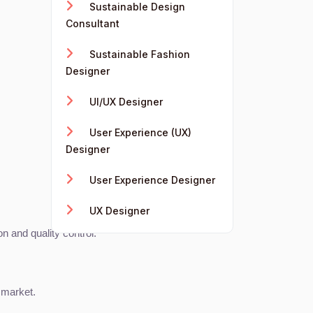
Sustainable Design
Consultant
Sustainable Fashion
Designer
UI/UX Designer
User Experience (UX)
Designer
User Experience Designer
UX Designer
 and quality control.
 market.