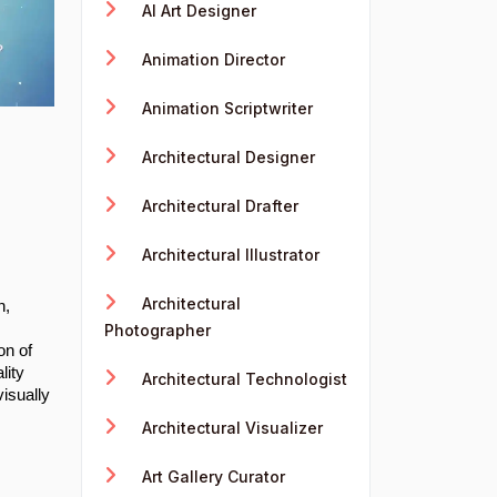
AI Art Designer
Animation Director
Animation Scriptwriter
Architectural Designer
Architectural Drafter
Architectural Illustrator
Architectural
n,
Photographer
on of
lity
Architectural Technologist
visually
Architectural Visualizer
Art Gallery Curator