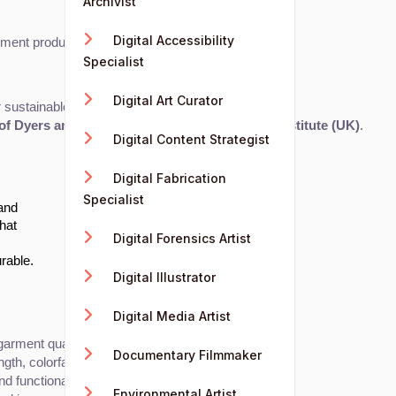
Archivist
Digital Accessibility
arment production.
Specialist
Digital Art Curator
 sustainable fashion practices.
of Dyers and Colourists (SDC)
, or 
The Textile Institute (UK)
.
Digital Content Strategist
Digital Fabrication
Specialist
 and
that
Digital Forensics Artist
rable.
Digital Illustrator
Digital Media Artist
arment quality, performance, and sustainability.
Documentary Filmmaker
gth, colorfastness, and durability.
d functionality.
Environmental Artist