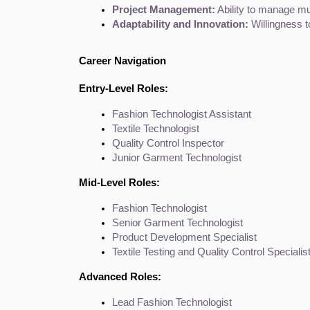
Project Management:
 Ability to manage mul
Adaptability and Innovation:
 Willingness 
Career Navigation
Entry-Level Roles:
Fashion Technologist Assistant
Textile Technologist
Quality Control Inspector
Junior Garment Technologist
Mid-Level Roles:
Fashion Technologist
Senior Garment Technologist
Product Development Specialist
Textile Testing and Quality Control Specialis
Advanced Roles:
Lead Fashion Technologist