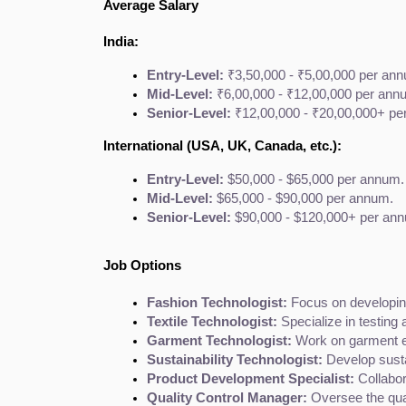
Average Salary
India:
Entry-Level:
 ₹3,50,000 - ₹5,00,000 per an
Mid-Level:
 ₹6,00,000 - ₹12,00,000 per ann
Senior-Level:
 ₹12,00,000 - ₹20,00,000+ pe
International (USA, UK, Canada, etc.):
Entry-Level:
 $50,000 - $65,000 per annum.
Mid-Level:
 $65,000 - $90,000 per annum.
Senior-Level:
 $90,000 - $120,000+ per an
Job Options
Fashion Technologist:
 Focus on developin
Textile Technologist:
 Specialize in testing
Garment Technologist:
 Work on garment en
Sustainability Technologist:
 Develop sust
Product Development Specialist:
 Collabo
Quality Control Manager:
 Oversee the qua