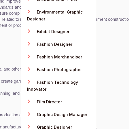
nd improve efficiency.
ndards and client specifications.
Environmental Graphic
nsure compliance with environmental regulations.
Designer
 related to materials, production techniques, and garment constructio
ment or production.
Exhibit Designer
Fashion Designer
Fashion Merchandiser
ge, and other properties.
Fashion Photographer
create garment patterns and technical drawings.
Fashion Technology
Innovator
lanning, and waste management.
Film Director
Graphic Design Manager
le production and garment engineering.
Graphic Designer
 manufacturers, and quality assurance professionals.