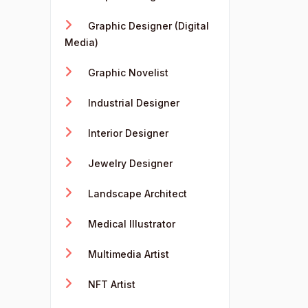
Graphic Designer (Digital
Media)
Graphic Novelist
Industrial Designer
Interior Designer
Jewelry Designer
Landscape Architect
Medical Illustrator
Multimedia Artist
NFT Artist