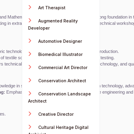
Art Therapist
 Mathematics is recommended for building a strong foundation in tec
Augmented Reality
g in extracurricular activities like design clubs or technical works
Developer
Automotive Designer
bric technology, garment construction, and apparel production.
Biomedical Illustrator
of textile science, production processes, and fabric testing.
s technical engineering principles, manufacturing technology, and qual
Commercial Art Director
Conservation Architect
ledge in specialized fields like sustainable fashion technology, adv
ng:
 Emphasizes research and development in textile engineering and 
Conservation Landscape
Architect
Creative Director
tes.
Cultural Heritage Digital