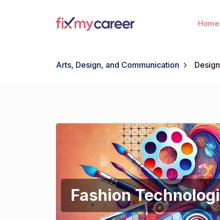
Home
Arts, Design, and Communication
Design
Fashion Technologi