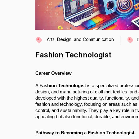
Arts, Design, and Communication
Fashion Technologist
Career Overview
A
Fashion Technologist
is a specialized profession
design, and manufacturing of clothing, textiles, and 
developed with the highest quality, functionality, an
fashion and technology, focusing on areas such as m
control, and sustainability. They play a key role in 
appealing but also functional, durable, and environm
Pathway to Becoming a Fashion Technologist