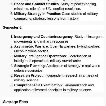
Peace and Conflict Studies
: Study of peacekeeping 
missions, role of the UN, conflict resolution.
Military Strategy in Practice
: Case studies of military 
campaigns, strategic lessons from history.
Semester 6:
Insurgency and Counterinsurgency
: Study of insurgent 
movements and military responses.
Asymmetric Warfare
: Guerrilla warfare, hybrid warfare, 
unconventional tactics.
Military Intelligence Operations
: Coordination of 
intelligence operations, military surveillance.
Strategic Planning
: Application of strategy in real-world 
defense scenarios.
Research Project
: Independent research in an area of 
military science.
Comprehensive Examination
: Summarization and 
application of learned principles in military science.
Average Fees