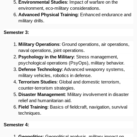
Environmental Studies
: Impact of warfare on the 
environment, eco-military considerations.
Advanced Physical Training
: Enhanced endurance and 
military drills.
Semester 3:
Military Operations
: Ground operations, air operations, 
naval operations, joint operations.
Psychology in the Military
: Stress management, 
psychological operations (PsyOps), military behavior.
Defense Technology
: Advanced weaponry systems, 
military vehicles, robotics in defense.
Terrorism Studies
: Global and domestic terrorism, 
counter-terrorism strategies.
Disaster Management
: Military involvement in disaster 
relief and humanitarian aid.
Field Training
: Basics of fieldcraft, navigation, survival 
techniques.
Semester 4:
Geopolitics
: Geopolitical analysis, military impact on 