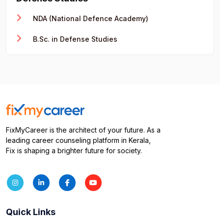
NDA (National Defence Academy)
B.Sc. in Defense Studies
FixMyCareer is the architect of your future. As a
leading career counseling platform in Kerala,
Fix is shaping a brighter future for society.
Quick Links