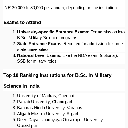
INR 20,000 to 80,000 per annum, depending on the institution.
Exams to Attend
University-specific Entrance Exams
: For admission into 
B.Sc. Military Science programs.
State Entrance Exams
: Required for admission to some 
state universities.
National Level Exams
: Like the NDA exam (optional), 
SSB for military roles.
Top 10 Ranking Institutions for B.Sc. in Military 
Science in India
University of Madras, Chennai
Panjab University, Chandigarh
Banaras Hindu University, Varanasi
Aligarh Muslim University, Aligarh
Deen Dayal Upadhyaya Gorakhpur University, 
Gorakhpur