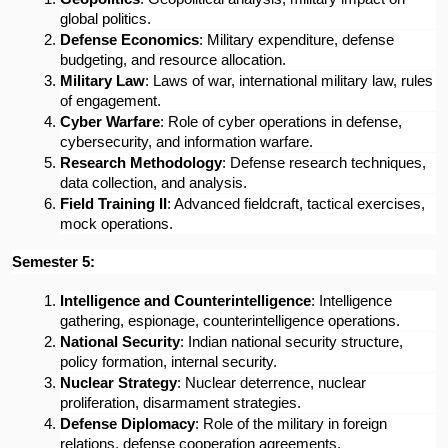
global politics.
Defense Economics
: Military expenditure, defense 
budgeting, and resource allocation.
Military Law
: Laws of war, international military law, rules 
of engagement.
Cyber Warfare
: Role of cyber operations in defense, 
cybersecurity, and information warfare.
Research Methodology
: Defense research techniques, 
data collection, and analysis.
Field Training II
: Advanced fieldcraft, tactical exercises, 
mock operations.
Semester 5:
Intelligence and Counterintelligence
: Intelligence 
gathering, espionage, counterintelligence operations.
National Security
: Indian national security structure, 
policy formation, internal security.
Nuclear Strategy
: Nuclear deterrence, nuclear 
proliferation, disarmament strategies.
Defense Diplomacy
: Role of the military in foreign 
relations, defense cooperation agreements.