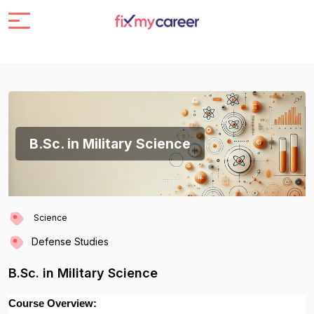
B.Sc. in Military Science
Science
Defense Studies
B.Sc. in Military Science
Course Overview: