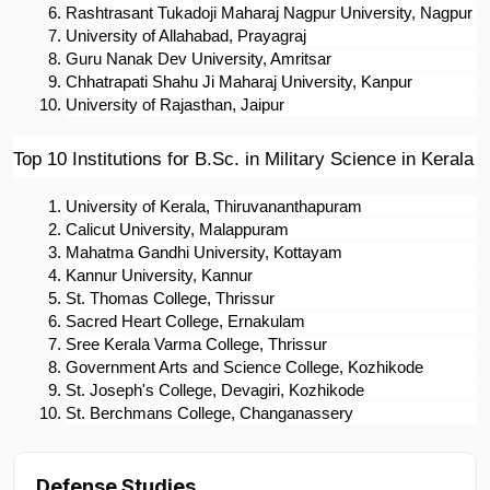
Rashtrasant Tukadoji Maharaj Nagpur University, Nagpur
University of Allahabad, Prayagraj
Guru Nanak Dev University, Amritsar
Chhatrapati Shahu Ji Maharaj University, Kanpur
University of Rajasthan, Jaipur
Top 10 Institutions for B.Sc. in Military Science in Kerala
University of Kerala, Thiruvananthapuram
Calicut University, Malappuram
Mahatma Gandhi University, Kottayam
Kannur University, Kannur
St. Thomas College, Thrissur
Sacred Heart College, Ernakulam
Sree Kerala Varma College, Thrissur
Government Arts and Science College, Kozhikode
St. Joseph's College, Devagiri, Kozhikode
St. Berchmans College, Changanassery
Defense Studies