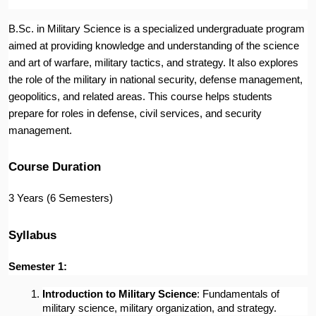
B.Sc. in Military Science is a specialized undergraduate program
aimed at providing knowledge and understanding of the science
and art of warfare, military tactics, and strategy. It also explores
the role of the military in national security, defense management,
geopolitics, and related areas. This course helps students
prepare for roles in defense, civil services, and security
management.
Course Duration
3 Years (6 Semesters)
Syllabus
Semester 1:
Introduction to Military Science
: Fundamentals of 
military science, military organization, and strategy.