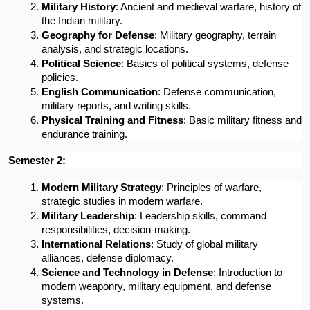
Military History
: Ancient and medieval warfare, history of 
the Indian military.
Geography for Defense
: Military geography, terrain 
analysis, and strategic locations.
Political Science
: Basics of political systems, defense 
policies.
English Communication
: Defense communication, 
military reports, and writing skills.
Physical Training and Fitness
: Basic military fitness and 
endurance training.
Semester 2:
Modern Military Strategy
: Principles of warfare, 
strategic studies in modern warfare.
Military Leadership
: Leadership skills, command 
responsibilities, decision-making.
International Relations
: Study of global military 
alliances, defense diplomacy.
Science and Technology in Defense
: Introduction to 
modern weaponry, military equipment, and defense 
systems.