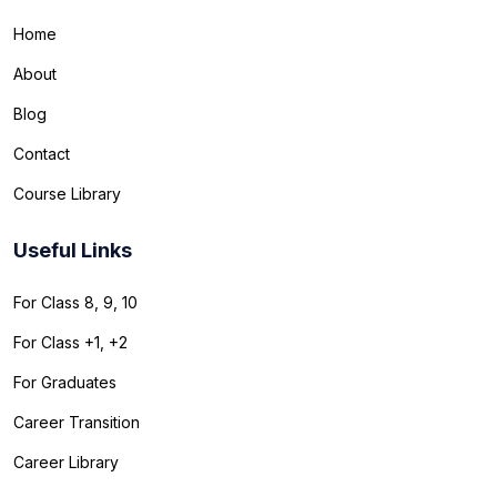
Home
About
Blog
Contact
Course Library
Useful Links
For Class 8, 9, 10
For Class +1, +2
For Graduates
Career Transition
Career Library