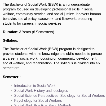
The Bachelor of Social Work (BSW) is an undergraduate
program focused on developing professional skills in social
welfare, community service, and social justice. It covers human
behavior, social policy, casework, and fieldwork, preparing
students for careers in social services.
Duration
: 3 Years (6 Semesters)
Syllabus
:
The Bachelor of Social Work (BSW) program is designed to
provide students with the knowledge and skills needed to pursue
a career in social work, focusing on community development,
social welfare, and rehabilitation. The syllabus is divided into six
semesters.
Semester I:
Introduction to Social Work
Social Work History and Ideologies
Social Science Perspectives: Sociology for Social Workers
Psychology for Social Workers
Social Work Practice: Basic Methods