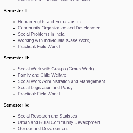
Semester II:
Human Rights and Social Justice
Community Organization and Development
Social Problems in India
Working with Individuals (Case Work)
Practical: Field Work I
Semester III:
Social Work with Groups (Group Work)
Family and Child Welfare
Social Work Administration and Management
Social Legislation and Policy
Practical: Field Work II
Semester IV:
Social Research and Statistics
Urban and Rural Community Development
Gender and Development