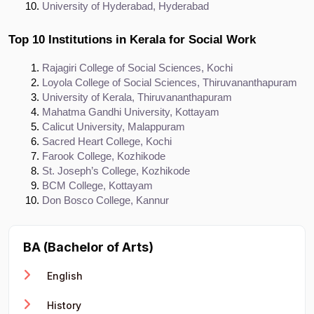
University of Hyderabad, Hyderabad
Top 10 Institutions in Kerala for Social Work
Rajagiri College of Social Sciences, Kochi
Loyola College of Social Sciences, Thiruvananthapuram
University of Kerala, Thiruvananthapuram
Mahatma Gandhi University, Kottayam
Calicut University, Malappuram
Sacred Heart College, Kochi
Farook College, Kozhikode
St. Joseph’s College, Kozhikode
BCM College, Kottayam
Don Bosco College, Kannur
BA (Bachelor of Arts)
English
History