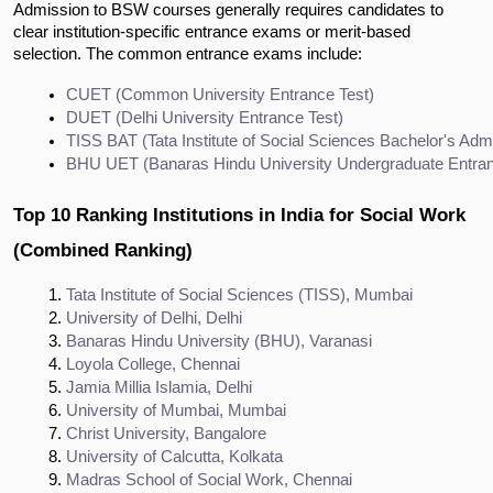
Admission to BSW courses generally requires candidates to
clear institution-specific entrance exams or merit-based
selection. The common entrance exams include:
CUET (Common University Entrance Test)
DUET (Delhi University Entrance Test)
TISS BAT (Tata Institute of Social Sciences Bachelor's Adm
BHU UET (Banaras Hindu University Undergraduate Entran
Top 10 Ranking Institutions in India for Social Work
(Combined Ranking)
Tata Institute of Social Sciences (TISS), Mumbai
University of Delhi, Delhi
Banaras Hindu University (BHU), Varanasi
Loyola College, Chennai
Jamia Millia Islamia, Delhi
University of Mumbai, Mumbai
Christ University, Bangalore
University of Calcutta, Kolkata
Madras School of Social Work, Chennai