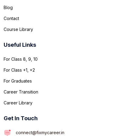
Blog
Contact
Course Library
Useful Links
For Class 8, 9, 10
For Class +1, +2
For Graduates
Career Transition
Career Library
Get In Touch
connect@fixmycareer.in