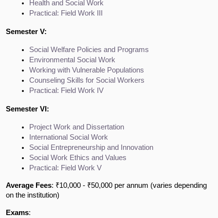
Health and Social Work
Practical: Field Work III
Semester V:
Social Welfare Policies and Programs
Environmental Social Work
Working with Vulnerable Populations
Counseling Skills for Social Workers
Practical: Field Work IV
Semester VI:
Project Work and Dissertation
International Social Work
Social Entrepreneurship and Innovation
Social Work Ethics and Values
Practical: Field Work V
Average Fees
: ₹10,000 - ₹50,000 per annum (varies depending
on the institution)
Exams
: