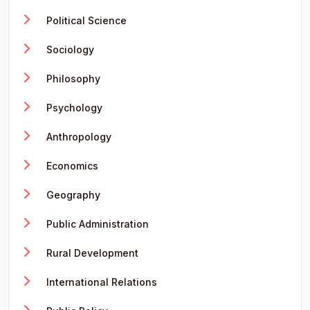
Political Science
Sociology
Philosophy
Psychology
Anthropology
Economics
Geography
Public Administration
Rural Development
International Relations