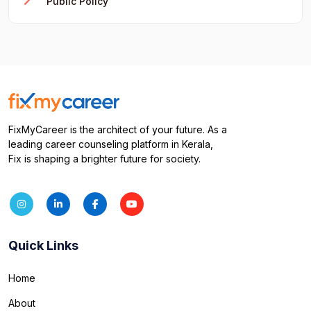
Public Policy
FixMyCareer is the architect of your future. As a
leading career counseling platform in Kerala,
Fix is shaping a brighter future for society.
Quick Links
Home
About