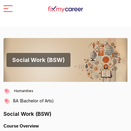
Social Work (BSW)
Humanities
BA (Bachelor of Arts)
Social Work (BSW)
Course Overview