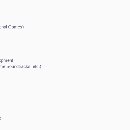
ional Games)
lopment
ame Soundtracks, etc.)
e