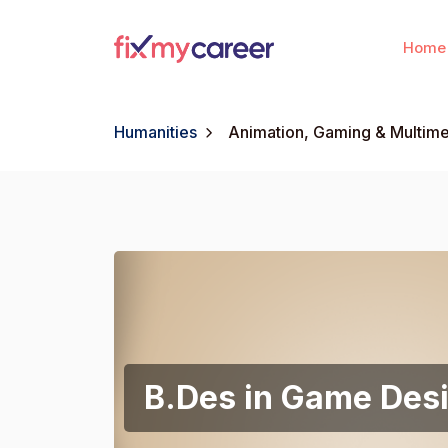
Home
Humanities
Animation, Gaming & Multim
B.Des in Game Des