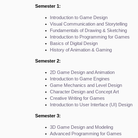
Semester 1:
Introduction to Game Design
Visual Communication and Storytelling
Fundamentals of Drawing & Sketching
Introduction to Programming for Games
Basics of Digital Design
History of Animation & Gaming
Semester 2:
2D Game Design and Animation
Introduction to Game Engines
Game Mechanics and Level Design
Character Design and Concept Art
Creative Writing for Games
Introduction to User Interface (UI) Design
Semester 3:
3D Game Design and Modeling
Advanced Programming for Games