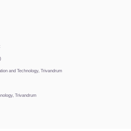
t
)
vation and Technology, Trivandrum
nology, Trivandrum