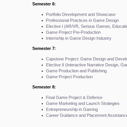
Semester 6:
Portfolio Development and Showcase
Professional Practices in Game Design
Elective I (AR/VR, Serious Games, Educat
Game Project Pre-Production
Internship in Game Design Industry
Semester 7:
Capstone Project: Game Design and Deve
Elective II (Interactive Narrative Design, G
Game Production and Publishing
Game Project Production
Semester 8:
Final Game Project & Defense
Game Marketing and Launch Strategies
Entrepreneurship in Gaming
Career Guidance and Placement Assistanc