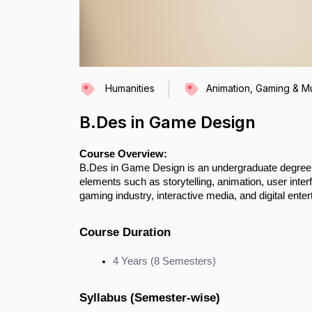
Humanities
Animation, Gaming & Mu
B.Des in Game Design
Course Overview:
B.Des in Game Design is an undergraduate degree f
elements such as storytelling, animation, user interfa
gaming industry, interactive media, and digital ente
Course Duration
4 Years (8 Semesters)
Syllabus (Semester-wise)