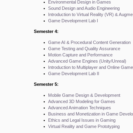
Environmental Design in Games
Sound Design and Audio Engineering
Introduction to Virtual Reality (VR) & Augm
Game Development Lab I
Semester 4:
Game AI & Procedural Content Generation
Game Testing and Quality Assurance
Motion Capture and Performance
Advanced Game Engines (Unity/Unreal)
Introduction to Multiplayer and Online Ga
Game Development Lab II
Semester 5:
Mobile Game Design & Development
Advanced 3D Modeling for Games
Advanced Animation Techniques
Business and Monetization in Game Devel
Ethics and Legal Issues in Gaming
Virtual Reality and Game Prototyping