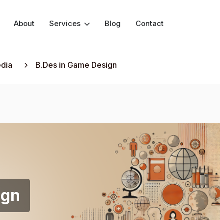
About
Services
Blog
Contact
edia
B.Des in Game Design
ign