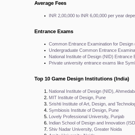
Average Fees
INR 2,00,000 to INR 6,00,000 per year depen
Entrance Exams
Common Entrance Examination for Design
Undergraduate Common Entrance Examinat
National Institute of Design (NID) Entranc
Private university entrance exams like Sym
Top 10 Game Design Institutions (India)
National Institute of Design (NID), Ahmeda
MIT Institute of Design, Pune
Srishti Institute of Art, Design, and Technol
Symbiosis Institute of Design, Pune
Lovely Professional University, Punjab
Indian School of Design and Innovation (IS
Shiv Nadar University, Greater Noida