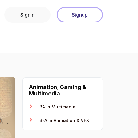
Signin
Signup
Animation, Gaming &
Multimedia
BA in Multimedia
BFA in Animation & VFX