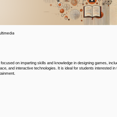
ltimedia
ocused on imparting skills and knowledge in designing games, inclu
ce, and interactive technologies. It is ideal for students interested in 
rtainment.