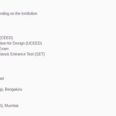
ding on the institution
 (CEED)
ion for Design (UCEED)
e Exam
biosis Entrance Test (SET)
bad
ogy, Bengaluru
DI), Mumbai