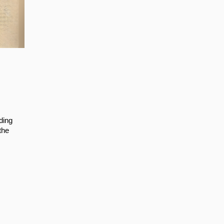
ding
the