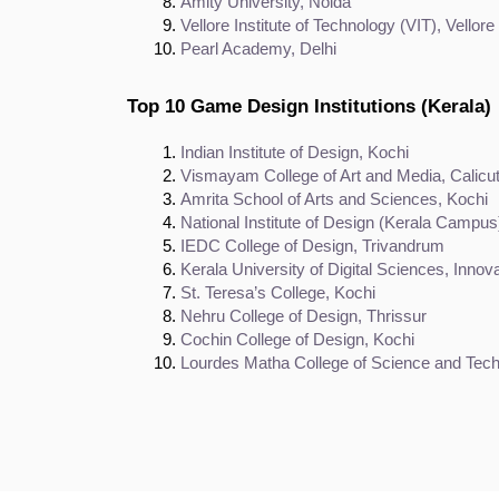
Amity University, Noida
Vellore Institute of Technology (VIT), Vellore
Pearl Academy, Delhi
Top 10 Game Design Institutions (Kerala)
Indian Institute of Design, Kochi
Vismayam College of Art and Media, Calicu
Amrita School of Arts and Sciences, Kochi
National Institute of Design (Kerala Campus
IEDC College of Design, Trivandrum
Kerala University of Digital Sciences, Inno
St. Teresa’s College, Kochi
Nehru College of Design, Thrissur
Cochin College of Design, Kochi
Lourdes Matha College of Science and Tech