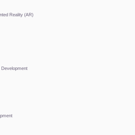
ented Reality (AR)
me Development
opment