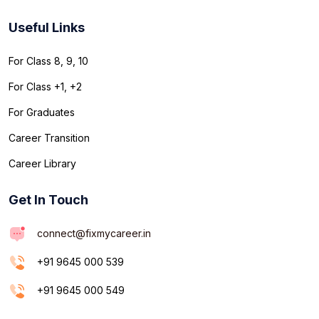
Useful Links
For Class 8, 9, 10
For Class +1, +2
For Graduates
Career Transition
Career Library
Get In Touch
connect@fixmycareer.in
+91 9645 000 539
+91 9645 000 549