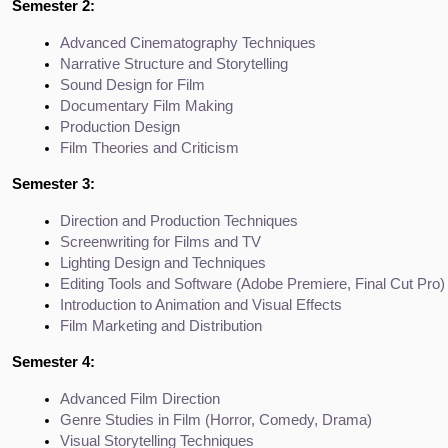
Semester 2:
Advanced Cinematography Techniques
Narrative Structure and Storytelling
Sound Design for Film
Documentary Film Making
Production Design
Film Theories and Criticism
Semester 3:
Direction and Production Techniques
Screenwriting for Films and TV
Lighting Design and Techniques
Editing Tools and Software (Adobe Premiere, Final Cut Pro)
Introduction to Animation and Visual Effects
Film Marketing and Distribution
Semester 4:
Advanced Film Direction
Genre Studies in Film (Horror, Comedy, Drama)
Visual Storytelling Techniques