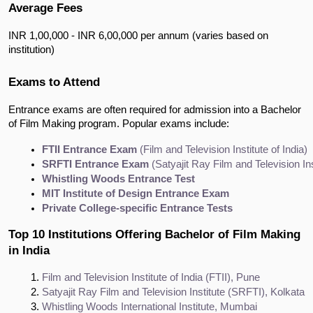
Average Fees
INR 1,00,000 - INR 6,00,000 per annum (varies based on
institution)
Exams to Attend
Entrance exams are often required for admission into a Bachelor
of Film Making program. Popular exams include:
FTII Entrance Exam
 (Film and Television Institute of India)
SRFTI Entrance Exam
 (Satyajit Ray Film and Television Ins
Whistling Woods Entrance Test
MIT Institute of Design Entrance Exam
Private College-specific Entrance Tests
Top 10 Institutions Offering Bachelor of Film Making
in India
Film and Television Institute of India (FTII), Pune
Satyajit Ray Film and Television Institute (SRFTI), Kolkata
Whistling Woods International Institute, Mumbai