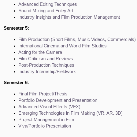
Advanced Editing Techniques
Sound Mixing and Foley Art
Industry Insights and Film Production Management
Semester 5:
Film Production (Short Films, Music Videos, Commercials)
International Cinema and World Film Studies
Acting for the Camera
Film Criticism and Reviews
Post-Production Techniques
Industry Internship/Fieldwork
Semester 6:
Final Film Project/Thesis
Portfolio Development and Presentation
Advanced Visual Effects (VFX)
Emerging Technologies in Film Making (VR, AR, 3D)
Project Management in Film
Viva/Portfolio Presentation