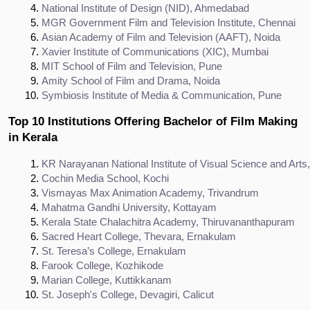
National Institute of Design (NID), Ahmedabad
MGR Government Film and Television Institute, Chennai
Asian Academy of Film and Television (AAFT), Noida
Xavier Institute of Communications (XIC), Mumbai
MIT School of Film and Television, Pune
Amity School of Film and Drama, Noida
Symbiosis Institute of Media & Communication, Pune
Top 10 Institutions Offering Bachelor of Film Making
in Kerala
KR Narayanan National Institute of Visual Science and Art
Cochin Media School, Kochi
Vismayas Max Animation Academy, Trivandrum
Mahatma Gandhi University, Kottayam
Kerala State Chalachitra Academy, Thiruvananthapuram
Sacred Heart College, Thevara, Ernakulam
St. Teresa’s College, Ernakulam
Farook College, Kozhikode
Marian College, Kuttikkanam
St. Joseph's College, Devagiri, Calicut