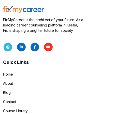
FixMyCareer is the architect of your future. As a
leading career counseling platform in Kerala,
Fix is shaping a brighter future for society.
Quick Links
Home
About
Blog
Contact
Course Library