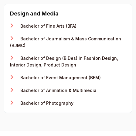
Design and Media
Bachelor of Fine Arts (BFA)
Bachelor of Journalism & Mass Communication
(BJMC)
Bachelor of Design (B.Des) in Fashion Design,
Interior Design, Product Design
Bachelor of Event Management (BEM)
Bachelor of Animation & Multimedia
Bachelor of Photography