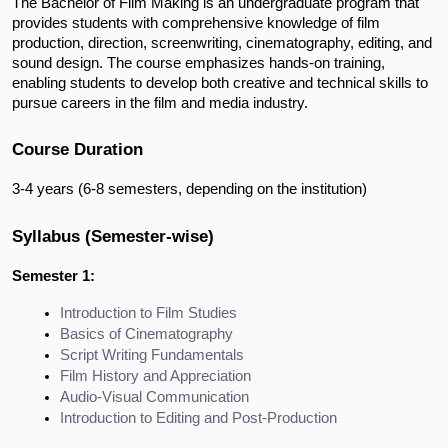
The Bachelor of Film Making is an undergraduate program that
provides students with comprehensive knowledge of film
production, direction, screenwriting, cinematography, editing, and
sound design. The course emphasizes hands-on training,
enabling students to develop both creative and technical skills to
pursue careers in the film and media industry.
Course Duration
3-4 years (6-8 semesters, depending on the institution)
Syllabus (Semester-wise)
Semester 1:
Introduction to Film Studies
Basics of Cinematography
Script Writing Fundamentals
Film History and Appreciation
Audio-Visual Communication
Introduction to Editing and Post-Production