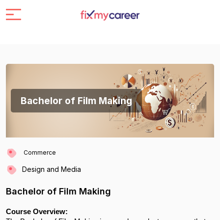
Bachelor of Film Making
Commerce
Design and Media
Bachelor of Film Making
Course Overview: