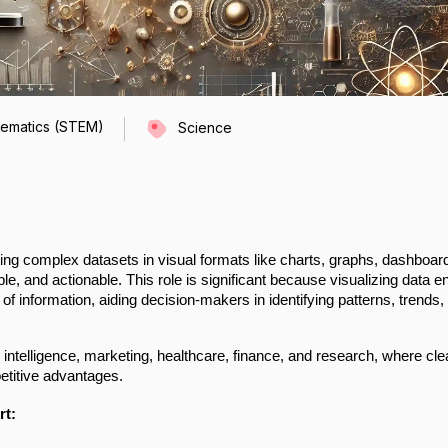
hematics (STEM)
Science
ing complex datasets in visual formats like charts, graphs, dashboar
e, and actionable. This role is significant because visualizing data e
 of information, aiding decision-makers in identifying patterns, trends,
s intelligence, marketing, healthcare, finance, and research, where cle
petitive advantages.
rt: