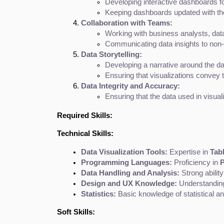
Developing interactive dashboards for
Keeping dashboards updated with the
Collaboration with Teams:
Working with business analysts, data
Communicating data insights to non-
Data Storytelling:
Developing a narrative around the dat
Ensuring that visualizations convey 
Data Integrity and Accuracy:
Ensuring that the data used in visual
Required Skills:
Technical Skills:
Data Visualization Tools:
 Expertise in 
Tabl
Programming Languages:
 Proficiency in 
P
Data Handling and Analysis:
 Strong abilit
Design and UX Knowledge:
 Understanding
Statistics:
 Basic knowledge of statistical ana
Soft Skills: