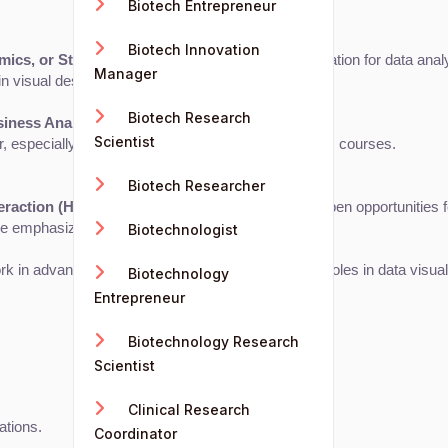
Biotech Entrepreneur
Biotech Innovation
cs, or Statistics
. These subjects build the foundation for data analy
Manager
in visual design and software skills.
Biotech Research
siness Analytics
 is the most common route.
Scientist
eer, especially when supplemented with data analytics courses.
Biotech Researcher
eraction (HCI)
 can provide specialized skills and open opportunities f
ose emphasizing the design aspect of the role.
Biotechnologist
work in advanced research, academia, or leadership roles in data visual
Biotechnology
Entrepreneur
Biotechnology Research
Scientist
Clinical Research
ations.
Coordinator