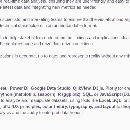
 real-time data analysis, ensuring they are user-friendly and easy to 
 latest data and integrating new metrics as needed.
 scientists, and marketing teams to ensure that the visualizations al
technical stakeholders in an understandable format.
a to help stakeholders understand the findings and implications clear
the right message and drive data-driven decisions.
izations is accurate, up-to-date, and represents reality without any mis
eau, Power BI, Google Data Studio, QlikView, D3.js, Plotly
 for cr
ython (matplotlib, seaborn), R (ggplot2), SQL, or JavaScript (D3.
y to analyze and manipulate datasets, using tools like 
Excel, SQL
, or
 of 
UI/UX principles, color theory, typography, and layout
 to desi
lysis and the ability to interpret data trends.