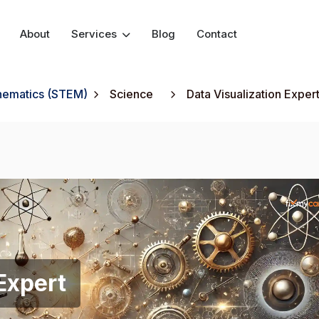
About
Services
Blog
Contact
thematics (STEM)
Science
Data Visualization Exper
Expert