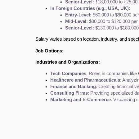
Senior-Level:
 ₹18,00,000 to ₹25,00
In Foreign Countries (e.g., USA, UK):
Entry-Level:
 $60,000 to $80,000 per
Mid-Level:
 $90,000 to $120,000 per 
Senior-Level:
 $130,000 to $180,000
Salary varies based on location, industry, and specif
Job Options:
Industries and Organizations:
Tech Companies
: Roles in companies like
Healthcare and Pharmaceuticals
: Analyzi
Finance and Banking
: Creating financial v
Consulting Firms
: Providing specialized d
Marketing and E-Commerce
: Visualizing 