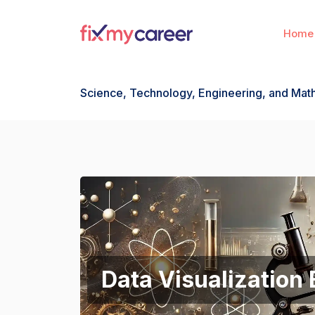
Home
Science, Technology, Engineering, and Ma
Data Visualization 