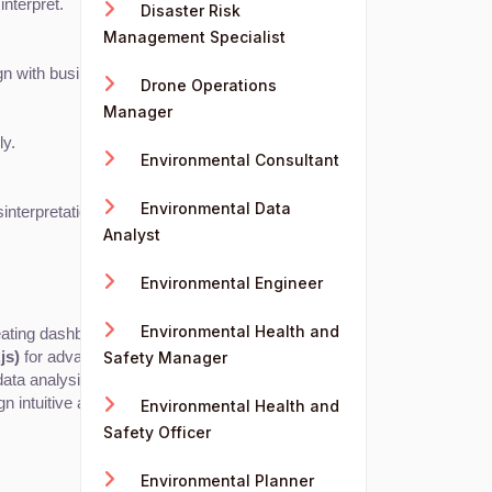
interpret.
Disaster Risk
Management Specialist
ign with business needs.
Drone Operations
Manager
ly.
Environmental Consultant
Environmental Data
interpretation.
Analyst
Environmental Engineer
Environmental Health and
eating dashboards and visualizations.
js)
 for advanced custom visualizations.
Safety Manager
 data analysis libraries in Python or R.
gn intuitive and visually appealing graphics.
Environmental Health and
Safety Officer
Environmental Planner