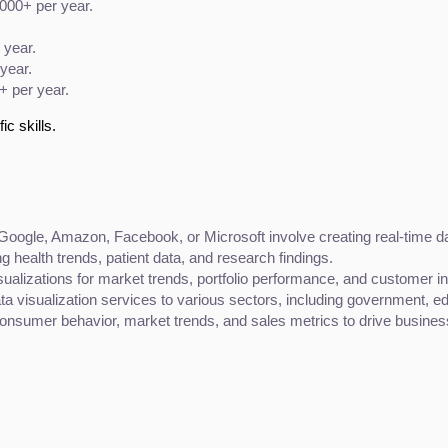
,000+ per year.
 year.
year.
+ per year.
ic skills.
 Google, Amazon, Facebook, or Microsoft involve creating real-time da
ng health trends, patient data, and research findings.
isualizations for market trends, portfolio performance, and customer in
ata visualization services to various sectors, including government, ed
consumer behavior, market trends, and sales metrics to drive busines