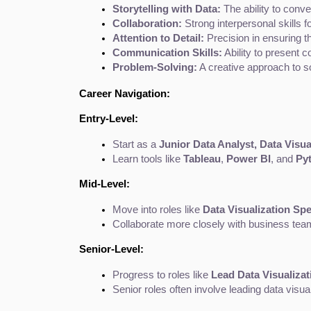
Storytelling with Data:
 The ability to conv
Collaboration:
 Strong interpersonal skills 
Attention to Detail:
 Precision in ensuring t
Communication Skills:
 Ability to present
Problem-Solving:
 A creative approach to s
Career Navigation:
Entry-Level:
Start as a 
Junior Data Analyst, Data Visua
Learn tools like 
Tableau
, 
Power BI
, and 
Py
Mid-Level:
Move into roles like 
Data Visualization Spe
Collaborate more closely with business teams
Senior-Level:
Progress to roles like 
Lead Data Visualizat
Senior roles often involve leading data visua