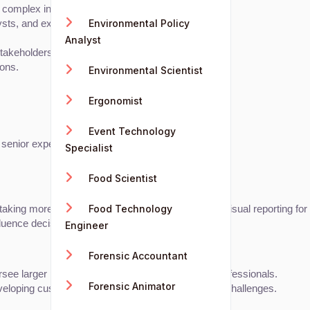
d complex insights.
Environmental Policy
lysts, and executives.
Analyst
stakeholders.
ions.
Environmental Scientist
Ergonomist
Event Technology
 senior experts.
Specialist
Food Scientist
Food Technology
 taking more ownership of dashboard creation and visual reporting fo
nfluence decision-making.
Engineer
Forensic Accountant
ersee larger projects and manage a team of data professionals.
Forensic Animator
developing custom visualization tools for unique data challenges.