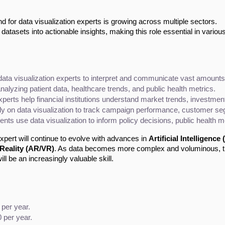
for data visualization experts is growing across multiple sectors.
atasets into actionable insights, making this role essential in variou
ta visualization experts to interpret and communicate vast amounts o
n analyzing patient data, healthcare trends, and public health metrics.
experts help financial institutions understand market trends, investme
ly on data visualization to track campaign performance, customer se
ts use data visualization to inform policy decisions, public health mo
xpert will continue to evolve with advances in
Artificial Intelligence (
Reality (AR/VR)
. As data becomes more complex and voluminous, 
ill be an increasingly valuable skill.
 per year.
 per year.