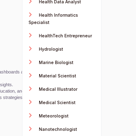
Health Data Analyst
Health Informatics
Specialist
HealthTech Entrepreneur
Hydrologist
Marine Biologist
shboards and data-driven insights for user metrics.
Material Scientist
sights.
Medical Illustrator
ucation, and non-profits.
s strategies.
Medical Scientist
Meteorologist
Nanotechnologist