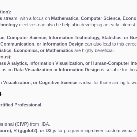
ion):
s
 stream, with a focus on 
Mathematics, Computer Science, Economi
chnology
 electives can also be helpful in developing an early interest 
ce, Computer Science, Information Technology, Statistics, or Bu
 Communication, or Information Design
 can also lead to this car
tistics, Economics, or Mathematics
 are highly beneficial.
eous):
ess Analytics, Information Visualization, or Human-Computer Int
ocus on 
Data Visualization
 or 
Information Design
 is suitable for th
 Visualization, or Cognitive Science
 is ideal for those aiming to 
):
rtified Professional
.
ssional (CIVP)
 from IIBA.
born), R (ggplot2), or D3.js
 for programming-driven custom visualiz