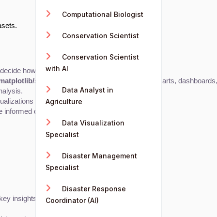
Computational Biologist
asets.
Conservation Scientist
Conservation Scientist
with AI
d decide how best to represent them visually.
matplotlib/seaborn), or R (ggplot2)
 to generate charts, dashboards, 
Data Analyst in
nalysis.
ualizations to help them achieve their goals.
Agriculture
e informed decisions.
Data Visualization
Specialist
Disaster Management
Specialist
Disaster Response
key insights.
Coordinator (AI)