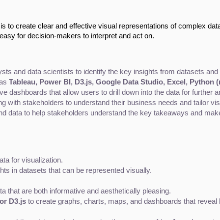
 is to create clear and effective visual representations of complex dat
 easy for decision-makers to interpret and act on.
ysts and data scientists to identify the key insights from datasets an
as 
Tableau, Power BI, D3.js, Google Data Studio, Excel, Python (
ve dashboards that allow users to drill down into the data for further a
g with stakeholders to understand their business needs and tailor vis
ound data to help stakeholders understand the key takeaways and mak
ta for visualization.
ghts in datasets that can be represented visually.
ta that are both informative and aesthetically pleasing.
or D3.js
 to create graphs, charts, maps, and dashboards that reveal 