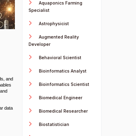
Aquaponics Farming
Specialist
Astrophysicist
Augmented Reality
Developer
Behavioral Scientist
Bioinformatics Analyst
ds, and
Bioinformatics Scientist
nables
 and
Biomedical Engineer
ar data
Biomedical Researcher
Biostatistician