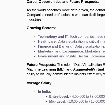
Career Opportunities and Future Prospects:
As the world becomes more data-driven, the demand 
Companies need professionals who can distill large d
industries.
Growing Sectors:
Technology and IT:
 Tech companies need da
Healthcare:
 Data visualization is critical i
Finance and Banking:
 Data visualization 
Marketing and E-commerce:
 Marketers re
Government and Public Sector:
 Governmen
Future Prospects:
The role of Data Visualization E
Machine Learning (ML), and Augmented/Virtual 
ability to visually communicate insights effectively w
Average Salary:
In India:
Entry-Level:
 ₹4,00,000 to ₹8,00,000
Mid-Level:
 ₹10,00,000 to ₹15,00,000