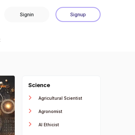
Signin
Signup
t
Science
Agricultural Scientist
Agronomist
AI Ethicist