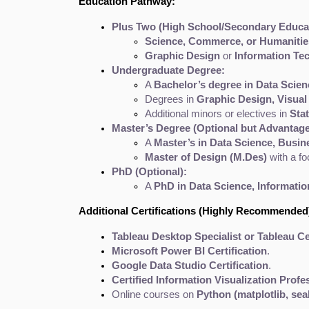
Education Pathway:
Plus Two (High School/Secondary Educat
Science, Commerce, or Humanitie
Graphic Design
 or 
Information Te
Undergraduate Degree:
A 
Bachelor’s degree in Data Scien
Degrees in 
Graphic Design, Visual
Additional minors or electives in 
Sta
Master’s Degree (Optional but Advantag
A 
Master’s in Data Science, Busin
Master of Design (M.Des)
 with a f
PhD (Optional):
A 
PhD in Data Science, Information
Additional Certifications (Highly Recommended
Tableau Desktop Specialist or Tableau Ce
Microsoft Power BI Certification
.
Google Data Studio Certification
.
Certified Information Visualization Profe
Online courses on 
Python (matplotlib, sea