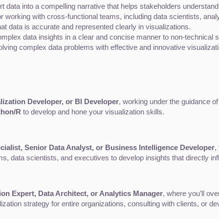
ert data into a compelling narrative that helps stakeholders understan
for working with cross-functional teams, including data scientists, ana
hat data is accurate and represented clearly in visualizations.
 complex data insights in a clear and concise manner to non-technical 
olving complex data problems with effective and innovative visualizat
lization Developer, or BI Developer
, working under the guidance of
thon/R
 to develop and hone your visualization skills.
cialist, Senior Data Analyst, or Business Intelligence Developer
,
, data scientists, and executives to develop insights that directly i
ion Expert, Data Architect, or Analytics Manager
, where you’ll ov
lization strategy for entire organizations, consulting with clients, or 