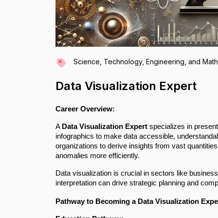
Science, Technology, Engineering, and Mat
Data Visualization Expert
Career Overview:
A
Data Visualization Expert
specializes in present
infographics to make data accessible, understandabl
organizations to derive insights from vast quantities
anomalies more efficiently.
Data visualization is crucial in sectors like busines
interpretation can drive strategic planning and com
Pathway to Becoming a Data Visualization Expe