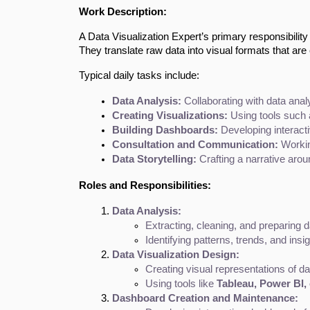
Work Description:
A Data Visualization Expert’s primary responsibility
They translate raw data into visual formats that are
Typical daily tasks include:
Data Analysis:
 Collaborating with data anal
Creating Visualizations:
 Using tools such 
Building Dashboards:
 Developing interacti
Consultation and Communication:
 Workin
Data Storytelling:
 Crafting a narrative ar
Roles and Responsibilities:
Data Analysis:
Extracting, cleaning, and preparing da
Identifying patterns, trends, and insi
Data Visualization Design:
Creating visual representations of da
Using tools like 
Tableau, Power BI, 
Dashboard Creation and Maintenance: