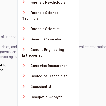
Forensic Psychologist
Forensic Science
s
Technician
Forensic Scientist
f user data, financial data, and business metrics.
Genetic Counselor
nt risks, and consumer behavior through clear graphical representatio
Genetic Engineering
gmentation, and sales trends.
Entrepreneur
nitoring, and resource allocation.
AI),
Genomics Researcher
the
Geological Technician
Geoscientist
Geospatial Analyst