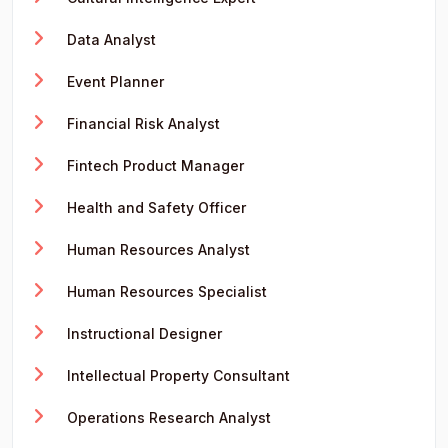
Data Analyst
Event Planner
Financial Risk Analyst
Fintech Product Manager
Health and Safety Officer
Human Resources Analyst
Human Resources Specialist
Instructional Designer
Intellectual Property Consultant
Operations Research Analyst