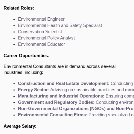
Related Roles:
Environmental Engineer
Environmental Health and Safety Specialist
Conservation Scientist
Environmental Policy Analyst
Environmental Educator
Career Opportunities:
Environmental Consultants are in demand across several
industries, including:
Construction and Real Estate Development:
 Conducting 
Energy Sector:
 Advising on sustainable practices and mini
Manufacturing and Industrial Operations:
 Ensuring comp
Government and Regulatory Bodies:
 Conducting environ
Non-Governmental Organizations (NGOs) and Non-Prof
Environmental Consulting Firms:
 Providing specialized c
Average Salary: