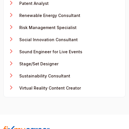
Patent Analyst
Renewable Energy Consultant
Risk Management Specialist
Social Innovation Consultant
Sound Engineer for Live Events
Stage/Set Designer
Sustainability Consultant
Virtual Reality Content Creator