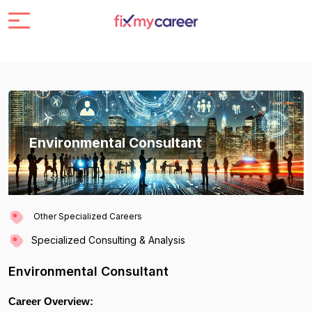
Environmental Consultant
Other Specialized Careers
Specialized Consulting & Analysis
Environmental Consultant
Career Overview: