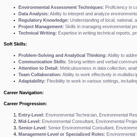
Environmental Assessment Techniques:
 Proficiency in 
Data Analysis:
 Ability to interpret and analyze environment
Regulatory Knowledge:
 Understanding of local, national, 
Project Management:
 Skills in managing environmental pro
Technical Writing:
 Expertise in writing technical reports,
Soft Skills:
Problem-Solving and Analytical Thinking:
 Ability to add
Communication Skills:
 Strong written and verbal communica
Attention to Detail:
 Meticulousness in data collection, ana
Team Collaboration:
 Ability to work effectively in multidis
Adaptability:
 Flexibility to work in various settings, includ
Career Navigation:
Career Progression:
Entry-Level:
 Environmental Technician, Environmental Res
Mid-Level:
 Environmental Consultant, Environmental Proje
Senior-Level:
 Senior Environmental Consultant, Environme
Management-Level or Specialized Roles:
 Environmental S