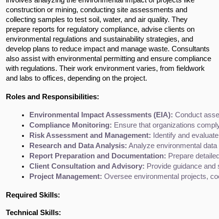
construction or mining, conducting site assessments and 
collecting samples to test soil, water, and air quality. They 
prepare reports for regulatory compliance, advise clients on 
environmental regulations and sustainability strategies, and 
develop plans to reduce impact and manage waste. Consultants 
also assist with environmental permitting and ensure compliance 
with regulations. Their work environment varies, from fieldwork 
and labs to offices, depending on the project.
Roles and Responsibilities:
Environmental Impact Assessments (EIA):
 Conduct asse
Compliance Monitoring:
 Ensure that organizations comply
Risk Assessment and Management:
 Identify and evaluate
Research and Data Analysis:
 Analyze environmental data f
Report Preparation and Documentation:
 Prepare detailed
Client Consultation and Advisory:
 Provide guidance and 
Project Management:
 Oversee environmental projects, coo
Required Skills:
Technical Skills: