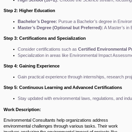
Step 2: Higher Education
Bachelor’s Degree:
 Pursue a Bachelor’s degree in Enviro
Master’s Degree (Optional but Preferred):
 A Master’s in
Step 3: Certifications and Specialization
Consider certifications such as 
Certified Environmental P
Specialization in areas like Environmental Impact Assessm
Step 4: Gaining Experience
Gain practical experience through internships, research proj
Step 5: Continuous Learning and Advanced Certifications
Stay updated with environmental laws, regulations, and indus
Work Description:
Environmental Consultants help organizations address 
environmental challenges through various tasks. Their work 
involves analyzing the environmental impact of projects like 