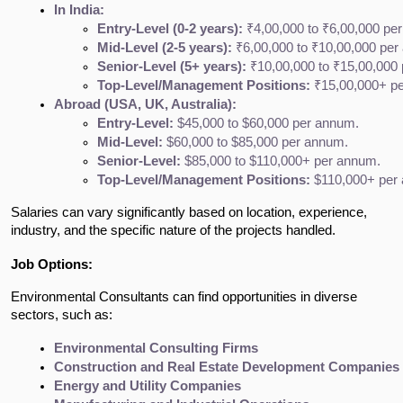
In India:
Entry-Level (0-2 years):
 ₹4,00,000 to ₹6,00,000 pe
Mid-Level (2-5 years):
 ₹6,00,000 to ₹10,00,000 pe
Senior-Level (5+ years):
 ₹10,00,000 to ₹15,00,000
Top-Level/Management Positions:
 ₹15,00,000+ p
Abroad (USA, UK, Australia):
Entry-Level:
 $45,000 to $60,000 per annum.
Mid-Level:
 $60,000 to $85,000 per annum.
Senior-Level:
 $85,000 to $110,000+ per annum.
Top-Level/Management Positions:
 $110,000+ per 
Salaries can vary significantly based on location, experience,
industry, and the specific nature of the projects handled.
Job Options:
Environmental Consultants can find opportunities in diverse
sectors, such as:
Environmental Consulting Firms
Construction and Real Estate Development Companies
Energy and Utility Companies