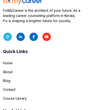
FixMyCareer is the architect of your future. As a
leading career counseling platform in Kerala,
Fix is shaping a brighter future for society.
Quick Links
Home
About
Blog
Contact
Course Library