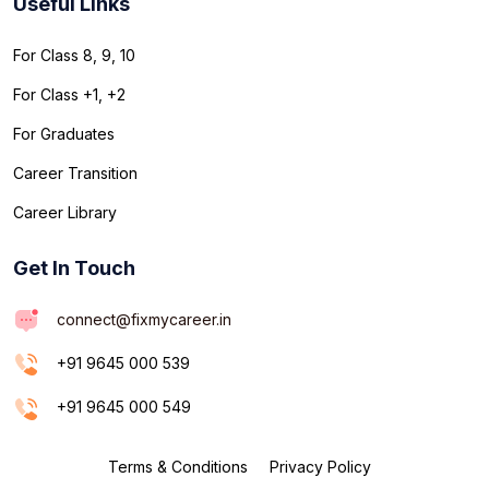
Useful Links
For Class 8, 9, 10
For Class +1, +2
For Graduates
Career Transition
Career Library
Get In Touch
connect@fixmycareer.in
+91 9645 000 539
+91 9645 000 549
Terms & Conditions
Privacy Policy