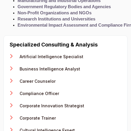
Manufacturing and Industrial Operations
Government Regulatory Bodies and Agencies
Non-Profit Organizations and NGOs
Research Institutions and Universities
Environmental Impact Assessment and Compliance Fir
Specialized Consulting & Analysis
Artificial Intelligence Specialist
Business Intelligence Analyst
Career Counselor
Compliance Officer
Corporate Innovation Strategist
Corporate Trainer
Cultural Intelligence Expert