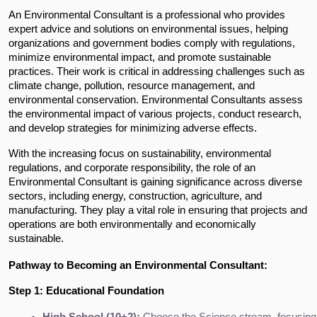
An Environmental Consultant is a professional who provides
expert advice and solutions on environmental issues, helping
organizations and government bodies comply with regulations,
minimize environmental impact, and promote sustainable
practices. Their work is critical in addressing challenges such as
climate change, pollution, resource management, and
environmental conservation. Environmental Consultants assess
the environmental impact of various projects, conduct research,
and develop strategies for minimizing adverse effects.
With the increasing focus on sustainability, environmental
regulations, and corporate responsibility, the role of an
Environmental Consultant is gaining significance across diverse
sectors, including energy, construction, agriculture, and
manufacturing. They play a vital role in ensuring that projects and
operations are both environmentally and economically
sustainable.
Pathway to Becoming an Environmental Consultant:
Step 1: Educational Foundation
High School (10+2):
 Choose the Science stream, focusing 