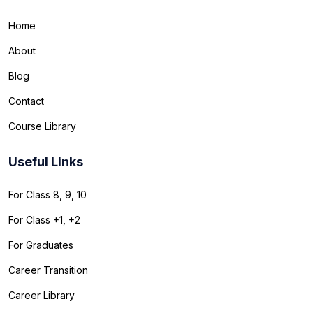
Home
About
Blog
Contact
Course Library
Useful Links
For Class 8, 9, 10
For Class +1, +2
For Graduates
Career Transition
Career Library