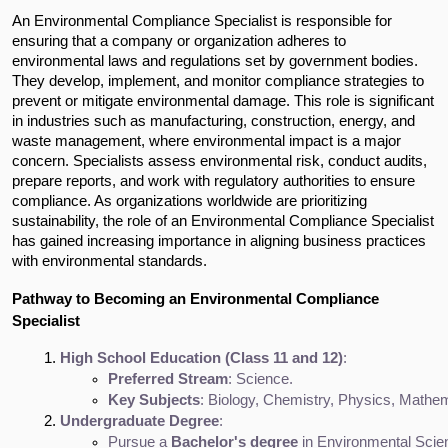
An Environmental Compliance Specialist is responsible for
ensuring that a company or organization adheres to
environmental laws and regulations set by government bodies.
They develop, implement, and monitor compliance strategies to
prevent or mitigate environmental damage. This role is significant
in industries such as manufacturing, construction, energy, and
waste management, where environmental impact is a major
concern. Specialists assess environmental risk, conduct audits,
prepare reports, and work with regulatory authorities to ensure
compliance. As organizations worldwide are prioritizing
sustainability, the role of an Environmental Compliance Specialist
has gained increasing importance in aligning business practices
with environmental standards.
Pathway to Becoming an Environmental Compliance
Specialist
High School Education (Class 11 and 12)
:
Preferred Stream
: Science.
Key Subjects
: Biology, Chemistry, Physics, Mathem
Undergraduate Degree
:
Pursue a 
Bachelor's degree
 in Environmental Scien