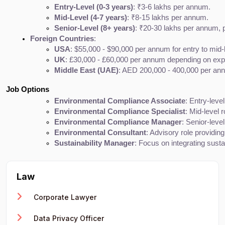
Entry-Level (0-3 years)
: ₹3-6 lakhs per annum.
Mid-Level (4-7 years)
: ₹8-15 lakhs per annum.
Senior-Level (8+ years)
: ₹20-30 lakhs per annum, pa
Foreign Countries
:
USA
: $55,000 - $90,000 per annum for entry to mid
UK
: £30,000 - £60,000 per annum depending on expe
Middle East (UAE)
: AED 200,000 - 400,000 per ann
Job Options
Environmental Compliance Associate
: Entry-leve
Environmental Compliance Specialist
: Mid-level 
Environmental Compliance Manager
: Senior-leve
Environmental Consultant
: Advisory role providing
Sustainability Manager
: Focus on integrating sust
Law
Corporate Lawyer
Data Privacy Officer