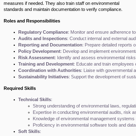
measures if needed. They also train staff on environmental
standards and maintain documentation to verify compliance.
Roles and Responsibilities
Regulatory Compliance
: Monitor and ensure adherence to
Audits and Inspections
: Conduct internal and external au
Reporting and Documentation
: Prepare detailed reports 
Policy Development
: Develop and implement environmental
Risk Assessment
: Identify and assess environmental risk
Training and Development
: Educate and train employees 
Coordination with Authorities
: Liaise with governmental a
Sustainability Initiatives
: Support the development of susta
Required Skills
Technical Skills
:
Strong understanding of environmental laws, regulat
Expertise in conducting environmental audits, risk 
Knowledge of environmental management systems 
Proficiency in environmental software tools and data
Soft Skills
: