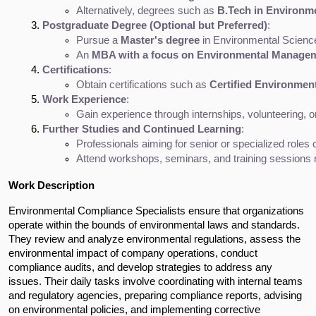
Alternatively, degrees such as 
B.Tech in Environm
Postgraduate Degree (Optional but Preferred)
:
Pursue a 
Master's degree
 in Environmental Scienc
An 
MBA with a focus on Environmental Manage
Certifications
:
Obtain certifications such as 
Certified Environment
Work Experience
:
Gain experience through internships, volunteering, o
Further Studies and Continued Learning
:
Professionals aiming for senior or specialized roles
Attend workshops, seminars, and training sessions re
Work Description
Environmental Compliance Specialists ensure that organizations
operate within the bounds of environmental laws and standards.
They review and analyze environmental regulations, assess the
environmental impact of company operations, conduct
compliance audits, and develop strategies to address any
issues. Their daily tasks involve coordinating with internal teams
and regulatory agencies, preparing compliance reports, advising
on environmental policies, and implementing corrective