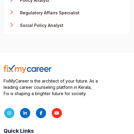
Policy Analyst
Regulatory Affairs Specialist
Social Policy Analyst
FixMyCareer is the architect of your future. As a
leading career counseling platform in Kerala,
Fix is shaping a brighter future for society.
Quick Links