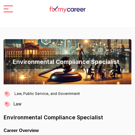
Environmental Compliance Specialist
Law, Public Service, and Government
Law
Environmental Compliance Specialist
Career Overview