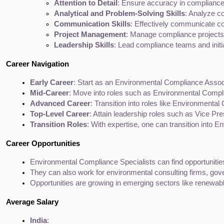
Attention to Detail
: Ensure accuracy in compliance
Analytical and Problem-Solving Skills
: Analyze c
Communication Skills
: Effectively communicate co
Project Management
: Manage compliance projects, 
Leadership Skills
: Lead compliance teams and initia
Career Navigation
Early Career
: Start as an Environmental Compliance Assoc
Mid-Career
: Move into roles such as Environmental Compl
Advanced Career
: Transition into roles like Environmenta
Top-Level Career
: Attain leadership roles such as Vice Pres
Transition Roles
: With expertise, one can transition into E
Career Opportunities
Environmental Compliance Specialists can find opportuniti
They can also work for environmental consulting firms, gov
Opportunities are growing in emerging sectors like renewa
Average Salary
India
: