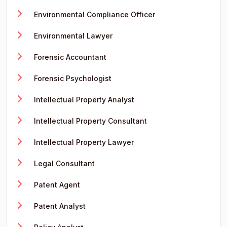
Environmental Compliance Officer
Environmental Lawyer
Forensic Accountant
Forensic Psychologist
Intellectual Property Analyst
Intellectual Property Consultant
Intellectual Property Lawyer
Legal Consultant
Patent Agent
Patent Analyst