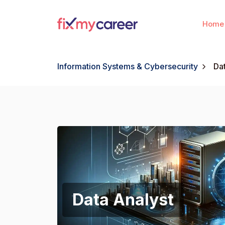
Home
Information Systems & Cybersecurity
Da
Data Analyst