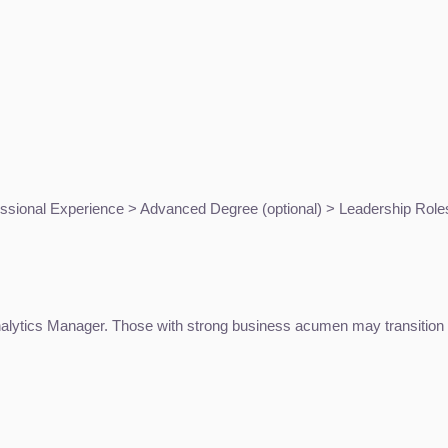
ssional Experience > Advanced Degree (optional) > Leadership Role
Analytics Manager. Those with strong business acumen may transition i