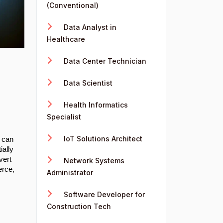
(Conventional)
Data Analyst in
Healthcare
Data Center Technician
Data Scientist
Health Informatics
Specialist
IoT Solutions Architect
t can
ially
vert
Network Systems
erce,
Administrator
Software Developer for
Construction Tech