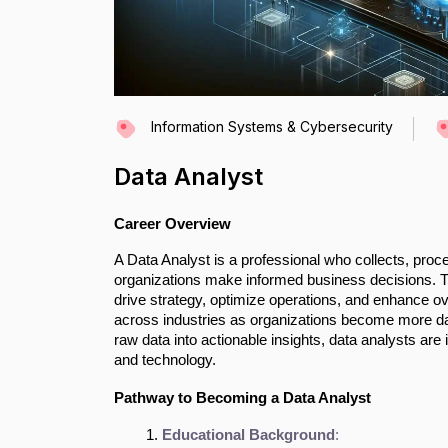
Information Systems & Cybersecurity
Data Analyst
Career Overview
A Data Analyst is a professional who collects, proc
organizations make informed business decisions. They
drive strategy, optimize operations, and enhance ove
across industries as organizations become more data
raw data into actionable insights, data analysts a
and technology.
Pathway to Becoming a Data Analyst
Educational Background
: