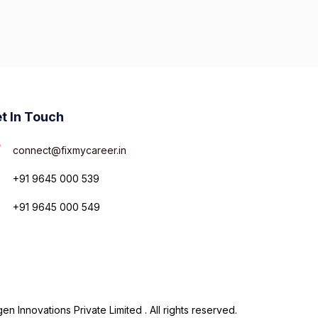
t In Touch
connect@fixmycareer.in
+91 9645 000 539
+91 9645 000 549
n Innovations Private Limited . All rights reserved.