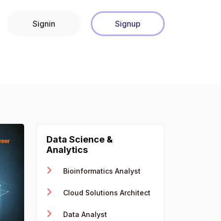
Signin
Signup
Data Science &
Analytics
Bioinformatics Analyst
Cloud Solutions Architect
Data Analyst