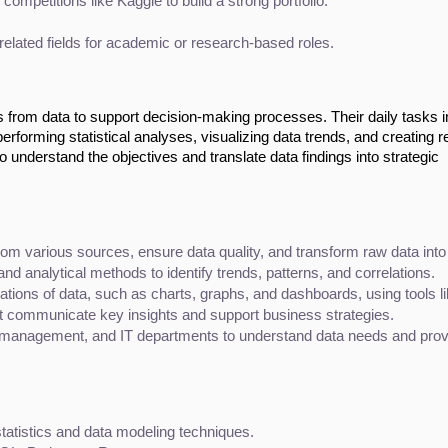
 competitions like Kaggle to build a strong portfolio.
 related fields for academic or research-based roles.
ts from data to support decision-making processes. Their daily tasks 
rforming statistical analyses, visualizing data trends, and creating r
 understand the objectives and translate data findings into strategic
from various sources, ensure data quality, and transform raw data into
 and analytical methods to identify trends, patterns, and correlations.
ations of data, such as charts, graphs, and dashboards, using tools li
at communicate key insights and support business strategies.
management, and IT departments to understand data needs and provid
tatistics and data modeling techniques.