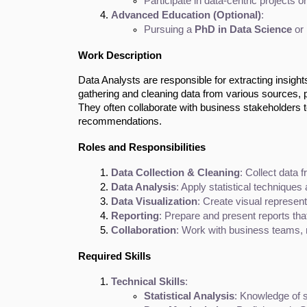
Participate in data-centric projects or
Advanced Education (Optional)
:
Pursuing a 
PhD in Data Science
 or
Work Description
Data Analysts are responsible for extracting insigh
gathering and cleaning data from various sources, pe
They often collaborate with business stakeholders to
recommendations.
Roles and Responsibilities
Data Collection & Cleaning
: Collect data 
Data Analysis
: Apply statistical techniques
Data Visualization
: Create visual represent
Reporting
: Prepare and present reports th
Collaboration
: Work with business teams, 
Required Skills
Technical Skills
:
Statistical Analysis
: Knowledge of s