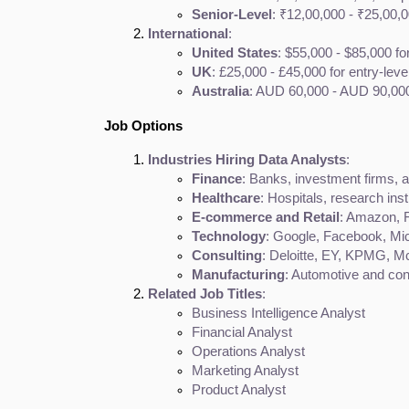
Senior-Level
: ₹12,00,000 - ₹25,00
International
:
United States
: $55,000 - $85,000 fo
UK
: £25,000 - £45,000 for entry-leve
Australia
: AUD 60,000 - AUD 90,000 
Job Options
Industries Hiring Data Analysts
:
Finance
: Banks, investment firms,
Healthcare
: Hospitals, research ins
E-commerce and Retail
: Amazon, F
Technology
: Google, Facebook, Mic
Consulting
: Deloitte, EY, KPMG, 
Manufacturing
: Automotive and co
Related Job Titles
:
Business Intelligence Analyst
Financial Analyst
Operations Analyst
Marketing Analyst
Product Analyst