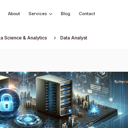
About
Services
Blog
Contact
ta Science & Analytics
Data Analyst