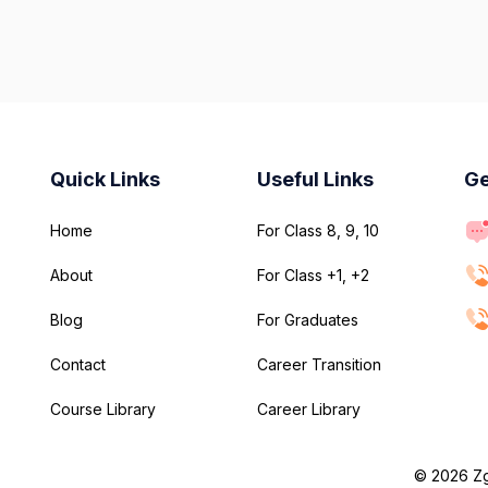
Quick Links
Useful Links
Ge
Home
For Class 8, 9, 10
About
For Class +1, +2
Blog
For Graduates
Contact
Career Transition
Course Library
Career Library
© 2026 Zge