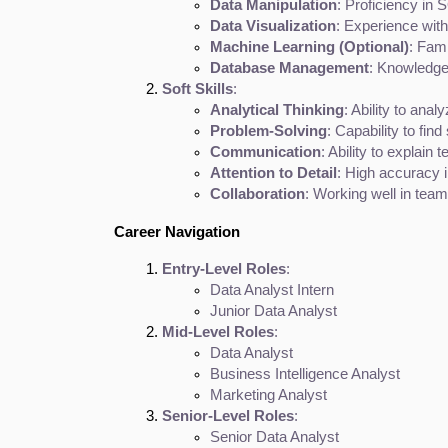
Data Manipulation
: Proficiency in 
Data Visualization
: Experience with
Machine Learning (Optional)
: Fami
Database Management
: Knowledge
Soft Skills
:
Analytical Thinking
: Ability to anal
Problem-Solving
: Capability to fin
Communication
: Ability to explain
Attention to Detail
: High accuracy i
Collaboration
: Working well in tea
Career Navigation
Entry-Level Roles
:
Data Analyst Intern
Junior Data Analyst
Mid-Level Roles
:
Data Analyst
Business Intelligence Analyst
Marketing Analyst
Senior-Level Roles
:
Senior Data Analyst