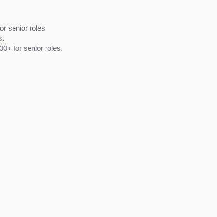
or senior roles.
s.
0+ for senior roles.