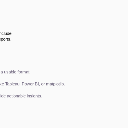
include
eports.
 a usable format.
ke Tableau, Power BI, or matplotlib.
e actionable insights.