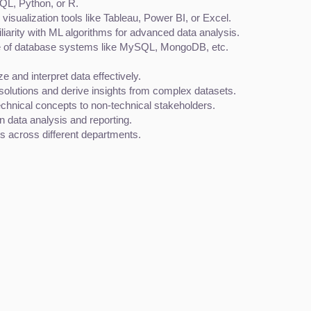
SQL, Python, or R.
 visualization tools like Tableau, Power BI, or Excel.
liarity with ML algorithms for advanced data analysis.
 of database systems like MySQL, MongoDB, etc.
yze and interpret data effectively.
d solutions and derive insights from complex datasets.
 technical concepts to non-technical stakeholders.
n data analysis and reporting.
ms across different departments.