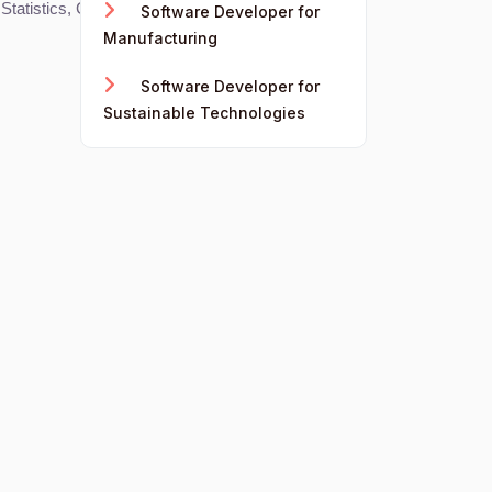
, Statistics, Computer Science, and Economics.
Software Developer for
Manufacturing
Software Developer for
Sustainable Technologies