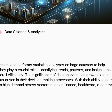
Data Science & Analytics
esses, and performs statistical analyses on large datasets to help
 play a crucial role in identifying trends, patterns, and insights tha
rall efficiency. The significance of data analysts has grown exponent
-driven in their decision-making processes. With their ability to con
re in high demand across sectors such as finance, healthcare, e-comm