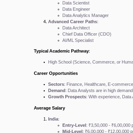
Data Scientist
Data Engineer
Data Analytics Manager
Advanced Career Paths
:
Data Architect
Chief Data Officer (CDO)
AI/ML Specialist
Typical Academic Pathway
:
High School (Science, Commerce, or Humani
Career Opportunities
Sectors
: Finance, Healthcare, E-commerce,
Demand
: Data Analysts are in high demand 
Growth Prospects
: With experience, Data 
Average Salary
India
:
Entry-Level
: ₹3,50,000 - ₹6,00,000
Mid-Level
: ₹6,00,000 - ₹12,00,000 