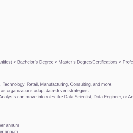
ties) > Bachelor’s Degree > Master’s Degree/Certifications > Profe
 Technology, Retail, Manufacturing, Consulting, and more.
as organizations adopt data-driven strategies.
Analysts can move into roles like Data Scientist, Data Engineer, or 
 per annum
per annum