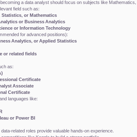
in becoming a data analyst should focus on subjects like Mathematics
elevant field such as:
 Statistics, or Mathematics
nalytics or Business Analytics
cience or Information Technology
ommended for advanced positions):
ness Analytics, or Applied Statistics
 or related fields
uch as:
A)
ssional Certificate
nalyst Associate
al Certificate
 and languages like:
/R
bleau or Power BI
in data-related roles provide valuable hands-on experience.