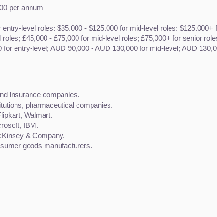
,000 per annum
r entry-level roles; $85,000 - $125,000 for mid-level roles; $125,000+ f
l roles; £45,000 - £75,000 for mid-level roles; £75,000+ for senior role
for entry-level; AUD 90,000 - AUD 130,000 for mid-level; AUD 130,00
 and insurance companies.
titutions, pharmaceutical companies.
lipkart, Walmart.
rosoft, IBM.
McKinsey & Company.
nsumer goods manufacturers.