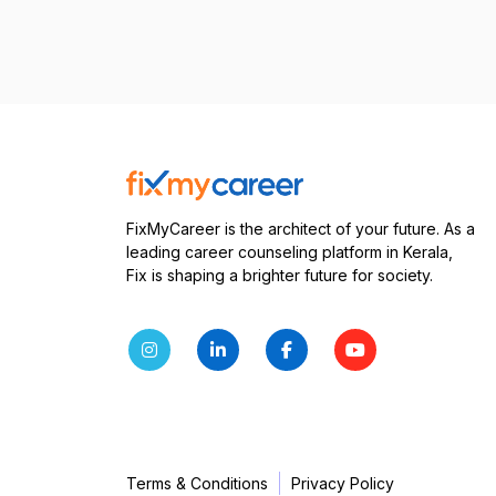
FixMyCareer is the architect of your future. As a
leading career counseling platform in Kerala,
Fix is shaping a brighter future for society.
Terms & Conditions
Privacy Policy