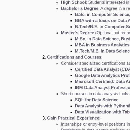
High School
: Students interested 
Bachelor’s Degree
: A degree in a r
B.Sc. in Computer Science,
BBA with a focus on Data A
B.Tech/B.E. in Computer S
Master’s Degree
 (Optional but rec
M.Sc. in Data Science, Busi
MBA in Business Analytics
M.Tech/M.E. in Data Science
Certifications and Courses
:
Consider specialized certifications s
Certified Data Analyst (CD
Google Data Analytics Profe
Microsoft Certified: Data A
IBM Data Analyst Profession
Short courses in data analysis tools
SQL for Data Science
Data Analysis with Python
Data Visualization with Ta
Gain Practical Experience
:
Internships or entry-level positions 