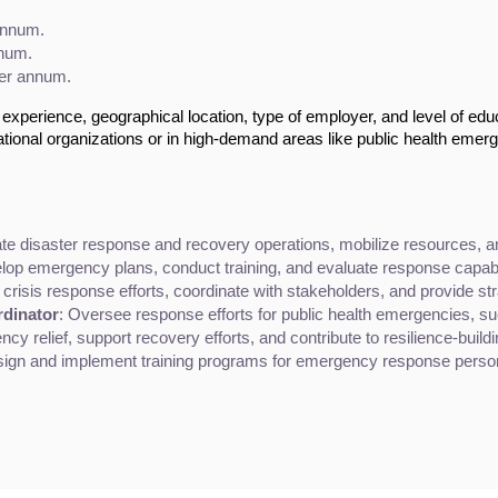
annum.
nnum.
per annum.
experience, geographical location, type of employer, and level of edu
tional organizations or in high-demand areas like public health emer
ate disaster response and recovery operations, mobilize resources, a
lop emergency plans, conduct training, and evaluate response capabil
crisis response efforts, coordinate with stakeholders, and provide s
dinator
: Oversee response efforts for public health emergencies, su
cy relief, support recovery efforts, and contribute to resilience-buildi
sign and implement training programs for emergency response pers