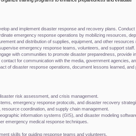
velop and implement disaster response and recovery plans. Conduct ris
rdinate emergency response operations by mobilizing resources, depl
rement and distribution of supplies, equipment, and other resources 
supervise emergency response teams, volunteers, and support staff.
ngage with communities to promote disaster preparedness, provide i
of contact for communication with the media, government agencies, and
act of disaster response operations, document lessons learned, and 
disaster risk assessment, and crisis management.
ems, emergency response protocols, and disaster recovery strategi
, resource coordination, and supply chain management.
, geographic information systems (GIS), and disaster modeling softwar
 other emergency medical response techniques.
nt skills for guiding response teams and volunteers.