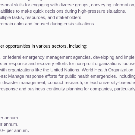
sonal skills for engaging with diverse groups, conveying information, 
 abilities to make quick decisions during high-pressure situations.
ultiple tasks, resources, and stakeholders.
 remain calm and focused during crisis situations.
 opportunities in various sectors, including:
ate, or federal emergency management agencies, developing and imple
aster response and recovery efforts for non-profit organizations focu
with organizations like the United Nations, World Health Organization
ons
: Manage response efforts for public health emergencies, includin
n disaster management, conduct research, or lead university-based e
esponse and business continuity planning for companies, particularly th
per annum.
er annum.
000+ per annum.