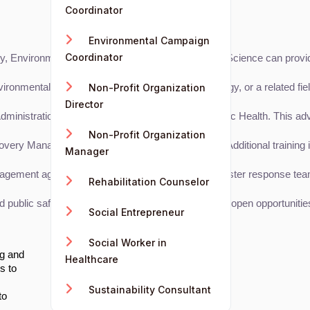
Coordinator
Environmental Campaign
Coordinator
 Environmental Science, Sociology, and Political Science can provid
ental Science, Public Administration, Sociology, or a related field
Non-Profit Organization
Director
nistration, Environmental Management, or Public Health. This advanc
Non-Profit Organization
ery Manager (CDRRM), or FEMA certifications. Additional training i
Manager
nagement agencies, non-profits, or government disaster response tea
Rehabilitation Counselor
lic safety. Building a professional network can open opportunities 
Social Entrepreneur
Social Worker in
ng and
Healthcare
s to
Sustainability Consultant
to