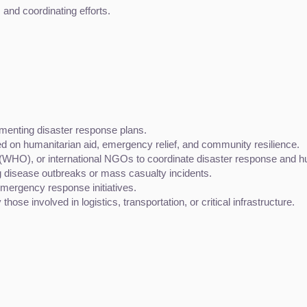
and coordinating efforts.
menting disaster response plans.
sed on humanitarian aid, emergency relief, and community resilience.
 (WHO), or international NGOs to coordinate disaster response and hu
g disease outbreaks or mass casualty incidents.
mergency response initiatives.
ose involved in logistics, transportation, or critical infrastructure.