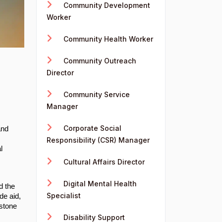
Community Development
Worker
Community Health Worker
Community Outreach
Director
Community Service
Manager
Corporate Social
and
Responsibility (CSR) Manager
l
Cultural Affairs Director
Digital Mental Health
d the
Specialist
de aid,
rstone
Disability Support