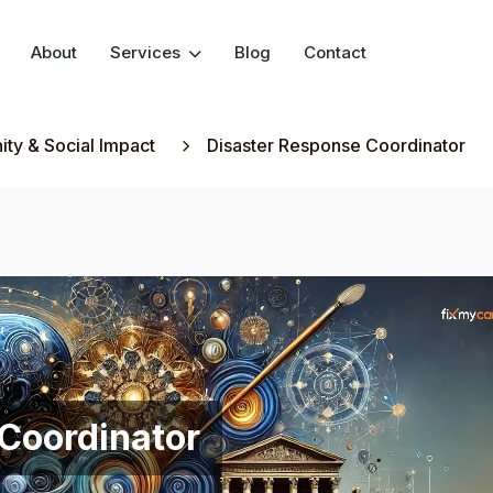
About
Services
Blog
Contact
ty & Social Impact
Disaster Response Coordinator
Coordinator