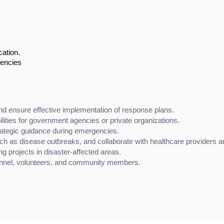
cation.
gencies
nd ensure effective implementation of response plans.
ities for government agencies or private organizations.
trategic guidance during emergencies.
ch as disease outbreaks, and collaborate with healthcare providers a
ng projects in disaster-affected areas.
onnel, volunteers, and community members.