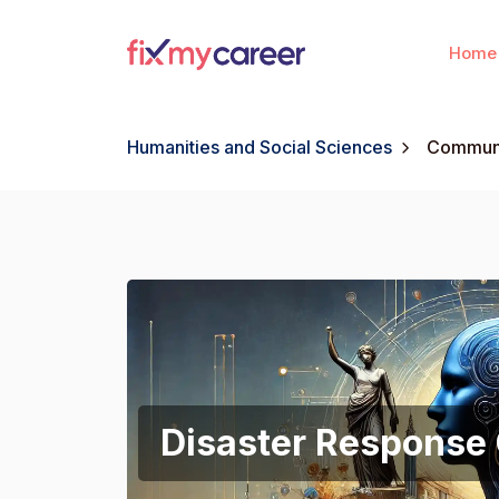
Home
Humanities and Social Sciences
Communi
Disaster Response 