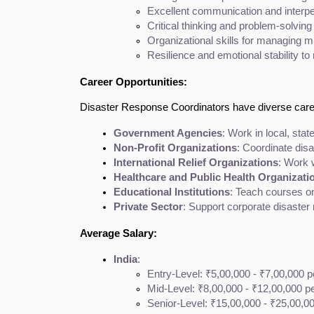
Excellent communication and interper
Critical thinking and problem-solving
Organizational skills for managing m
Resilience and emotional stability to
Career Opportunities:
Disaster Response Coordinators have diverse career
Government Agencies
: Work in local, st
Non-Profit Organizations
: Coordinate dis
International Relief Organizations
: Work 
Healthcare and Public Health Organizati
Educational Institutions
: Teach courses o
Private Sector
: Support corporate disaster r
Average Salary:
India
:
Entry-Level: ₹5,00,000 - ₹7,00,000 
Mid-Level: ₹8,00,000 - ₹12,00,000 p
Senior-Level: ₹15,00,000 - ₹25,00,