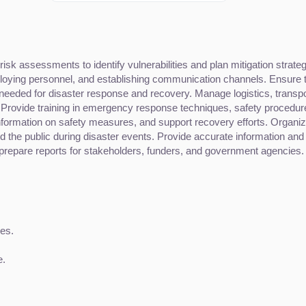
k assessments to identify vulnerabilities and plan mitigation strateg
oying personnel, and establishing communication channels. Ensure tha
needed for disaster response and recovery. Manage logistics, transpor
 Provide training in emergency response techniques, safety procedu
nformation on safety measures, and support recovery efforts. Organi
 the public during disaster events. Provide accurate information and 
prepare reports for stakeholders, funders, and government agencies.
es.
e.