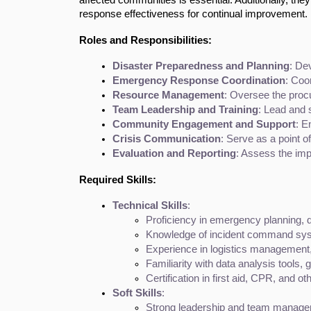
response effectiveness for continual improvement.
Roles and Responsibilities:
Disaster Preparedness and Planning
: De
Emergency Response Coordination
: Coo
Resource Management
: Oversee the procu
Team Leadership and Training
: Lead and 
Community Engagement and Support
: E
Crisis Communication
: Serve as a point 
Evaluation and Reporting
: Assess the imp
Required Skills:
Technical Skills
:
Proficiency in emergency planning, 
Knowledge of incident command syst
Experience in logistics management
Familiarity with data analysis tools
Certification in first aid, CPR, and
Soft Skills
:
Strong leadership and team manageme