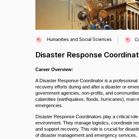
Humanities and Social Sciences
C
Disaster Response Coordinat
Career Overview:
A Disaster Response Coordinator is a professional 
recovery efforts during and after a disaster or eme
government agencies, non-profits, and communities 
calamities (earthquakes, floods, hurricanes), man-mad
emergencies.
Disaster Response Coordinators play a critical role
environment. They manage logistics, coordinate re
and support recovery. This role is crucial for disas
of disaster management and emergency services.