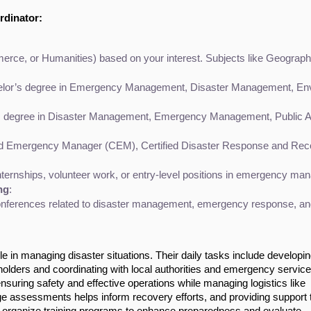
rdinator:
e, or Humanities) based on your interest. Subjects like Geography,
lor’s degree in Emergency Management, Disaster Management, Environm
s degree in Disaster Management, Emergency Management, Public Admi
fied Emergency Manager (CEM), Certified Disaster Response and Recov
ternships, volunteer work, or entry-level positions in emergency ma
ng
:
ferences related to disaster management, emergency response, and pub
e in managing disaster situations. Their daily tasks include developi
holders and coordinating with local authorities and emergency service
uring safety and effective operations while managing logistics like
e assessments helps inform recovery efforts, and providing support 
hey organize training programs to enhance preparedness and evaluate