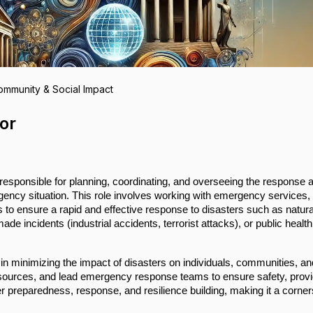
ommunity & Social Impact
or
responsible for planning, coordinating, and overseeing the response 
rgency situation. This role involves working with emergency services,
to ensure a rapid and effective response to disasters such as natura
e incidents (industrial accidents, terrorist attacks), or public health
 in minimizing the impact of disasters on individuals, communities, an
sources, and lead emergency response teams to ensure safety, provi
ter preparedness, response, and resilience building, making it a corne