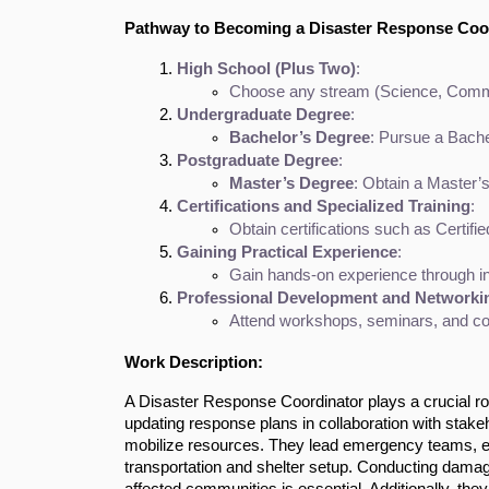
Pathway to Becoming a Disaster Response Coo
High School (Plus Two)
:
Choose any stream (Science, Commerc
Undergraduate Degree
:
Bachelor’s Degree
: Pursue a Bache
Postgraduate Degree
:
Master’s Degree
: Obtain a Master’
Certifications and Specialized Training
:
Obtain certifications such as Certi
Gaining Practical Experience
:
Gain hands-on experience through in
Professional Development and Networki
Attend workshops, seminars, and con
Work Description:
A Disaster Response Coordinator plays a crucial rol
updating response plans in collaboration with stake
mobilize resources. They lead emergency teams, ens
transportation and shelter setup. Conducting damag
affected communities is essential. Additionally, t