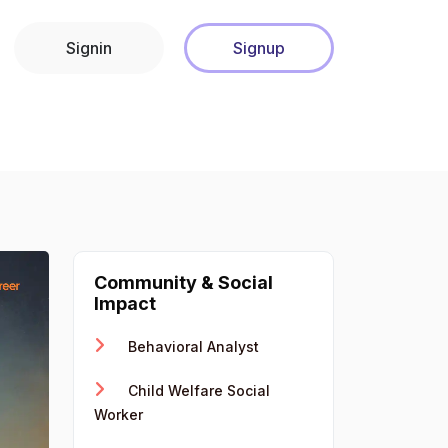
Signin
Signup
Community & Social
Impact
Behavioral Analyst
Child Welfare Social
Worker