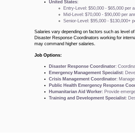
United States
:
Entry-Level: $50,000 - $65,000 per 
Mid-Level: $70,000 - $90,000 per a
Senior-Level: $95,000 - $130,000+ 
Salaries vary depending on factors such as level of 
Disaster Response Coordinators working for interna
may command higher salaries.
Job Options:
Disaster Response Coordinator
: Coordin
Emergency Management Specialist
: Deve
Crisis Management Coordinator
: Manage 
Public Health Emergency Response Coor
Humanitarian Aid Worker
: Provide emergen
Training and Development Specialist
: De