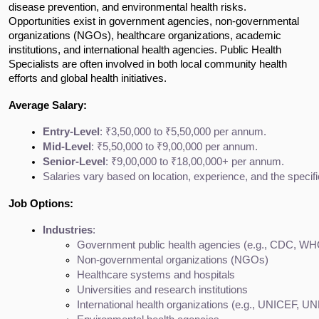
disease prevention, and environmental health risks.
Opportunities exist in government agencies, non-governmental
organizations (NGOs), healthcare organizations, academic
institutions, and international health agencies. Public Health
Specialists are often involved in both local community health
efforts and global health initiatives.
Average Salary:
Entry-Level
: ₹3,50,000 to ₹5,50,000 per annum.
Mid-Level
: ₹5,50,000 to ₹9,00,000 per annum.
Senior-Level
: ₹9,00,000 to ₹18,00,000+ per annum.
Salaries vary based on location, experience, and the specific
Job Options:
Industries
:
Government public health agencies (e.g., CDC, WH
Non-governmental organizations (NGOs)
Healthcare systems and hospitals
Universities and research institutions
International health organizations (e.g., UNICEF, U