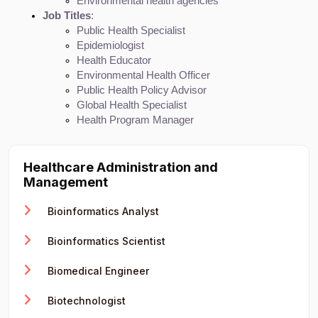
Environmental health agencies
Job Titles
:
Public Health Specialist
Epidemiologist
Health Educator
Environmental Health Officer
Public Health Policy Advisor
Global Health Specialist
Health Program Manager
Healthcare Administration and
Management
Bioinformatics Analyst
Bioinformatics Scientist
Biomedical Engineer
Biotechnologist