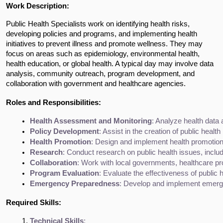
Work Description:
Public Health Specialists work on identifying health risks,
developing policies and programs, and implementing health
initiatives to prevent illness and promote wellness. They may
focus on areas such as epidemiology, environmental health,
health education, or global health. A typical day may involve data
analysis, community outreach, program development, and
collaboration with government and healthcare agencies.
Roles and Responsibilities:
Health Assessment and Monitoring
: Analyze health data
Policy Development
: Assist in the creation of public heal
Health Promotion
: Design and implement health promotion
Research
: Conduct research on public health issues, inclu
Collaboration
: Work with local governments, healthcare p
Program Evaluation
: Evaluate the effectiveness of publi
Emergency Preparedness
: Develop and implement emergen
Required Skills:
Technical Skills
: