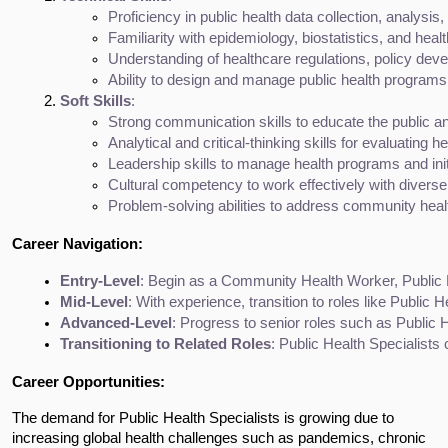
Proficiency in public health data collection, analysi
Familiarity with epidemiology, biostatistics, and healt
Understanding of healthcare regulations, policy deve
Ability to design and manage public health programs
Soft Skills
:
Strong communication skills to educate the public an
Analytical and critical-thinking skills for evaluating
Leadership skills to manage health programs and init
Cultural competency to work effectively with diverse
Problem-solving abilities to address community heal
Career Navigation:
Entry-Level
: Begin as a Community Health Worker, Public H
Mid-Level
: With experience, transition to roles like Publi
Advanced-Level
: Progress to senior roles such as Public H
Transitioning to Related Roles
: Public Health Specialists
Career Opportunities:
The demand for Public Health Specialists is growing due to
increasing global health challenges such as pandemics, chronic