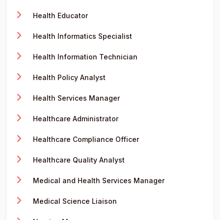
Health Educator
Health Informatics Specialist
Health Information Technician
Health Policy Analyst
Health Services Manager
Healthcare Administrator
Healthcare Compliance Officer
Healthcare Quality Analyst
Medical and Health Services Manager
Medical Science Liaison