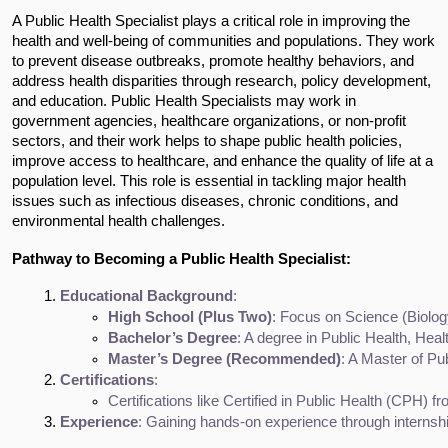
A Public Health Specialist plays a critical role in improving the
health and well-being of communities and populations. They work
to prevent disease outbreaks, promote healthy behaviors, and
address health disparities through research, policy development,
and education. Public Health Specialists may work in
government agencies, healthcare organizations, or non-profit
sectors, and their work helps to shape public health policies,
improve access to healthcare, and enhance the quality of life at a
population level. This role is essential in tackling major health
issues such as infectious diseases, chronic conditions, and
environmental health challenges.
Pathway to Becoming a Public Health Specialist:
Educational Background
:
High School (Plus Two)
: Focus on Science (Biolog
Bachelor’s Degree
: A degree in Public Health, He
Master’s Degree (Recommended)
: A Master of Pub
Certifications
:
Certifications like Certified in Public Health (CPH) 
Experience
: Gaining hands-on experience through internshi