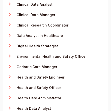
Clinical Data Analyst
Clinical Data Manager
Clinical Research Coordinator
Data Analyst in Healthcare
Digital Health Strategist
Environmental Health and Safety Officer
Geriatric Care Manager
Health and Safety Engineer
Health and Safety Officer
Health Care Administrator
Health Data Analyst