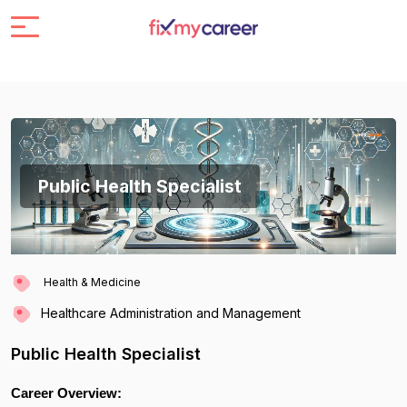
Public Health Specialist
Health & Medicine
Healthcare Administration and Management
Public Health Specialist
Career Overview: