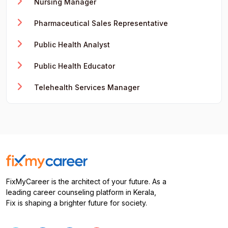
Nursing Manager
Pharmaceutical Sales Representative
Public Health Analyst
Public Health Educator
Telehealth Services Manager
FixMyCareer is the architect of your future. As a
leading career counseling platform in Kerala,
Fix is shaping a brighter future for society.