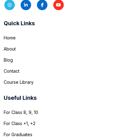
Quick Links
Home
About
Blog
Contact
Course Library
Useful Links
For Class 8, 9, 10
For Class +1, +2
For Graduates