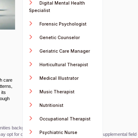
Digital Mental Health
Specialist
Forensic Psychologist
Genetic Counselor
Geriatric Care Manager
Horticultural Therapist
Medical Illustrator
th care
tterns,
Music Therapist
 its
rough
Nutritionist
Occupational Therapist
ties background can all lead to this role.
Psychiatric Nurse
 may opt for degrees in computer science or AI as a supplemental field 