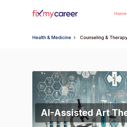
Home
Health & Medicine
Counseling & Therap
AI-Assisted Art Th