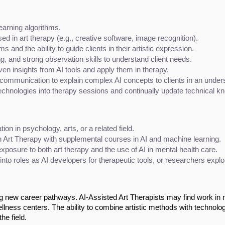
earning algorithms.
ed in art therapy (e.g., creative software, image recognition).
ms and the ability to guide clients in their artistic expression.
ng, and strong observation skills to understand client needs.
driven insights from AI tools and apply them in therapy.
n communication to explain complex AI concepts to clients in an unde
technologies into therapy sessions and continually update technical k
tion in psychology, arts, or a related field.
n Art Therapy with supplemental courses in AI and machine learning.
exposure to both art therapy and the use of AI in mental health care.
nto roles as AI developers for therapeutic tools, or researchers explo
ing new career pathways. AI-Assisted Art Therapists may find work in 
 wellness centers. The ability to combine artistic methods with technolo
he field.