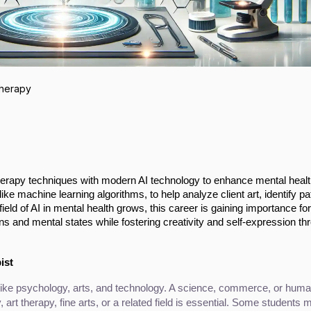
Therapy
 therapy techniques with modern AI technology to enhance mental heal
ike machine learning algorithms, to help analyze client art, identify pa
eld of AI in mental health grows, this career is gaining importance for
ns and mental states while fostering creativity and self-expression th
ist
ike psychology, arts, and technology. A science, commerce, or humani
, art therapy, fine arts, or a related field is essential. Some students