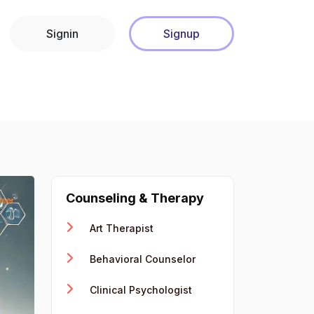
Signin
Signup
Counseling & Therapy
Art Therapist
Behavioral Counselor
Clinical Psychologist