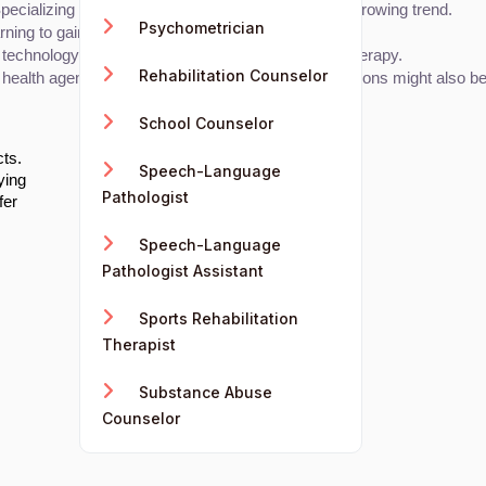
cializing in AI applications for mental health is a growing trend.
Psychometrician
ning to gain technical expertise.
chnology, particularly AI, can be integrated into therapy.
Rehabilitation Counselor
 health agencies. AI or technology-specific certifications might also be
School Counselor
cts.
Speech-Language
ying
Pathologist
fer
Speech-Language
Pathologist Assistant
Sports Rehabilitation
Therapist
Substance Abuse
Counselor