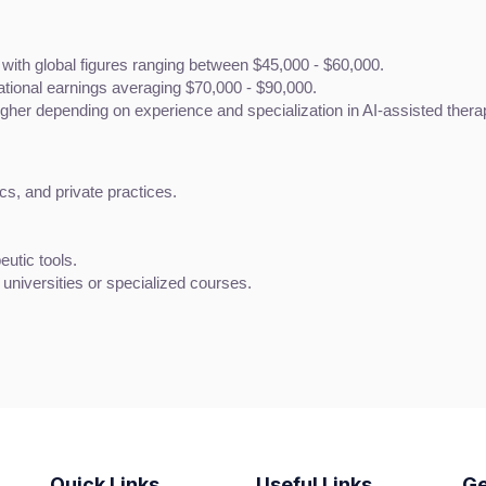
 with global figures ranging between $45,000 - $60,000.
national earnings averaging $70,000 - $90,000.
gher depending on experience and specialization in AI-assisted thera
ics, and private practices.
eutic tools.
r universities or specialized courses.
Quick Links
Useful Links
Ge