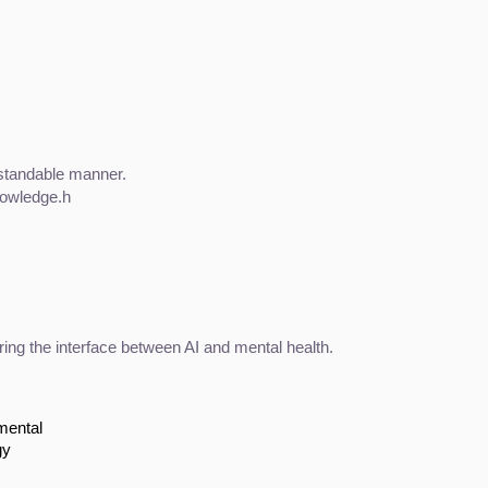
rstandable manner.
nowledge.h
ring the interface between AI and mental health.
mental
gy