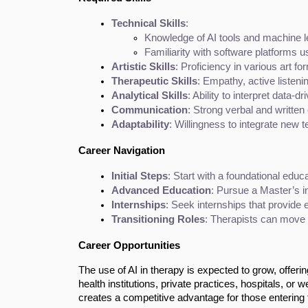
Technical Skills
:
Knowledge of AI tools and machine l
Familiarity with software platforms us
Artistic Skills
: Proficiency in various art for
Therapeutic Skills
: Empathy, active listeni
Analytical Skills
: Ability to interpret data-
Communication
: Strong verbal and writte
Adaptability
: Willingness to integrate new 
Career Navigation
Initial Steps
: Start with a foundational educa
Advanced Education
: Pursue a Master’s i
Internships
: Seek internships that provide 
Transitioning Roles
: Therapists can move i
Career Opportunities
The use of AI in therapy is expected to grow, offer
health institutions, private practices, hospitals, or
creates a competitive advantage for those entering t