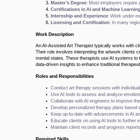
Master’s Degree
: Most employers require a 
Certifications in AI and Machine Learnin
Internship and Experience
: Work under exp
Licensing and Certification
: In many regio
Work Description
An AI-Assisted Art Therapist typically works with cl
Their role involves interpreting the artwork clients 
mental states. These therapists use AI systems to tr
data-driven insights to enhance traditional therapeu
Roles and Responsibilities
Conduct art therapy sessions with individual
Use AI tools to assess and analyze emotional
Collaborate with AI engineers to improve the
Develop personalized therapy plans based o
Keep up-to-date with advancements in AI an
Educate clients on using AI tools to further 
Maintain client records and progress reports
Required Skills