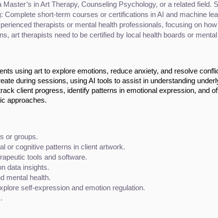
Master’s in Art Therapy, Counseling Psychology, or a related field. Spe
g
: Complete short-term courses or certifications in AI and machine lear
erienced therapists or mental health professionals, focusing on how te
ns, art therapists need to be certified by local health boards or mental
ients using art to explore emotions, reduce anxiety, and resolve confli
create during sessions, using AI tools to assist in understanding underl
ack client progress, identify patterns in emotional expression, and of
tic approaches.
s or groups.
 or cognitive patterns in client artwork.
rapeutic tools and software.
n data insights.
d mental health.
explore self-expression and emotion regulation.
.