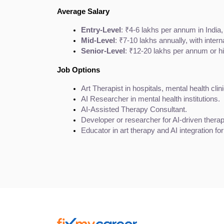
Average Salary
Entry-Level
: ₹4-6 lakhs per annum in India,
Mid-Level
: ₹7-10 lakhs annually, with inter
Senior-Level
: ₹12-20 lakhs per annum or hi
Job Options
Art Therapist in hospitals, mental health clin
AI Researcher in mental health institutions.
AI-Assisted Therapy Consultant.
Developer or researcher for AI-driven therap
Educator in art therapy and AI integration fo