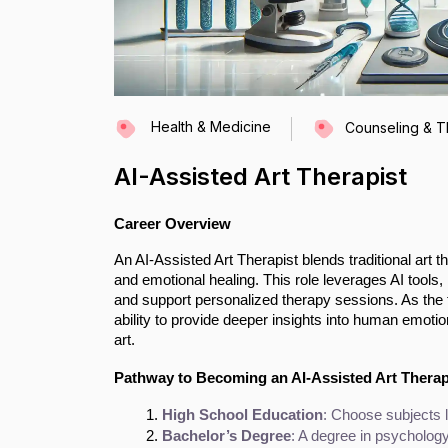
Health & Medicine
Counseling & 
AI-Assisted Art Therapist
Career Overview
An AI-Assisted Art Therapist blends traditional art
and emotional healing. This role leverages AI tools, l
and support personalized therapy sessions. As the fi
ability to provide deeper insights into human emotio
art.
Pathway to Becoming an AI-Assisted Art Therap
High School Education
: Choose subjects l
Bachelor’s Degree
: A degree in psychology