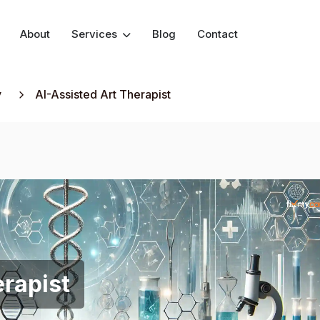
About
Services
Blog
Contact
y
AI-Assisted Art Therapist
erapist