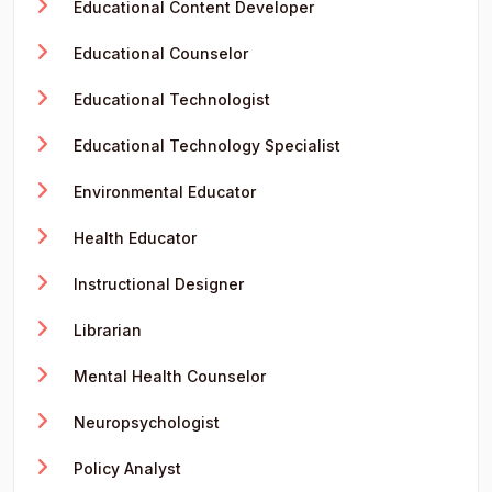
Educational Content Developer
Educational Counselor
Educational Technologist
Educational Technology Specialist
Environmental Educator
Health Educator
Instructional Designer
Librarian
Mental Health Counselor
Neuropsychologist
Policy Analyst