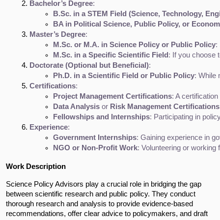
Bachelor’s Degree
:
B.Sc. in a STEM Field (Science, Technology, Eng
BA in Political Science, Public Policy, or Econom
Master’s Degree
:
M.Sc. or M.A. in Science Policy or Public Policy
:
M.Sc. in a Specific Scientific Field
: If you choose 
Doctorate (Optional but Beneficial)
:
Ph.D. in a Scientific Field or Public Policy
: While 
Certifications
:
Project Management Certifications
: A certification 
Data Analysis
 or 
Risk Management Certifications
Fellowships and Internships
: Participating in polic
Experience
:
Government Internships
: Gaining experience in gov
NGO or Non-Profit Work
: Volunteering or working 
Work Description
Science Policy Advisors play a crucial role in bridging the gap
between scientific research and public policy. They conduct
thorough research and analysis to provide evidence-based
recommendations, offer clear advice to policymakers, and draft