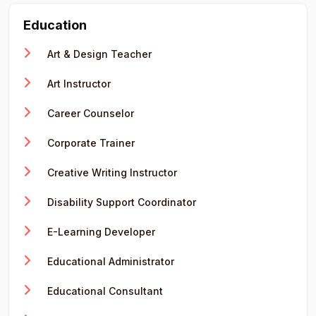
Education
Art & Design Teacher
Art Instructor
Career Counselor
Corporate Trainer
Creative Writing Instructor
Disability Support Coordinator
E-Learning Developer
Educational Administrator
Educational Consultant