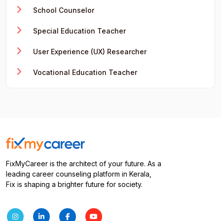
School Counselor
Special Education Teacher
User Experience (UX) Researcher
Vocational Education Teacher
FixMyCareer is the architect of your future. As a
leading career counseling platform in Kerala,
Fix is shaping a brighter future for society.