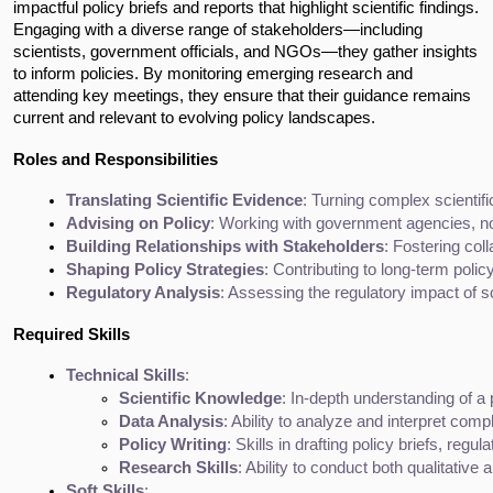
impactful policy briefs and reports that highlight scientific findings.
Engaging with a diverse range of stakeholders—including
scientists, government officials, and NGOs—they gather insights
to inform policies. By monitoring emerging research and
attending key meetings, they ensure that their guidance remains
current and relevant to evolving policy landscapes.
Roles and Responsibilities
Translating Scientific Evidence
: Turning complex scientif
Advising on Policy
: Working with government agencies, non
Building Relationships with Stakeholders
: Fostering col
Shaping Policy Strategies
: Contributing to long-term polic
Regulatory Analysis
: Assessing the regulatory impact of s
Required Skills
Technical Skills
:
Scientific Knowledge
: In-depth understanding of a p
Data Analysis
: Ability to analyze and interpret compl
Policy Writing
: Skills in drafting policy briefs, regu
Research Skills
: Ability to conduct both qualitative
Soft Skills
: