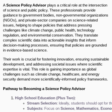
A
Science Policy Advisor
plays a critical role at the intersection
of science and public policy. These professionals provide
guidance to government bodies, non-governmental organizations
(NGOs), and private-sector companies on science-related
issues, helping to shape policies that address pressing
challenges like climate change, public health, technology
regulation, and environmental conservation. They translate
complex scientific data into actionable insights that inform
decision-making processes, ensuring that policies are grounded
in evidence-based science.
Their work is crucial for fostering innovation, ensuring sustainable
development, and addressing societal issues where scientific
expertise is vital. This role is gaining importance as global
challenges such as climate change, healthcare, and energy
security demand more scientifically-informed policy frameworks.
Pathway to Becoming a Science Policy Advisor
High School Education (Plus Two)
:
Stream Selection
: Ideally, students should opt for t
Subjects
: Focus on 
Science
, 
Mathematics
, 
Econo