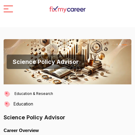
Science Policy Advisor
Education & Research
Education
Science Policy Advisor
Career Overview