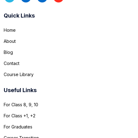
Quick Links
Home
About
Blog
Contact
Course Library
Useful Links
For Class 8, 9, 10
For Class +1, +2
For Graduates
Career Transition