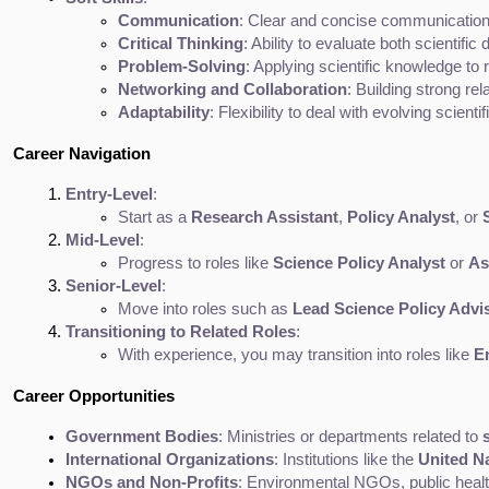
Communication
: Clear and concise communication i
Critical Thinking
: Ability to evaluate both scientif
Problem-Solving
: Applying scientific knowledge to 
Networking and Collaboration
: Building strong re
Adaptability
: Flexibility to deal with evolving scie
Career Navigation
Entry-Level
:
Start as a 
Research Assistant
, 
Policy Analyst
, or 
Mid-Level
:
Progress to roles like 
Science Policy Analyst
 or 
As
Senior-Level
:
Move into roles such as 
Lead Science Policy Advi
Transitioning to Related Roles
:
With experience, you may transition into roles like 
E
Career Opportunities
Government Bodies
: Ministries or departments related to 
International Organizations
: Institutions like the 
United N
NGOs and Non-Profits
: Environmental NGOs, public health