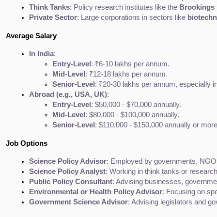
Think Tanks
: Policy research institutes like the 
Brookings I
Private Sector
: Large corporations in sectors like 
biotech
Average Salary
In India
:
Entry-Level
: ₹6-10 lakhs per annum.
Mid-Level
: ₹12-18 lakhs per annum.
Senior-Level
: ₹20-30 lakhs per annum, especially in
Abroad (e.g., USA, UK)
:
Entry-Level
: $50,000 - $70,000 annually.
Mid-Level
: $80,000 - $100,000 annually.
Senior-Level
: $110,000 - $150,000 annually or more
Job Options
Science Policy Advisor
: Employed by governments, NGOs, o
Science Policy Analyst
: Working in think tanks or research
Public Policy Consultant
: Advising businesses, government
Environmental or Health Policy Advisor
: Focusing on spe
Government Science Advisor
: Advising legislators and go