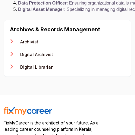
Data Protection Officer
: Ensuring organizational data is m
Digital Asset Manager
: Specializing in managing digital re
Archives & Records Management
Archivist
Digital Archivist
Digital Librarian
FixMyCareer is the architect of your future. As a
leading career counseling platform in Kerala,