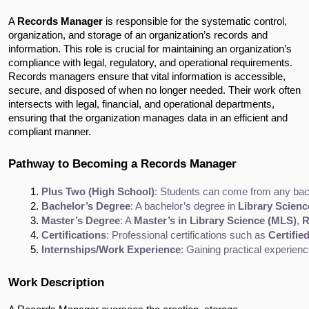
A
Records Manager
is responsible for the systematic control,
organization, and storage of an organization’s records and
information. This role is crucial for maintaining an organization’s
compliance with legal, regulatory, and operational requirements.
Records managers ensure that vital information is accessible,
secure, and disposed of when no longer needed. Their work often
intersects with legal, financial, and operational departments,
ensuring that the organization manages data in an efficient and
compliant manner.
Pathway to Becoming a Records Manager
Plus Two (High School)
: Students can come from any bac
Bachelor’s Degree
: A bachelor’s degree in 
Library Scienc
Master’s Degree
: A 
Master’s in Library Science (MLS)
, 
R
Certifications
: Professional certifications such as 
Certifi
Internships/Work Experience
: Gaining practical experien
Work Description