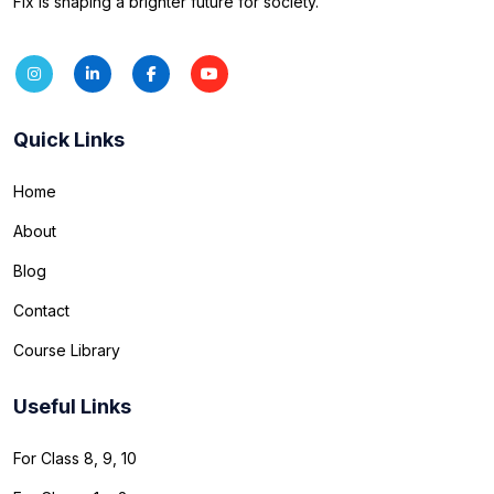
Fix is shaping a brighter future for society.
Quick Links
Home
About
Blog
Contact
Course Library
Useful Links
For Class 8, 9, 10