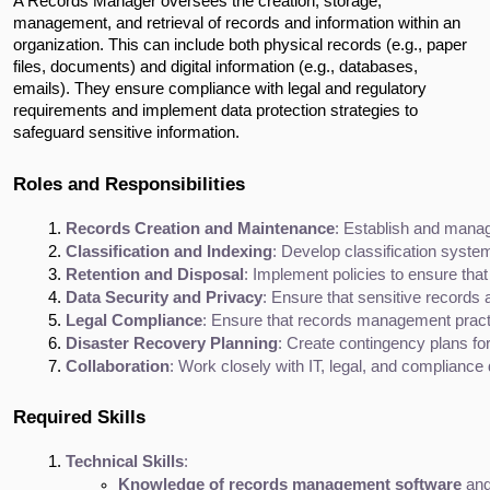
A Records Manager oversees the creation, storage,
management, and retrieval of records and information within an
organization. This can include both physical records (e.g., paper
files, documents) and digital information (e.g., databases,
emails). They ensure compliance with legal and regulatory
requirements and implement data protection strategies to
safeguard sensitive information.
Roles and Responsibilities
Records Creation and Maintenance
: Establish and manag
Classification and Indexing
: Develop classification syste
Retention and Disposal
: Implement policies to ensure that
Data Security and Privacy
: Ensure that sensitive records 
Legal Compliance
: Ensure that records management practic
Disaster Recovery Planning
: Create contingency plans fo
Collaboration
: Work closely with IT, legal, and compliance
Required Skills
Technical Skills
:
Knowledge of records management software
 and