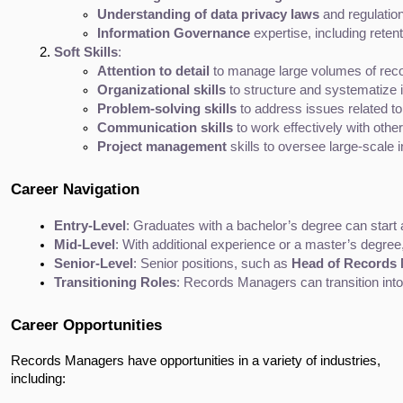
Understanding of data privacy laws
 and regulatio
Information Governance
 expertise, including reten
Soft Skills
:
Attention to detail
 to manage large volumes of rec
Organizational skills
 to structure and systematize 
Problem-solving skills
 to address issues related 
Communication skills
 to work effectively with ot
Project management
 skills to oversee large-scal
Career Navigation
Entry-Level
: Graduates with a bachelor’s degree can start 
Mid-Level
: With additional experience or a master’s degre
Senior-Level
: Senior positions, such as 
Head of Records
Transitioning Roles
: Records Managers can transition into
Career Opportunities
Records Managers have opportunities in a variety of industries,
including: