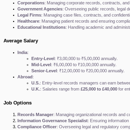
Corporations
: Managing corporate records, contracts, an
Government Agencies
: Overseeing public records, legal
Legal Firms
: Managing case files, contracts, and confidentia
Healthcare
: Managing patient records and ensuring complia
Educational Institutions
: Handling academic and administr
Average Salary
India
:
Entry-Level
: ₹3,00,000 to ₹5,00,000 annually.
Mid-Level
: ₹6,00,000 to ₹10,00,000 annually.
Senior-Level
: ₹12,00,000 to ₹20,00,000 annually.
Abroad
:
U.S.
: Entry-level records managers can earn betwe
U.K.
: Salaries range from 
£25,000 to £40,000
 for en
Job Options
Records Manager
: Managing organizational records and 
Information Governance Specialist
: Ensuring informatio
Compliance Officer
: Overseeing legal and regulatory comp