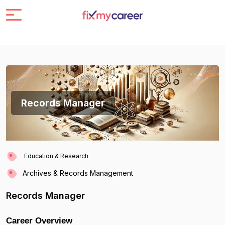
Records Manager
Education & Research
Archives & Records Management
Records Manager
Career Overview