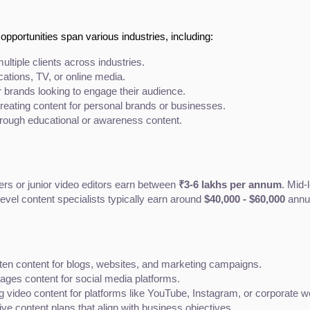
 opportunities span various industries, including:
ultiple clients across industries.
ications, TV, or online media.
r brands looking to engage their audience.
reating content for personal brands or businesses.
rough educational or awareness content.
ers or junior video editors earn between 
₹3-6 lakhs per annum
. Mid-
evel content specialists typically earn around 
$40,000 - $60,000
 annu
itten content for blogs, websites, and marketing campaigns.
ges content for social media platforms.
 video content for platforms like YouTube, Instagram, or corporate w
 content plans that align with business objectives.