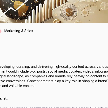
Marketing & Sales
eveloping, curating, and delivering high-quality content across variou
ent could include blog posts, social media updates, videos, infograp
digital landscape, as companies and brands rely heavily on content to 
rive conversions. Content creators play a key role in shaping a brand
e and valuable content.
list: