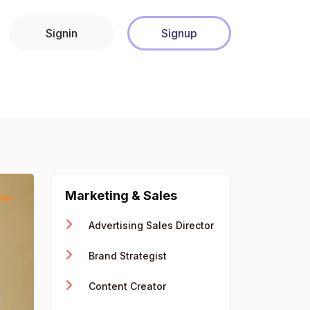
Signin
Signup
Marketing & Sales
Advertising Sales Director
Brand Strategist
Content Creator