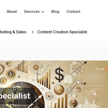
About
Services
Blog
Contact
keting & Sales
Content Creation Specialist
ecialist