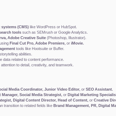
 systems (CMS)
 like WordPress or HubSpot.
earch tools
 such as SEMrush or Google Analytics.
nva, Adobe Creative Suite
 (Photoshop, Illustrator).
 using 
Final Cut Pro, Adobe Premiere,
 or 
iMovie.
nagement
 tools like Hootsuite or Buffer.
torytelling abilities.
yze data related to content performance.
ttention to detail, creativity, and teamwork.
ocial Media Coordinator, Junior Video Editor,
 or 
SEO Assistant.
 Manager, Social Media Strategist,
 or 
Digital Marketing Specialis
tegist, Digital Content Director, Head of Content,
 or 
Creative Dir
 transition to related fields like 
Brand Management, PR, Digital Ma