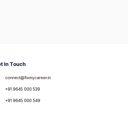
t In Touch
connect@fixmycareer.in
+91 9645 000 539
+91 9645 000 549