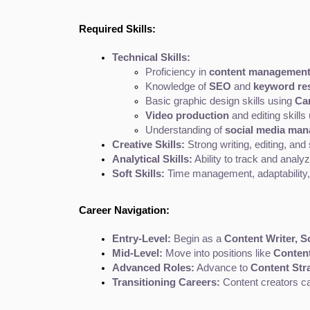
Required Skills:
Technical Skills:
Proficiency in 
content management
Knowledge of 
SEO
 and 
keyword res
Basic graphic design skills using 
Ca
Video production
 and editing skills
Understanding of 
social media ma
Creative Skills:
 Strong writing, editing, and s
Analytical Skills:
 Ability to track and anal
Soft Skills:
 Time management, adaptability, a
Career Navigation:
Entry-Level:
 Begin as a 
Content Writer, S
Mid-Level:
 Move into positions like 
Content
Advanced Roles:
 Advance to 
Content Stra
Transitioning Careers:
 Content creators can