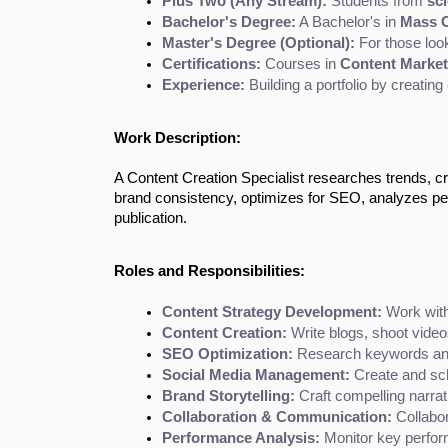
Plus Two (Any Stream):
 Students from 
sc
Bachelor's Degree:
 A Bachelor's in 
Mass C
Master's Degree (Optional):
 For those loo
Certifications:
 Courses in 
Content Market
Experience:
 Building a portfolio by creating
Work Description:
A Content Creation Specialist researches trends, cre
brand consistency, optimizes for SEO, analyzes p
publication.
Roles and Responsibilities:
Content Strategy Development:
 Work with
Content Creation:
 Write blogs, shoot video
SEO Optimization:
 Research keywords and
Social Media Management:
 Create and sc
Brand Storytelling:
 Craft compelling narra
Collaboration & Communication:
 Collabo
Performance Analysis:
 Monitor key perfor