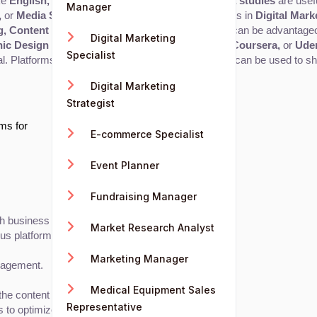
ke 
English, communication studies, IT,
 and 
media studies
 are usef
Manager
,
 or 
Media Studies
 is beneficial. Specialized degrees in 
Digital Mark
g, Content Strategy,
 or 
Communication Studies
 can be advantage
Digital Marketing
ic Design
 from platforms like 
Google, HubSpot, Coursera,
 or 
Ude
Specialist
al. Platforms like 
YouTube, Medium,
 or 
Instagram
 can be used to sh
Digital Marketing
Strategist
ams for
E-commerce Specialist
Event Planner
Fundraising Manager
ith business goals and target audience needs.
Market Research Analyst
ous platforms.
Marketing Manager
gagement.
Medical Equipment Sales
 content fits within the larger strategy.
Representative
 to optimize future content.