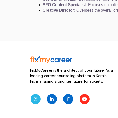
SEO Content Specialist:
 Focuses on optim
Creative Director:
 Oversees the overall cre
FixMyCareer is the architect of your future. As a
leading career counseling platform in Kerala,
Fix is shaping a brighter future for society.