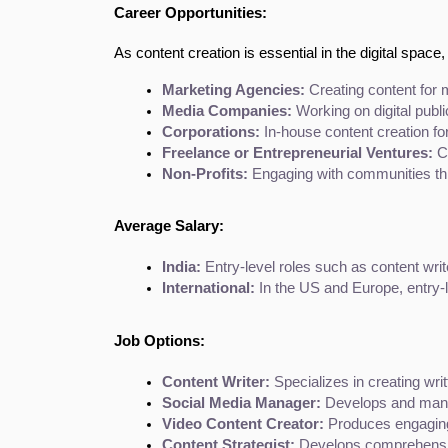
Career Opportunities:
As content creation is essential in the digital space,
Marketing Agencies:
 Creating content for m
Media Companies:
 Working on digital publ
Corporations:
 In-house content creation fo
Freelance or Entrepreneurial Ventures:
 C
Non-Profits:
 Engaging with communities th
Average Salary:
India:
 Entry-level roles such as content writ
International:
 In the US and Europe, entry-l
Job Options:
Content Writer:
 Specializes in creating wr
Social Media Manager:
 Develops and mana
Video Content Creator:
 Produces engaging
Content Strategist:
 Develops comprehensive