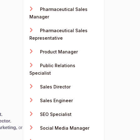
Pharmaceutical Sales
Manager
Pharmaceutical Sales
Representative
Product Manager
Public Relations
Specialist
Sales Director
Sales Engineer
SEO Specialist
t.
ector.
rketing,
 or 
Advertising
 with the right skill set.
Social Media Manager