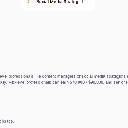
Social Media Strategist
level professionals like content managers or social media strategists
ally. Mid-level professionals can earn 
$70,000 - $90,000
, and senior 
ebsites.