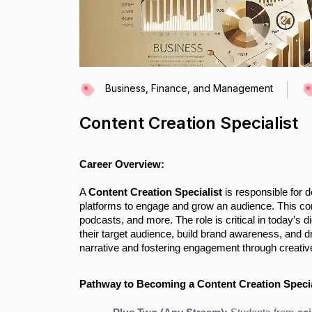
Business, Finance, and Management
Content Creation Specialist
Career Overview:
A
Content Creation Specialist
is responsible for d
platforms to engage and grow an audience. This cont
podcasts, and more. The role is critical in today’s 
their target audience, build brand awareness, and d
narrative and fostering engagement through creativ
Pathway to Becoming a Content Creation Specia