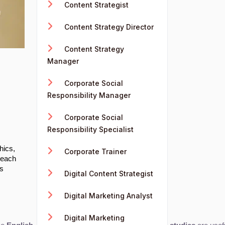
Content Strategist
Content Strategy Director
Content Strategy
Manager
Corporate Social
Responsibility Manager
Corporate Social
Responsibility Specialist
s
hics,
Corporate Trainer
reach
's
Digital Content Strategist
Digital Marketing Analyst
Digital Marketing