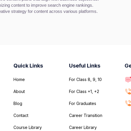
izing content to improve search engine rankings.
ative strategy for content across various platforms.
Quick Links
Useful Links
Ge
Home
For Class 8, 9, 10
About
For Class +1, +2
Blog
For Graduates
Contact
Career Transition
Course Library
Career Library