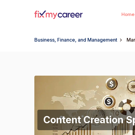
Home
Business, Finance, and Management
Mar
Content Creation Sp