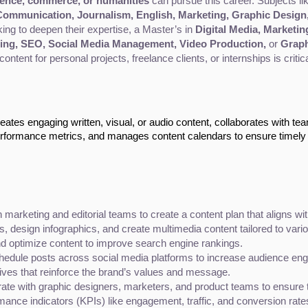
ience, commerce, or humanities
 can pursue this career. Subjects li
ommunication, Journalism, English, Marketing, Graphic Design
king to deepen their expertise, a Master’s in 
Digital Media, Marketin
ing, SEO, Social Media Management, Video Production,
 or 
Graph
 content for personal projects, freelance clients, or internships is critic
ates engaging written, visual, or audio content, collaborates with te
erformance metrics, and manages content calendars to ensure timely
 marketing and editorial teams to create a content plan that aligns w
s, design infographics, and create multimedia content tailored to vari
 optimize content to improve search engine rankings.
hedule posts across social media platforms to increase audience en
tives that reinforce the brand’s values and message.
rate with graphic designers, marketers, and product teams to ensure the
mance indicators (KPIs) like engagement, traffic, and conversion rates