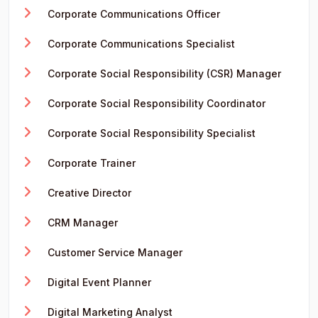
Corporate Communications Officer
Corporate Communications Specialist
Corporate Social Responsibility (CSR) Manager
Corporate Social Responsibility Coordinator
Corporate Social Responsibility Specialist
Corporate Trainer
Creative Director
CRM Manager
Customer Service Manager
Digital Event Planner
Digital Marketing Analyst