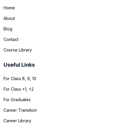
Home
About
Blog
Contact
Course Library
Useful Links
For Class 8, 9, 10
For Class +1, +2
For Graduates
Career Transition
Career Library