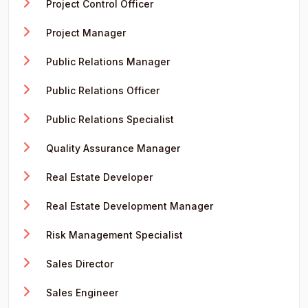
Project Control Officer
Project Manager
Public Relations Manager
Public Relations Officer
Public Relations Specialist
Quality Assurance Manager
Real Estate Developer
Real Estate Development Manager
Risk Management Specialist
Sales Director
Sales Engineer