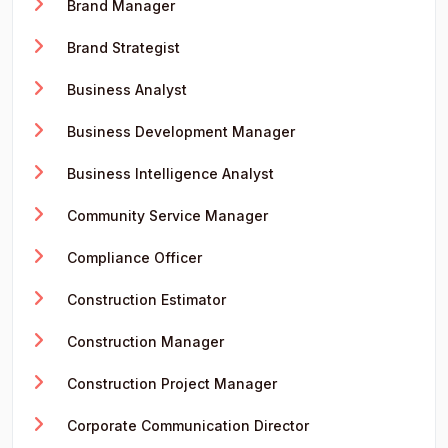
Brand Manager
Brand Strategist
Business Analyst
Business Development Manager
Business Intelligence Analyst
Community Service Manager
Compliance Officer
Construction Estimator
Construction Manager
Construction Project Manager
Corporate Communication Director