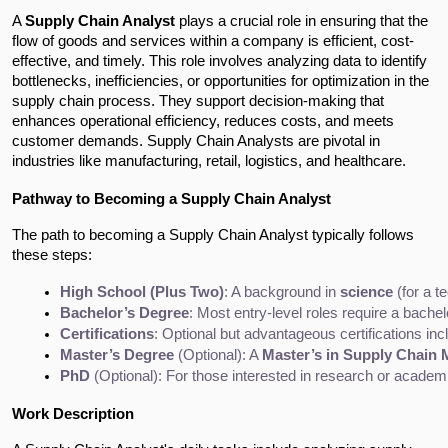
A
Supply Chain Analyst
plays a crucial role in ensuring that the
flow of goods and services within a company is efficient, cost-
effective, and timely. This role involves analyzing data to identify
bottlenecks, inefficiencies, or opportunities for optimization in the
supply chain process. They support decision-making that
enhances operational efficiency, reduces costs, and meets
customer demands. Supply Chain Analysts are pivotal in
industries like manufacturing, retail, logistics, and healthcare.
Pathway to Becoming a Supply Chain Analyst
The path to becoming a Supply Chain Analyst typically follows
these steps:
High School (Plus Two)
: A background in 
science
 (for a t
Bachelor’s Degree
: Most entry-level roles require a bachel
Certifications
: Optional but advantageous certifications inc
Master’s Degree
 (Optional): A 
Master’s in Supply Chain
PhD
 (Optional): For those interested in research or acade
Work Description