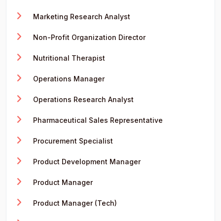
Marketing Research Analyst
Non-Profit Organization Director
Nutritional Therapist
Operations Manager
Operations Research Analyst
Pharmaceutical Sales Representative
Procurement Specialist
Product Development Manager
Product Manager
Product Manager (Tech)