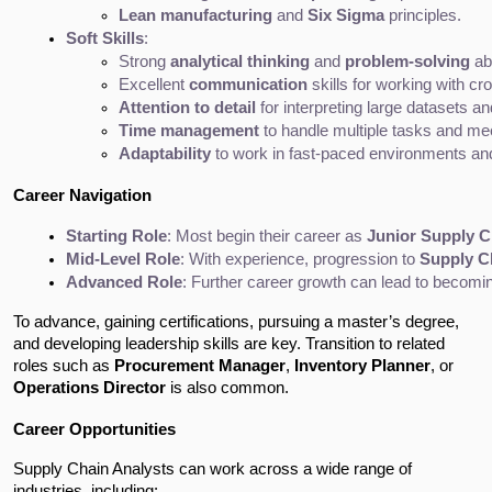
Lean manufacturing
 and 
Six Sigma
 principles.
Soft Skills
:
Strong 
analytical thinking
 and 
problem-solving
 abi
Excellent 
communication
 skills for working with c
Attention to detail
 for interpreting large datasets an
Time management
 to handle multiple tasks and me
Adaptability
 to work in fast-paced environments an
Career Navigation
Starting Role
: Most begin their career as 
Junior Supply C
Mid-Level Role
: With experience, progression to 
Supply C
Advanced Role
: Further career growth can lead to becomin
To advance, gaining certifications, pursuing a master’s degree,
and developing leadership skills are key. Transition to related
roles such as
Procurement Manager
,
Inventory Planner
, or
Operations Director
is also common.
Career Opportunities
Supply Chain Analysts can work across a wide range of
industries, including: