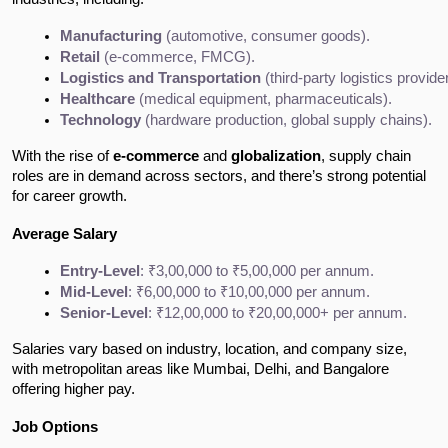
Manufacturing
 (automotive, consumer goods).
Retail
 (e-commerce, FMCG).
Logistics and Transportation
 (third-party logistics provide
Healthcare
 (medical equipment, pharmaceuticals).
Technology
 (hardware production, global supply chains).
With the rise of
e-commerce
and
globalization
, supply chain
roles are in demand across sectors, and there’s strong potential
for career growth.
Average Salary
Entry-Level
: ₹3,00,000 to ₹5,00,000 per annum.
Mid-Level
: ₹6,00,000 to ₹10,00,000 per annum.
Senior-Level
: ₹12,00,000 to ₹20,00,000+ per annum.
Salaries vary based on industry, location, and company size,
with metropolitan areas like Mumbai, Delhi, and Bangalore
offering higher pay.
Job Options