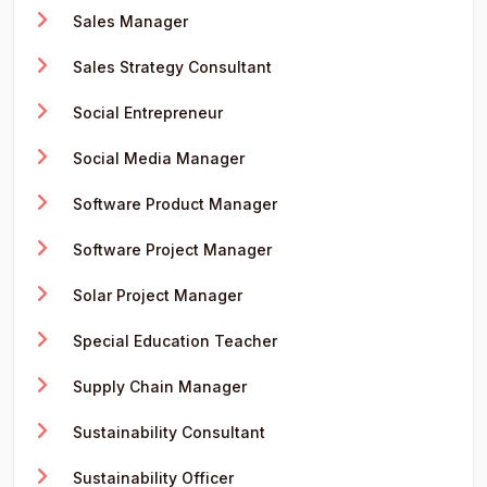
Sales Manager
Sales Strategy Consultant
Social Entrepreneur
Social Media Manager
Software Product Manager
Software Project Manager
Solar Project Manager
Special Education Teacher
Supply Chain Manager
Sustainability Consultant
Sustainability Officer