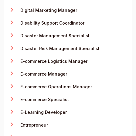
Digital Marketing Manager
Disability Support Coordinator
Disaster Management Specialist
Disaster Risk Management Specialist
E-commerce Logistics Manager
E-commerce Manager
E-commerce Operations Manager
E-commerce Specialist
E-Learning Developer
Entrepreneur