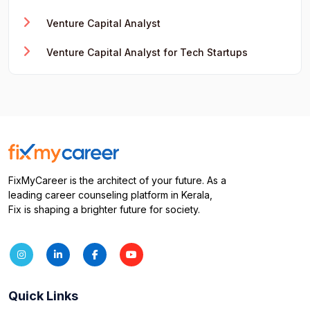
Venture Capital Analyst
Venture Capital Analyst for Tech Startups
FixMyCareer is the architect of your future. As a
leading career counseling platform in Kerala,
Fix is shaping a brighter future for society.
Quick Links