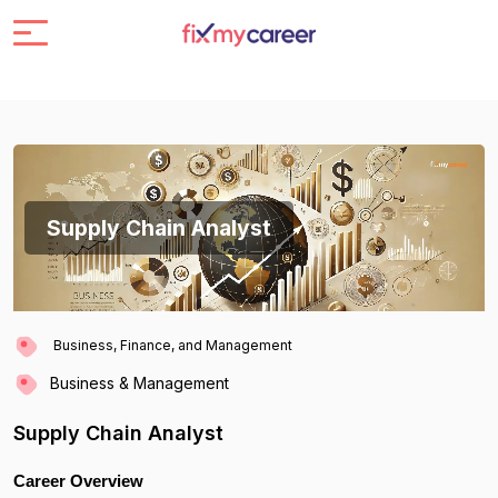
Supply Chain Analyst
Business, Finance, and Management
Business & Management
Supply Chain Analyst
Career Overview