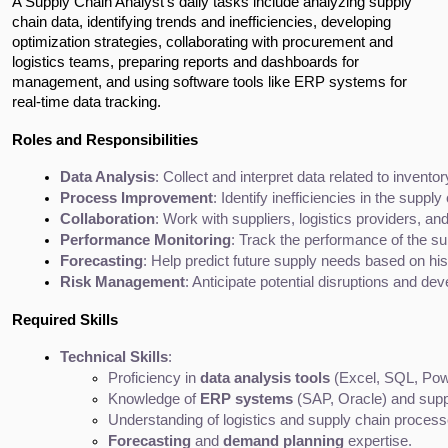
A Supply Chain Analyst's daily tasks include analyzing supply 
chain data, identifying trends and inefficiencies, developing 
optimization strategies, collaborating with procurement and 
logistics teams, preparing reports and dashboards for 
management, and using software tools like ERP systems for 
real-time data tracking.
Roles and Responsibilities
Data Analysis
: Collect and interpret data related to invent
Process Improvement
: Identify inefficiencies in the su
Collaboration
: Work with suppliers, logistics providers, a
Performance Monitoring
: Track the performance of the s
Forecasting
: Help predict future supply needs based on his
Risk Management
: Anticipate potential disruptions and de
Required Skills
Technical Skills
:
Proficiency in 
data analysis tools
 (Excel, SQL, Pow
Knowledge of 
ERP systems
 (SAP, Oracle) and sup
Understanding of logistics and supply chain process
Forecasting
 and 
demand planning
 expertise.