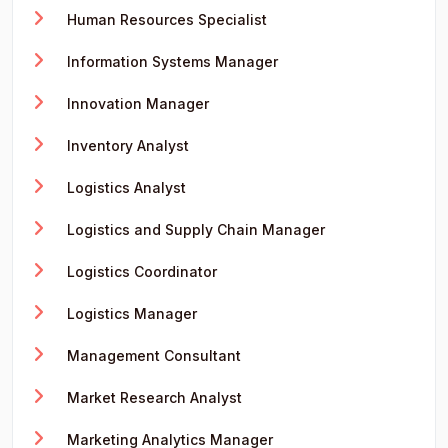
Human Resources Specialist
Information Systems Manager
Innovation Manager
Inventory Analyst
Logistics Analyst
Logistics and Supply Chain Manager
Logistics Coordinator
Logistics Manager
Management Consultant
Market Research Analyst
Marketing Analytics Manager