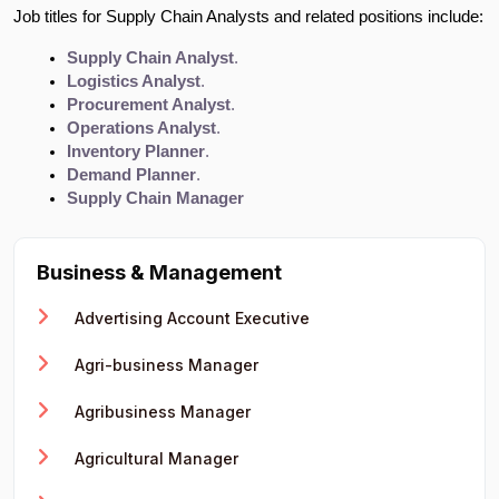
Job titles for Supply Chain Analysts and related positions include:
Supply Chain Analyst
.
Logistics Analyst
.
Procurement Analyst
.
Operations Analyst
.
Inventory Planner
.
Demand Planner
.
Supply Chain Manager
Business & Management
Advertising Account Executive
Agri-business Manager
Agribusiness Manager
Agricultural Manager