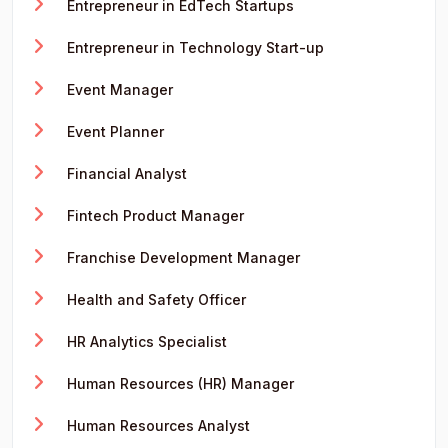
Entrepreneur in EdTech Startups
Entrepreneur in Technology Start-up
Event Manager
Event Planner
Financial Analyst
Fintech Product Manager
Franchise Development Manager
Health and Safety Officer
HR Analytics Specialist
Human Resources (HR) Manager
Human Resources Analyst