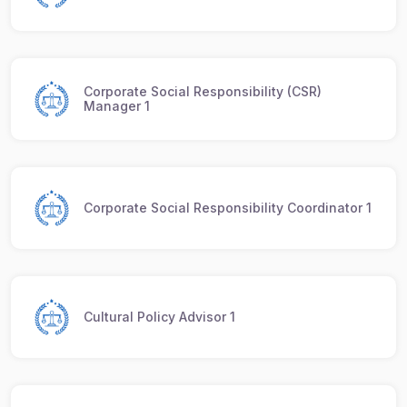
Corporate Social Responsibility (CSR)
Manager 1
Corporate Social Responsibility Coordinator 1
Cultural Policy Advisor 1