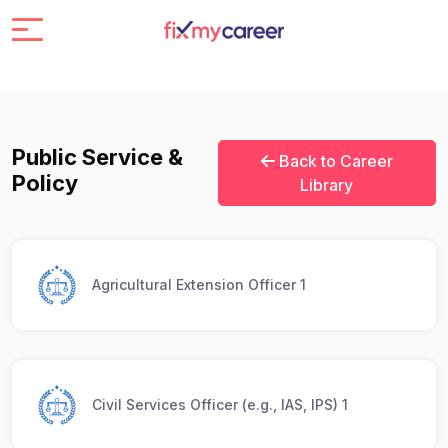
Public Service &
Back to Career
Policy
Library
Agricultural Extension Officer 1
Civil Services Officer (e.g., IAS, IPS) 1