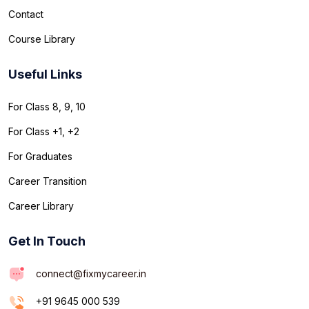
Contact
Course Library
Useful Links
For Class 8, 9, 10
For Class +1, +2
For Graduates
Career Transition
Career Library
Get In Touch
connect@fixmycareer.in
+91 9645 000 539