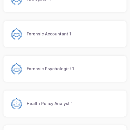
Forensic Accountant 1
Forensic Psychologist 1
Health Policy Analyst 1