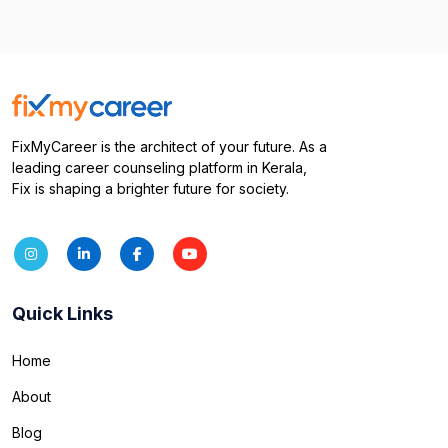
FixMyCareer is the architect of your future. As a
leading career counseling platform in Kerala,
Fix is shaping a brighter future for society.
Quick Links
Home
About
Blog