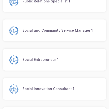
Public Relations Specialist 1
Social and Community Service Manager 1
Social Entrepreneur 1
Social Innovation Consultant 1