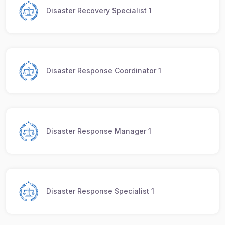
Disaster Recovery Specialist 1
Disaster Response Coordinator 1
Disaster Response Manager 1
Disaster Response Specialist 1