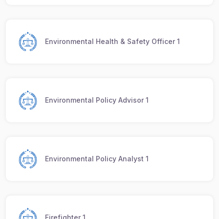
Environmental Health & Safety Officer 1
Environmental Policy Advisor 1
Environmental Policy Analyst 1
Firefighter 1