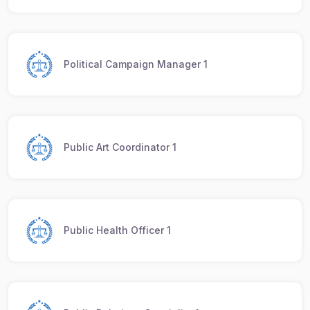
Political Campaign Manager 1
Public Art Coordinator 1
Public Health Officer 1