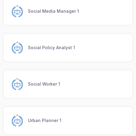
Social Media Manager 1
Social Policy Analyst 1
Social Worker 1
Urban Planner 1