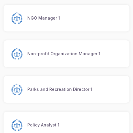
NGO Manager 1
Non-profit Organization Manager 1
Parks and Recreation Director 1
Policy Analyst 1