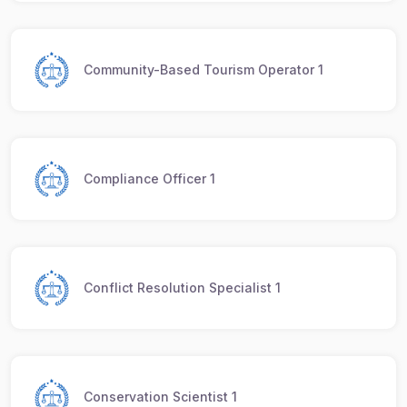
Community-Based Tourism Operator 1
Compliance Officer 1
Conflict Resolution Specialist 1
Conservation Scientist 1