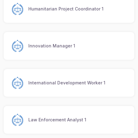
Humanitarian Project Coordinator 1
Innovation Manager 1
International Development Worker 1
Law Enforcement Analyst 1