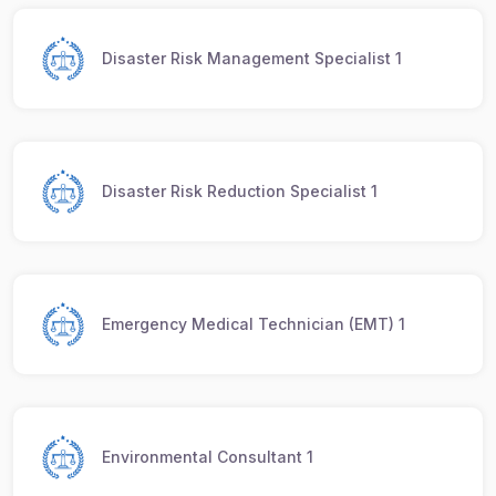
Disaster Risk Management Specialist 1
Disaster Risk Reduction Specialist 1
Emergency Medical Technician (EMT) 1
Environmental Consultant 1